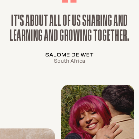
IT'S ABOUT ALL OF US SHARING AND
LEARNING AND GROWING TOGETHER.
SALOME DE WET
South Africa