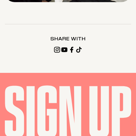
0%
0%
Time
SHARE WITH