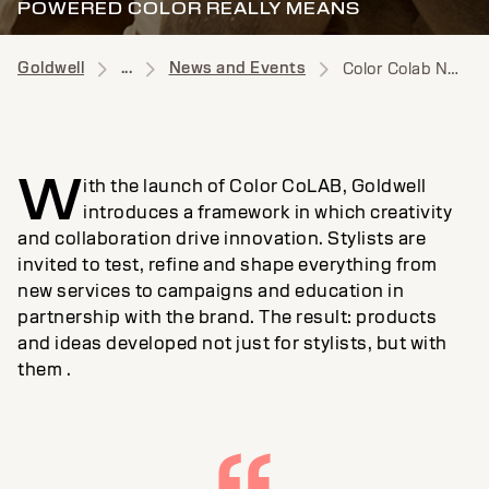
POWERED COLOR REALLY MEANS
Goldwell
...
News and Events
Color Colab News
W
ith the launch of Color CoLAB, Goldwell
introduces a framework in which creativity
and collaboration drive innovation. Stylists are
invited to test, refine and shape everything from
new services to campaigns and education in
partnership with the brand. The result: products
and ideas developed not just for stylists, but with
them .