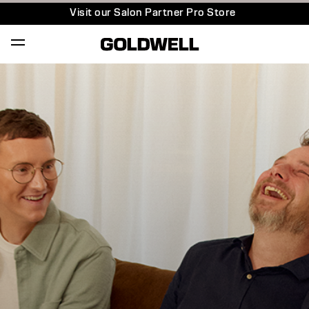
Visit our Salon Partner Pro Store