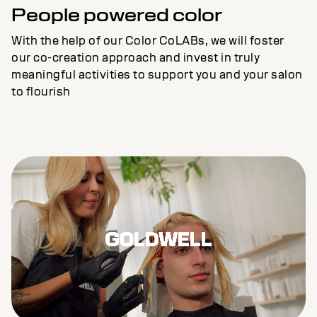
People powered color
With the help of our Color CoLABs, we will foster
our co-creation approach and invest in truly
meaningful activities to support you and your salon
to flourish
Remaining
Loaded
:
Progress
: