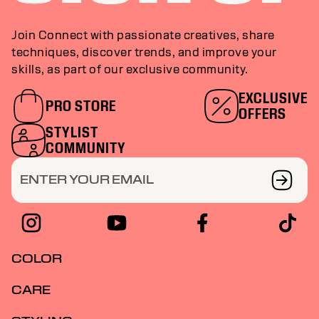
Join Connect with passionate creatives, share
techniques, discover trends, and improve your
skills, as part of our exclusive community.
EXCLUSIVE
PRO STORE
OFFERS
STYLIST
COMMUNITY
ENTER YOUR EMAIL
COLOR
CARE