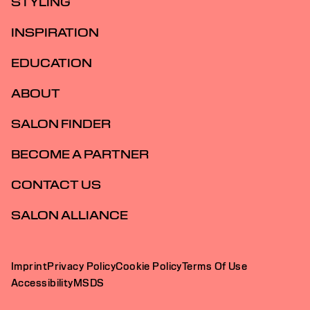
STYLING
INSPIRATION
EDUCATION
ABOUT
SALON FINDER
BECOME A PARTNER
CONTACT US
SALON ALLIANCE
Imprint
Privacy Policy
Cookie Policy
Terms Of Use
Accessibility
MSDS