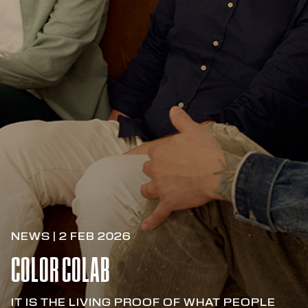
NEWS | 2 FEB 2026
COLOR COLAB
IT IS THE LIVING PROOF OF WHAT PEOPLE