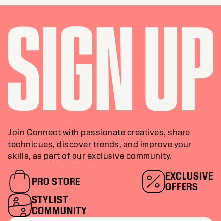
Join Connect with passionate creatives, share
techniques, discover trends, and improve your
skills, as part of our exclusive community.
EXCLUSIVE
PRO STORE
OFFERS
STYLIST
COMMUNITY