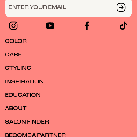
ENTER YOUR EMAIL
COLOR
CARE
STYLING
INSPIRATION
EDUCATION
ABOUT
SALON FINDER
BECOME A PARTNER