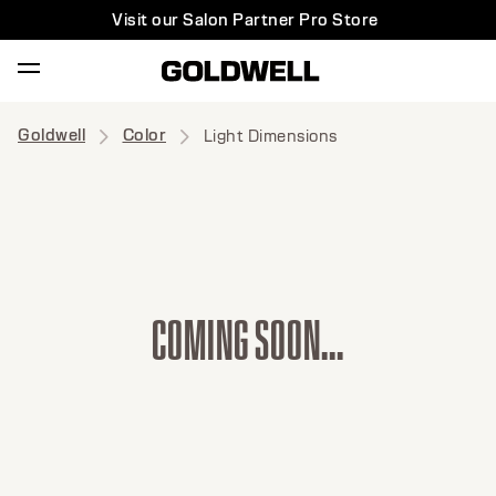
Visit our Salon Partner Pro Store
Goldwell
Color
Light Dimensions
C
O
M
I
N
G
S
O
O
N
.
.
.