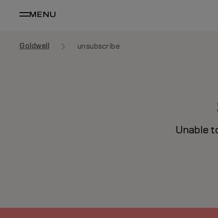
MENU
Goldwell
unsubscribe
Unable t