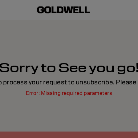
Sorry to See you go
o process your request to unsubscribe. Please t
Error: Missing required parameters