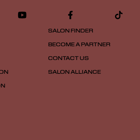
SALON FINDER
BECOME A PARTNER
CONTACT US
ION
SALON ALLIANCE
ON