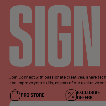
Join Connect with passionate creatives, share tech
and improve your skills, as part of our exclusive c
EXCLUSIVE
PRO STORE
OFFERS