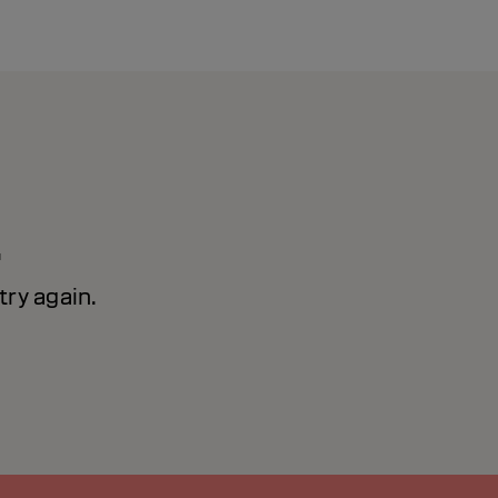
!
ry again.