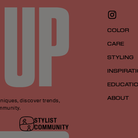
COLOR
CARE
STYLING
INSPIRAT
EDUCATI
ABOUT
niques, discover trends,
ommunity.
STYLIST
COMMUNITY