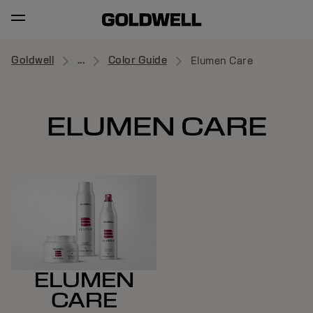
Goldwell
...
Color Guide
Elumen Care
ELUMEN CARE
ELUMEN
CARE