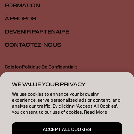
FORMATION
À PROPOS
DEVENIR PARTENAIRE
CONTACTEZ-NOUS
Colofon
Politique De Confidentialit
Politique En Mati Re De Cookies
Conditions D Utilisation
Déclaration d’accessibilité
WE VALUE YOUR PRIVACY
We use cookies to enhance your browsing
experience, serve personalized ads or content, and
FR | French
analyze our traffic. By clicking "Accept All Cookies",
you consent to our use of cookies. Read More
Goldwell is part of
ACCEPT ALL COOKIES