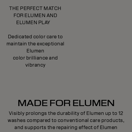
THE PERFECT MATCH
FOR ELUMEN AND
ELUMEN PLAY
Dedicated color care to
maintain the exceptional
Elumen
color brilliance and
vibrancy
MADE FOR ELUMEN
Visibly prolongs the durability of Elumen up to 12
washes compared to conventional care products,
and supports the repairing effect of Elumen