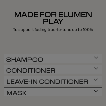
MADE FOR ELUMEN
PLAY
To support fading true-to-tone up to 100%
SHAMPOO
CONDITIONER
LEAVE-IN CONDITIONER
MASK