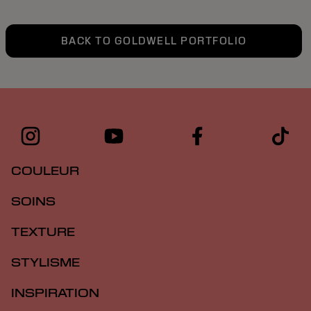
BACK TO GOLDWELL PORTFOLIO
COULEUR
SOINS
TEXTURE
STYLISME
INSPIRATION