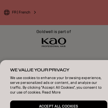
FR | French
Goldwell is part of
WE VALUE YOUR PRIVACY
We use cookies to enhance your browsing experience,
serve personalized ads or content, and analyze our
traffic. By clicking "Accept All Cookies", you consent to
our use of cookies. Read More
ACCEPT ALL COOKIES