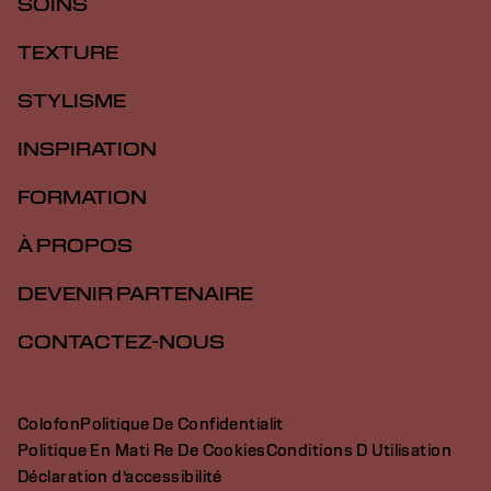
SOINS
TEXTURE
STYLISME
INSPIRATION
FORMATION
À PROPOS
DEVENIR PARTENAIRE
CONTACTEZ-NOUS
Colofon
Politique De Confidentialit
Politique En Mati Re De Cookies
Conditions D Utilisation
Déclaration d’accessibilité