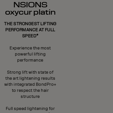
NSIONS
oxycur platin
THE STRONGEST LIFTING
PERFORMANCE AT FULL
SPEED*
Experience the most
powerful lifting
performance
Strong lift with state of
the art lightening results
with integrated BondPro+
to respect the hair
structure
Full speed lightening for