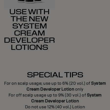
USE WITH
THE NEW
SYSTEM
CREAM
DEVELOPER
LOTIONS
SPECIAL TIPS
For on scalp usage; use up to 6% (20 vol.) of
System
Cream Developer Lotion
only
For off scalp usage up to 9% (30 vol.) of
System
Cream Developer Lotion
Do not use 12% (40 vol.) Lotion