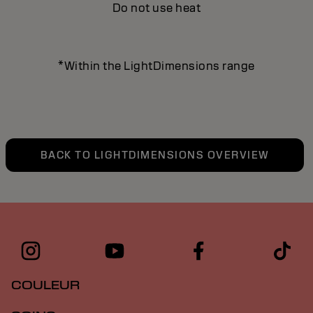
Do not use heat
*Within the LightDimensions range
BACK TO LIGHTDIMENSIONS OVERVIEW
COULEUR