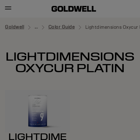
Goldwell
...
Color Guide
Lightdimensions Oxycur 
LIGHTDIMENSIONS
OXYCUR PLATIN
LIGHTDIME