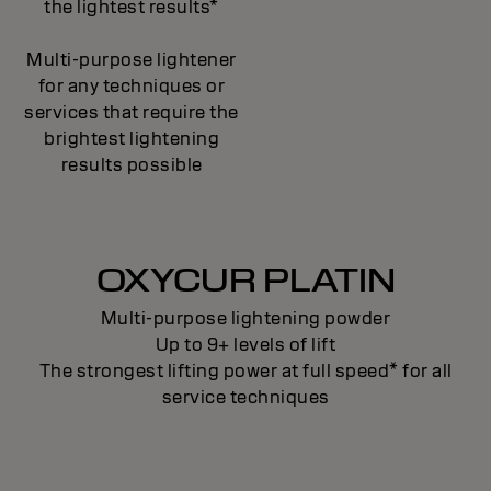
the lightest results*
Multi-purpose lightener
for any techniques or
services that require the
brightest lightening
results possible
OXYCUR PLATIN
Multi-purpose lightening powder
Up to 9+ levels of lift
The strongest lifting power at full speed* for all
service techniques