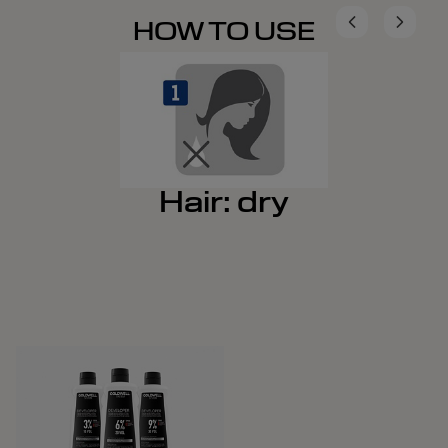
HOW TO USE
Hair: dry