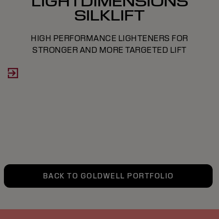
LIGHTDIMENSIONS
SILKLIFT
HIGH PERFORMANCE LIGHTENERS FOR
STRONGER AND MORE TARGETED LIFT
BACK TO GOLDWELL PORTFOLIO