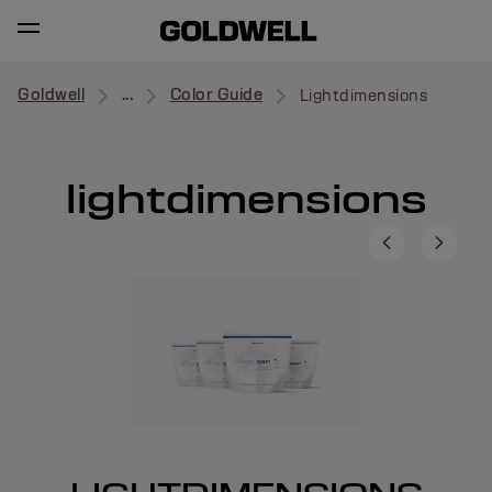
Goldwell
...
Color Guide
Lightdimensions
lightdimensions