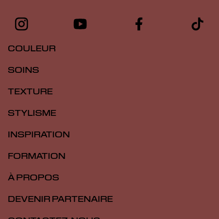
COULEUR
SOINS
TEXTURE
STYLISME
INSPIRATION
FORMATION
À PROPOS
DEVENIR PARTENAIRE