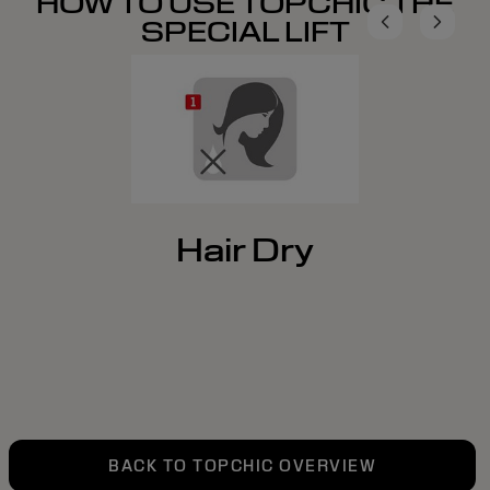
HOW TO USE TOPCHIC THE
SPECIAL LIFT
Hair Dry
BACK TO TOPCHIC OVERVIEW