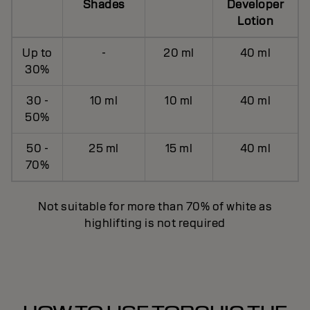
Shades
Developer
Lotion
Up to
-
20 ml
40 ml
30%
30 -
10 ml
10 ml
40 ml
50%
50 -
25 ml
15 ml
40 ml
70%
Not suitable for more than 70% of white as
highlifting is not required