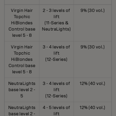
Virgin Hair
2 - 3 levels of
9% (30 vol.)
Topchic
lift
HiBlondes
(11-Series &
Control base
NeutraLights)
level 5 - 8
Virgin Hair
3 - 4 levels of
9% (30 vol.)
Topchic
lift
HiBlondes
(12-Series)
Control base
level 5 - 8
NeutraLights
3 - 4 levels of
12% (40 vol.)
base level 2 -
lift
5
(12-Series)
NeutraLights
4 - 5 levels of
12% (40 vol.)
base level 2 -
lift