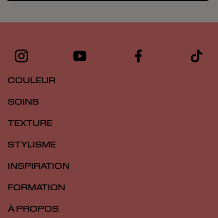
COULEUR
SOINS
TEXTURE
STYLISME
INSPIRATION
FORMATION
À PROPOS