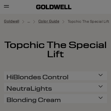
Goldwell
...
Color Guide
Topchic The Special Lift
Topchic The Special
Lift
HiBlondes Control
NeutraLights
Blonding Cream