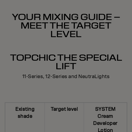
YOUR MIXING GUIDE –
MEET THE TARGET
LEVEL
TOPCHIC THE SPECIAL
LIFT
11-Series, 12-Series and NeutraLights
Existing
Target level
SYSTEM
shade
Cream
Developer
Lotion