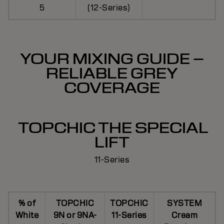
5
(12-Series)
YOUR MIXING GUIDE –
RELIABLE GREY
COVERAGE
TOPCHIC THE SPECIAL
LIFT
11-Series
% of
TOPCHIC
TOPCHIC
SYSTEM
White
9N or 9NA-
11-Series
Cream