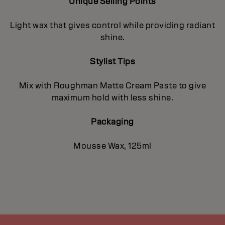
Unique Selling Points
Light wax that gives control while providing radiant
shine.
Stylist Tips
Mix with Roughman Matte Cream Paste to give
maximum hold with less shine.
Packaging
Mousse Wax, 125ml