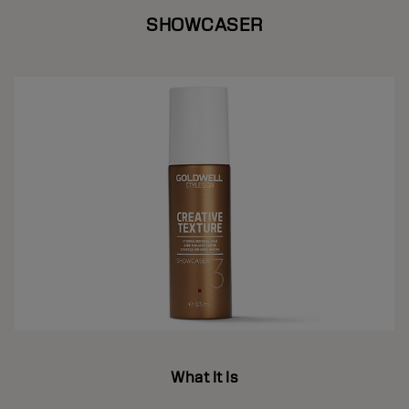
SHOWCASER
What It Is