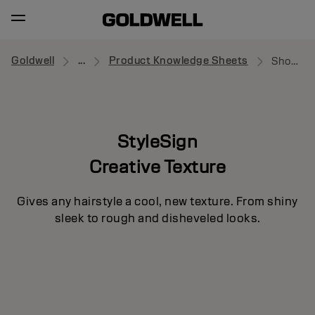
Goldwell
...
Product Knowledge Sheets
Showcaser
StyleSign
Creative Texture
Gives any hairstyle a cool, new texture. From shiny
sleek to rough and disheveled looks.