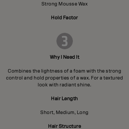
Strong Mousse Wax
Hold Factor
Why I Need It
Combines the lightness of a foam with the strong
control and hold properties of a wax. For a textured
look with radiant shine.
Hair Length
Short, Medium, Long
Hair Structure