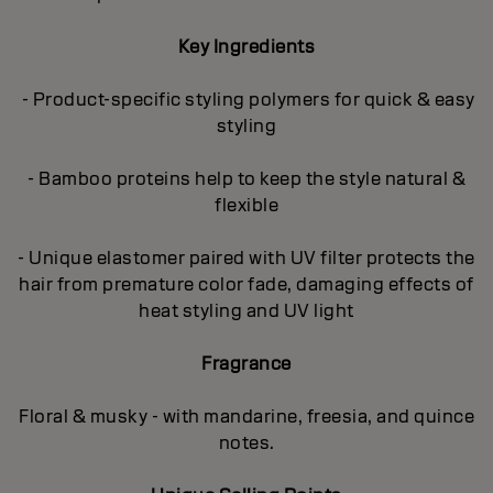
Key Ingredients
- Product-specific styling polymers for quick & easy
styling
- Bamboo proteins help to keep the style natural &
flexible
- Unique elastomer paired with UV filter protects the
hair from premature color fade, damaging effects of
heat styling and UV light
Fragrance
Floral & musky - with mandarine, freesia, and quince
notes.