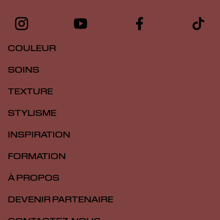
COULEUR
SOINS
TEXTURE
STYLISME
INSPIRATION
FORMATION
À PROPOS
DEVENIR PARTENAIRE