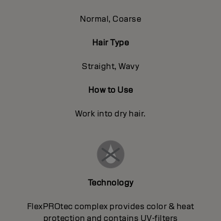
Normal, Coarse
Hair Type
Straight, Wavy
How to Use
Work into dry hair.
Technology
FlexPROtec complex provides color & heat
protection and contains UV-filters