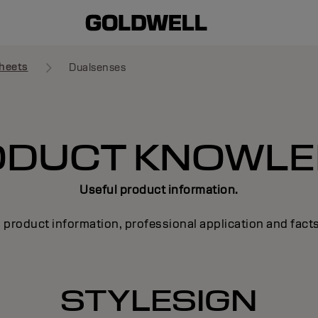
heets
Dualsenses
ODUCT KNOWLE
Useful product information.
 product information, professional application and fact
STYLESIGN