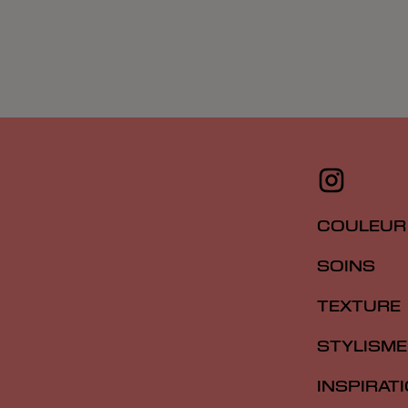
COULEUR
SOINS
TEXTURE
STYLISME
INSPIRAT