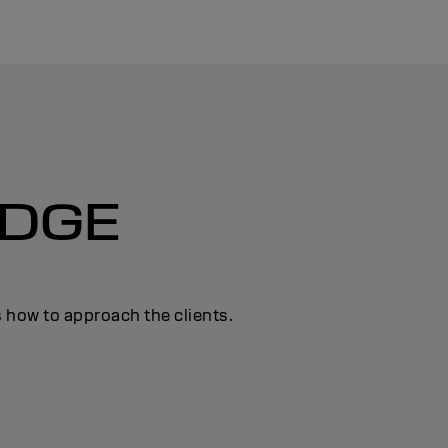
DGE
s how to approach the clients.