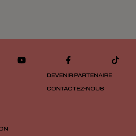
DEVENIR PARTENAIRE
CONTACTEZ-NOUS
ION