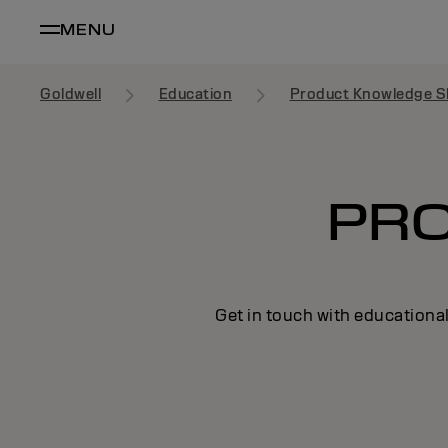
MENU
Goldwell
Education
Product Knowledge S
PR
Get in touch with educational