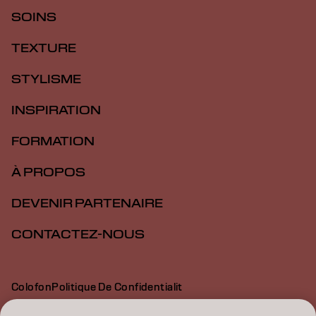
SOINS
TEXTURE
STYLISME
INSPIRATION
FORMATION
À PROPOS
DEVENIR PARTENAIRE
CONTACTEZ-NOUS
Colofon
Politique De Confidentialit
Politique En Mati Re De Cookies
Conditions D Utilisation