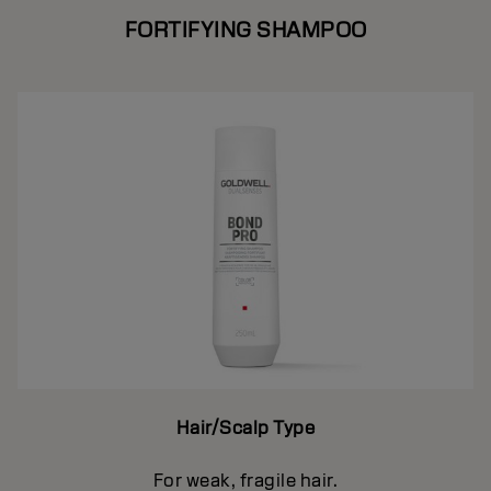
FORTIFYING SHAMPOO
Hair/Scalp Type
For weak, fragile hair.