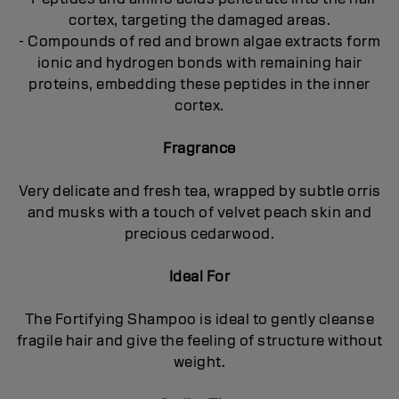
cortex, targeting the damaged areas.
- Compounds of red and brown algae extracts form
ionic and hydrogen bonds with remaining hair
proteins, embedding these peptides in the inner
cortex.
Fragrance
Very delicate and fresh tea, wrapped by subtle orris
and musks with a touch of velvet peach skin and
precious cedarwood.
Ideal For
The Fortifying Shampoo is ideal to gently cleanse
fragile hair and give the feeling of structure without
weight.