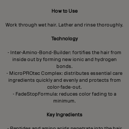
How to Use
Work through wet hair. Lather and rinse thoroughly.
Technology
- Inter-Amino-Bond-Builder: fortifies the hair from
inside out by forming new ionic and hydrogen
bonds.
- MicroPROtec Complex: distributes essential care
ingredients quickly and evenly and protects from
color-fade-out.
- FadeStopFormula: reduces color fading to a
minimum.
Key Ingredients
- Peptides and amino acids penetrate into the hair