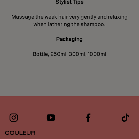
Stylist Tips
Massage the weak hair very gently and relaxing
when lathering the shampoo.
Packaging
Bottle, 250ml, 300ml, 1000ml
COULEUR