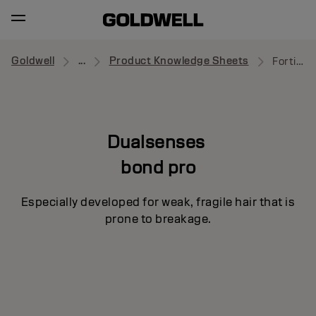
Goldwell
...
Product Knowledge Sheets
Fortifying Shampoo
Dualsenses
bond pro
Especially developed for weak, fragile hair that is
prone to breakage.