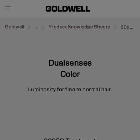
Goldwell
...
Product Knowledge Sheets
60s Treatment
Dualsenses
Color
Luminosity for fine to normal hair.