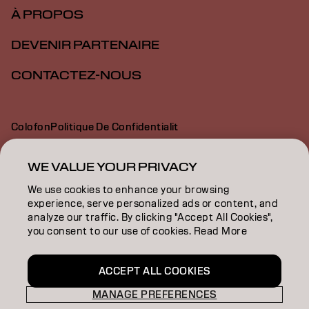
À PROPOS
DEVENIR PARTENAIRE
CONTACTEZ-NOUS
Colofon
Politique De Confidentialit
Politique En Mati Re De Cookies
Conditions D Utilisation
Déclaration d’accessibilité
WE VALUE YOUR PRIVACY
We use cookies to enhance your browsing
experience, serve personalized ads or content, and
FR | French
analyze our traffic. By clicking "Accept All Cookies",
you consent to our use of cookies. Read More
Goldwell is part of
ACCEPT ALL COOKIES
MANAGE PREFERENCES