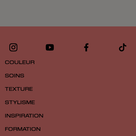
COULEUR
SOINS
TEXTURE
STYLISME
INSPIRATION
FORMATION