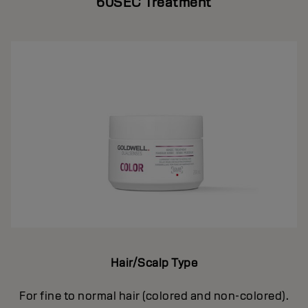
60SEC Treatment
Hair/Scalp Type
For fine to normal hair (colored and non-colored).