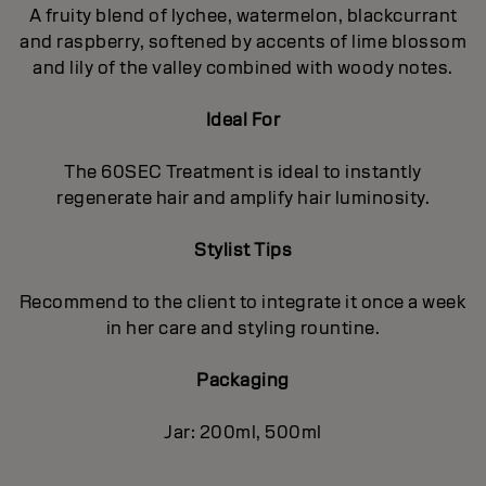
A fruity blend of lychee, watermelon, blackcurrant
and raspberry, softened by accents of lime blossom
and lily of the valley combined with woody notes.
Ideal For
The 60SEC Treatment is ideal to instantly
regenerate hair and amplify hair luminosity.
Stylist Tips
Recommend to the client to integrate it once a week
in her care and styling rountine.
Packaging
Jar: 200ml, 500ml