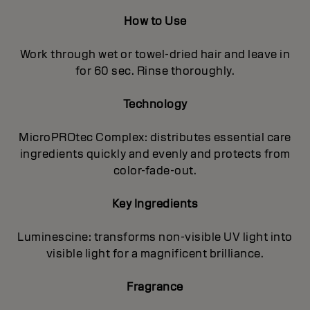
How to Use
Work through wet or towel-dried hair and leave in
for 60 sec. Rinse thoroughly.
Technology
MicroPROtec Complex: distributes essential care
ingredients quickly and evenly and protects from
color-fade-out.
Key Ingredients
Luminescine: transforms non-visible UV light into
visible light for a magnificent brilIiance.
Fragrance