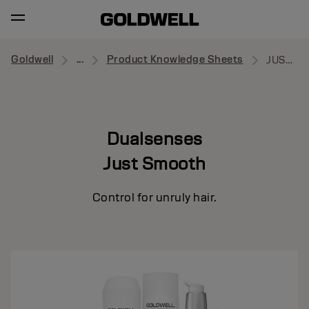
Goldwell
...
Product Knowledge Sheets
JUST SMOOTH
Dualsenses
Just Smooth
Control for unruly hair.