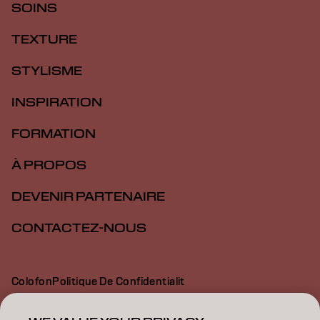
SOINS
TEXTURE
STYLISME
INSPIRATION
FORMATION
À PROPOS
DEVENIR PARTENAIRE
CONTACTEZ-NOUS
Colofon
Politique De Confidentialit
Politique En Mati Re De Cookies
Conditions D Utilisation
Déclaration d’accessibilité