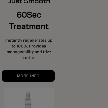
Just Smooth
60Sec
Treatment
Instantly regenerates up
to 100%. Provides
manageability and frizz
control.
MORE INFO