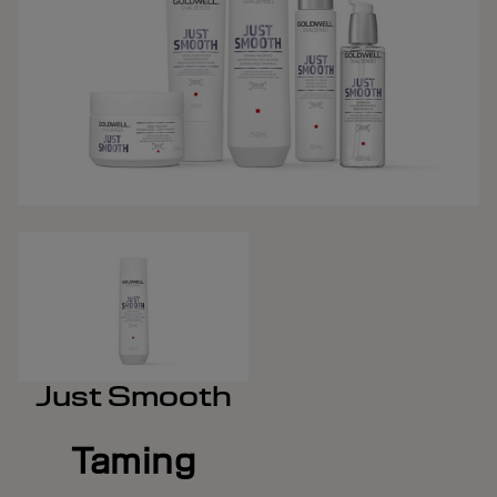
Just Smooth
Taming