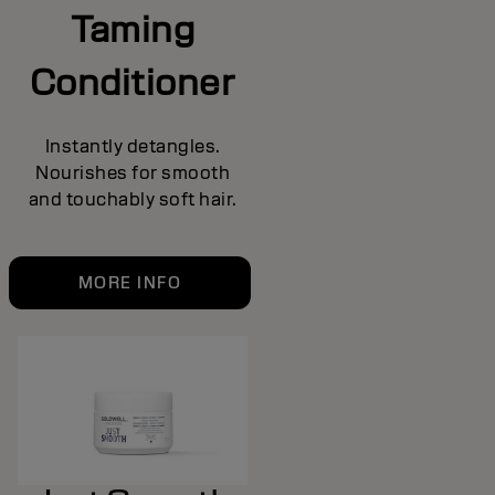
Taming
Conditioner
Instantly detangles.
Nourishes for smooth
and touchably soft hair.
MORE INFO