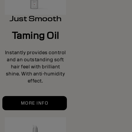
Just Smooth
Taming Oil
Instantly provides control
and an outstanding soft
hair feel with brilliant
shine. With anti-humidity
effect.
MORE INFO