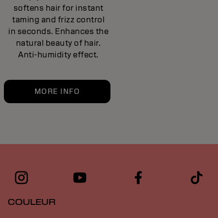
softens hair for instant
taming and frizz control
in seconds. Enhances the
natural beauty of hair.
Anti-humidity effect.
MORE INFO
COULEUR