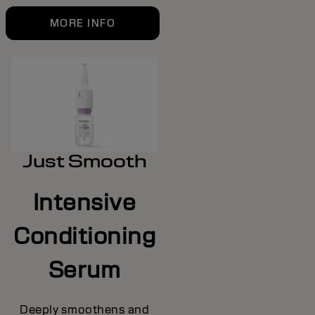
MORE INFO
Just Smooth
Intensive
Conditioning
Serum
Deeply smoothens and