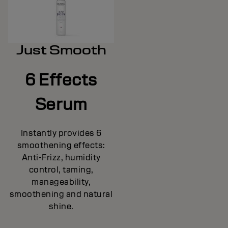
Just Smooth
6 Effects
Serum
Instantly provides 6
smoothening effects:
Anti-Frizz, humidity
control, taming,
manageability,
smoothening and natural
shine.