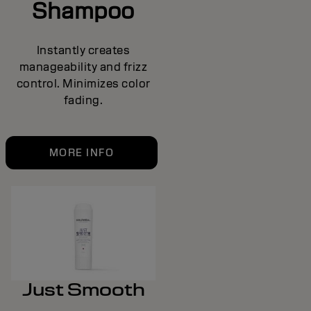
Shampoo
Instantly creates
manageability and frizz
control. Minimizes color
fading.
MORE INFO
Just Smooth