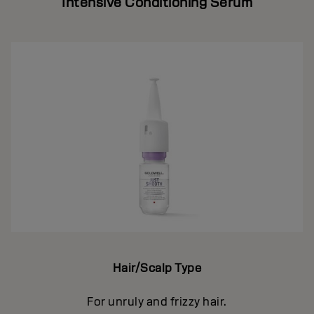
Intensive Conditioning Serum
Hair/Scalp Type
For unruly and frizzy hair.