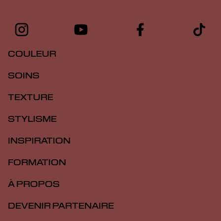
COULEUR
SOINS
TEXTURE
STYLISME
INSPIRATION
FORMATION
À PROPOS
DEVENIR PARTENAIRE