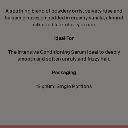
A soothing blend of powdery orris, velvety rose and
balsamic notes embedded in creamy vanilla, almond
milk and black cherry nectar.
Ideal For
The Intensive Conditioning Serum ideal to deeply
smooth and soften unruly and frizzy hair.
Packaging
12 x 18ml Single Portions