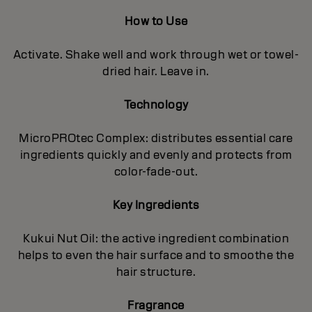
How to Use
Activate. Shake well and work through wet or towel-
dried hair. Leave in.
Technology
MicroPROtec Complex: distributes essential care
ingredients quickly and evenly and protects from
color-fade-out.
Key Ingredients
Kukui Nut Oil: the active ingredient combination
helps to even the hair surface and to smoothe the
hair structure.
Fragrance