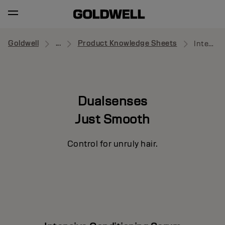
Goldwell
...
Product Knowledge Sheets
Intensive Conditioning Serum
Dualsenses
Just Smooth
Control for unruly hair.