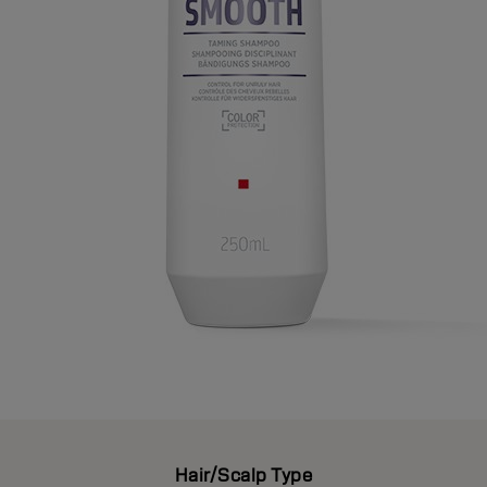
Hair/Scalp Type