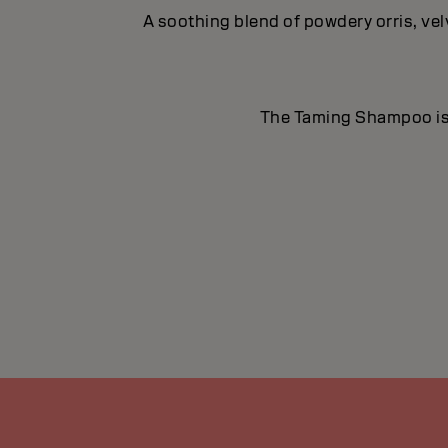
A soothing blend of powdery orris, ve
The Taming Shampoo is id