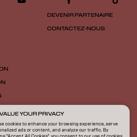
DEVENIR PARTENAIRE
CONTACTEZ-NOUS
ION
ON
S
VALUE YOUR PRIVACY
FR | French
se cookies to enhance your browsing experience, serve
nalized ads or content, and analyze our traffic. By
ing "Accept All Cookies", you consent to our use of cookies.