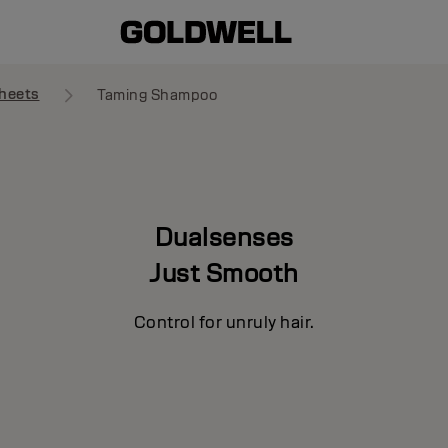
heets
Taming Shampoo
Dualsenses
Just Smooth
Control for unruly hair.