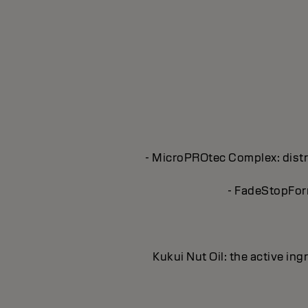
- MicroPROtec Complex: distri
- FadeStopForm
Kukui Nut Oil: the active in