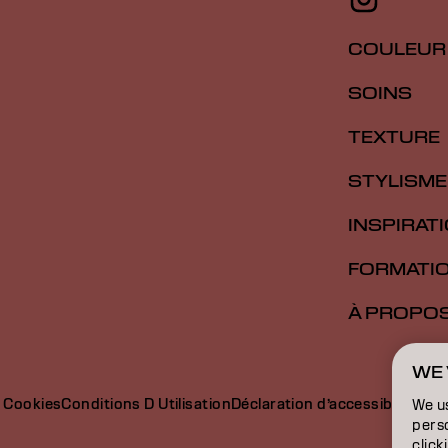
COULEUR
SOINS
TEXTURE
STYLISME
INSPIRAT
FORMATI
À PROPO
WE 
e Cookies
Conditions D Utilisation
Déclaration d’accessibilité
We u
perso
click