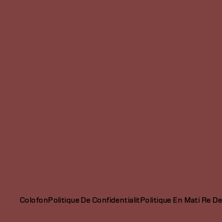
Colofon
Politique De Confidentialit
Politique En Mati Re D