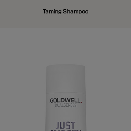
Taming Shampoo