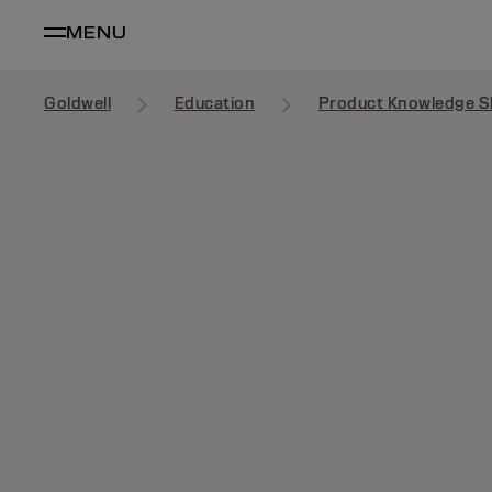
MENU
Goldwell
Education
Product Knowledge S