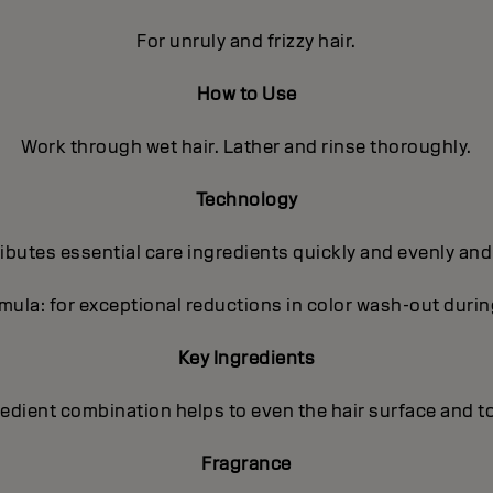
For unruly and frizzy hair.
How to Use
Work through wet hair. Lather and rinse thoroughly.
Technology
butes essential care ingredients quickly and evenly and
ula: for exceptional reductions in color wash-out dur
Key Ingredients
gredient combination helps to even the hair surface and t
Fragrance