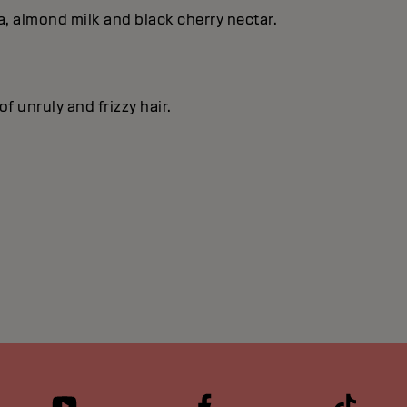
, almond milk and black cherry nectar.
f unruly and frizzy hair.