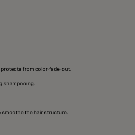
 protects from color-fade-out.
ing shampooing.
o smoothe the hair structure.