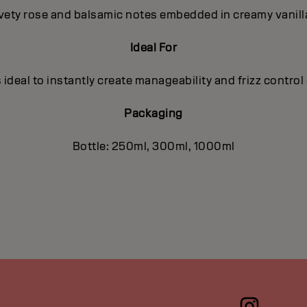
lvety rose and balsamic notes embedded in creamy vanilla
Ideal For
eal to instantly create manageability and frizz control o
Packaging
Bottle: 250ml, 300ml, 1000ml