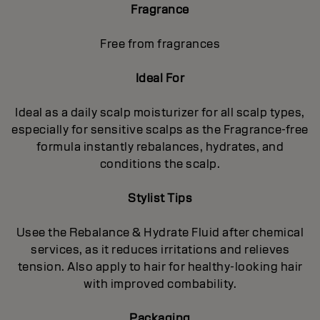
Fragrance
Free from fragrances
Ideal For
Ideal as a daily scalp moisturizer for all scalp types,
especially for sensitive scalps as the Fragrance-free
formula instantly rebalances, hydrates, and
conditions the scalp.
Stylist Tips
Usee the Rebalance & Hydrate Fluid after chemical
services, as it reduces irritations and relieves
tension. Also apply to hair for healthy‐looking hair
with improved combability.
Packaging