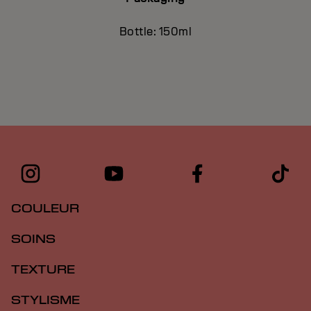
Bottle: 150ml
COULEUR
SOINS
TEXTURE
STYLISME