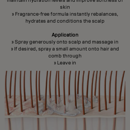
maintain hydration levels and improve softness of
skin
» Fragrance-free formula instantly rebalances,
hydrates and conditions the scalp
Application
» Spray generously onto scalp and massage in
» If desired, spray a small amount onto hair and
comb through
» Leave in