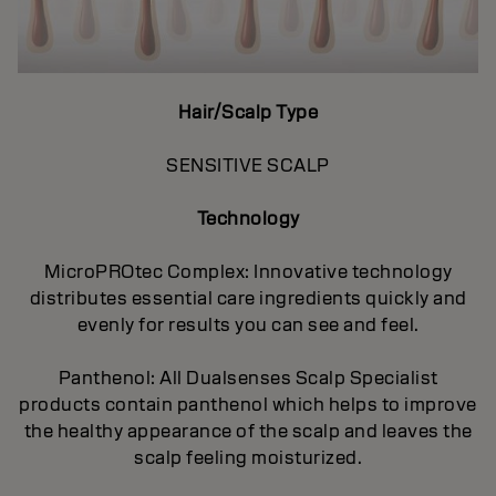
Hair/Scalp Type
SENSITIVE SCALP
Technology
MicroPROtec Complex: Innovative technology
distributes essential care ingredients quickly and
evenly for results you can see and feel.
Panthenol: All Dualsenses Scalp Specialist
products contain panthenol which helps to improve
the healthy appearance of the scalp and leaves the
scalp feeling moisturized.