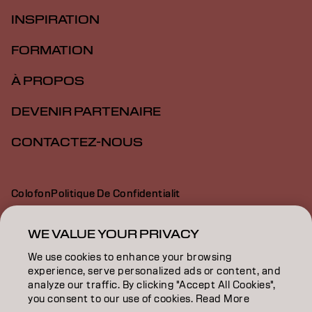
INSPIRATION
FORMATION
À PROPOS
DEVENIR PARTENAIRE
CONTACTEZ-NOUS
Colofon
Politique De Confidentialit
Politique En Mati Re De Cookies
Conditions D Utilisation
Déclaration d’accessibilité
WE VALUE YOUR PRIVACY
We use cookies to enhance your browsing
experience, serve personalized ads or content, and
FR | French
analyze our traffic. By clicking "Accept All Cookies",
you consent to our use of cookies. Read More