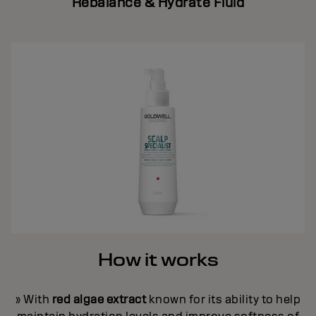
Rebalance & Hydrate Fluid
How it works
» With
red algae extract
known for its ability to help