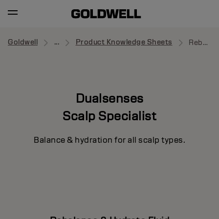
Goldwell
...
Product Knowledge Sheets
Rebalance & Hydrate Fluid
Dualsenses
Scalp Specialist
Balance & hydration for all scalp types.