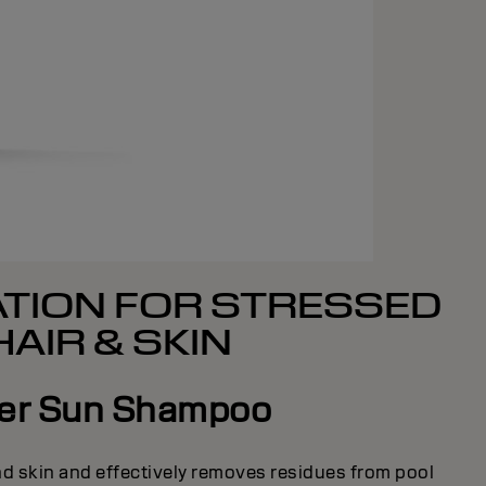
TION FOR STRESSED
HAIR & SKIN
ter Sun Shampoo
and skin and effectively removes residues from pool