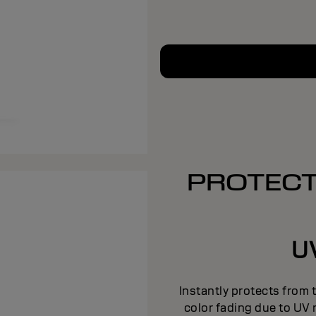
PROTECT
UV
Instantly protects from 
color fading due to UV 