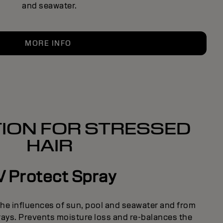
and seawater.
MORE INFO
ION FOR STRESSED
HAIR
 Protect Spray
the influences of sun, pool and seawater and from
rays. Prevents moisture loss and re-balances the