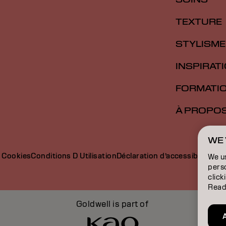
TEXTURE
STYLISME
INSPIRAT
FORMATI
À PROPO
WE 
e Cookies
Conditions D Utilisation
Déclaration d’accessibilité
We u
perso
click
Read
Goldwell is part of