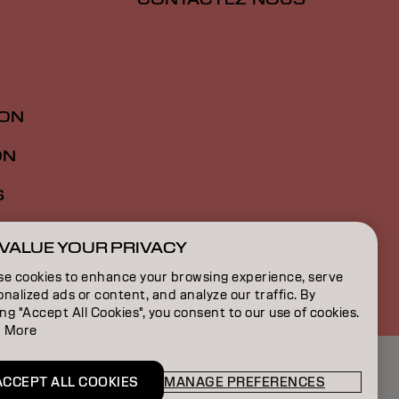
ION
ON
S
VALUE YOUR PRIVACY
FR | French
se cookies to enhance your browsing experience, serve
nalized ads or content, and analyze our traffic. By
ing "Accept All Cookies", you consent to our use of cookies.
 More
ACCEPT ALL COOKIES
MANAGE PREFERENCES