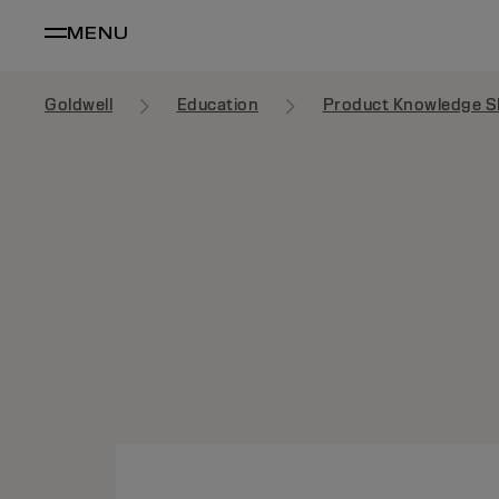
MENU
Goldwell
Education
Product Knowledge S