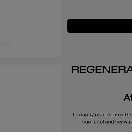
REGENERA
A
Instantly regenerates the
sun, pool and seawat