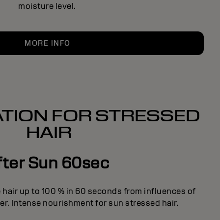
moisture level.
MORE INFO
TION FOR STRESSED
HAIR
fter Sun 60sec
 hair up to 100 % in 60 seconds from influences of
er. Intense nourishment for sun stressed hair.