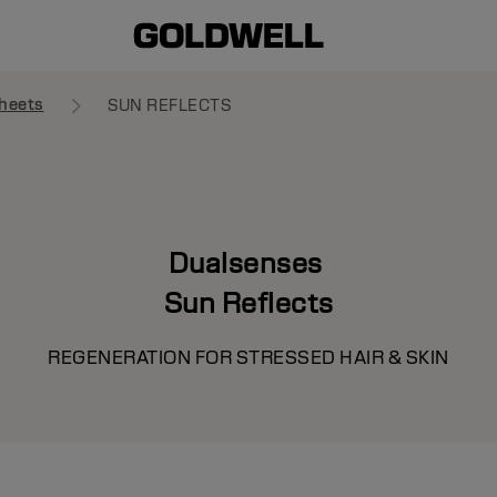
heets
SUN REFLECTS
Dualsenses
Sun Reflects
REGENERATION FOR STRESSED HAIR & SKIN