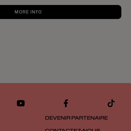
MORE INFO
DEVENIR PARTENAIRE
CONTACTEZ-NOUS