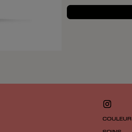
COULEUR
SOINS