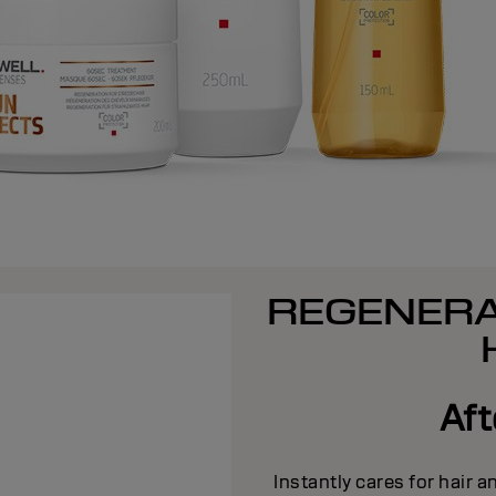
REGENERA
Af
Instantly cares for hair 