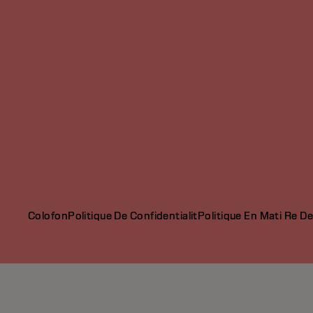
Colofon
Politique De Confidentialit
Politique En Mati Re D