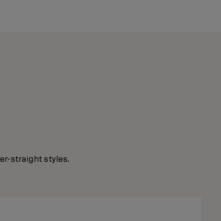
r-straight styles.