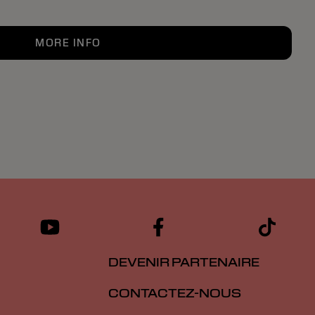
MORE INFO
DEVENIR PARTENAIRE
CONTACTEZ-NOUS