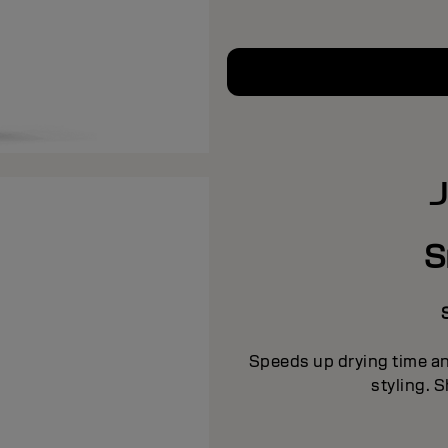
S
Speeds up drying time a
styling. S