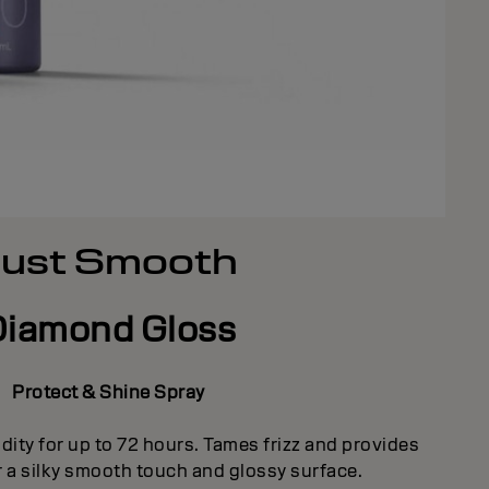
Just Smooth
Diamond Gloss
Protect & Shine Spray
dity for up to 72 hours. Tames frizz and provides
r a silky smooth touch and glossy surface.