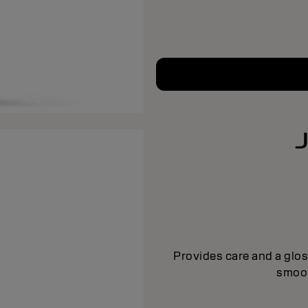
Provides care and a glos
smoot