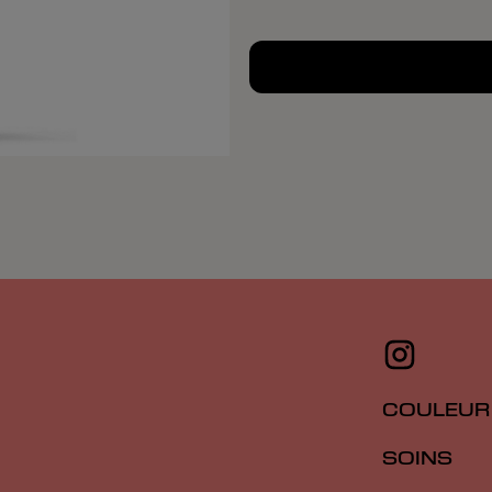
COULEUR
SOINS