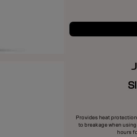
S
Provides heat protection 
to breakage when using h
hours fo