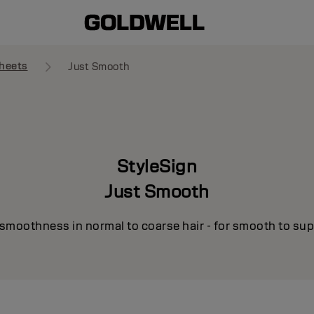
heets
Just Smooth
StyleSign
Just Smooth
smoothness in normal to coarse hair - for smooth to supe