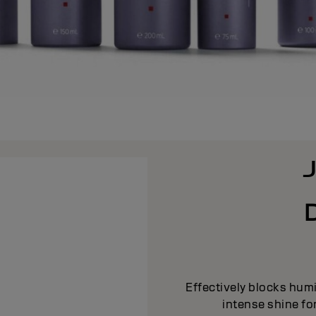
Effectively blocks humi
intense shine fo