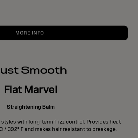
MORE INFO
Just Smooth
Flat Marvel
Straightening Balm
styles with long-term frizz control. Provides heat
 C / 392° F and makes hair resistant to breakage.