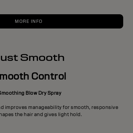
MORE INFO
Just Smooth
mooth Control
Smoothing Blow Dry Spray
nd improves manageability for smooth, responsive
hapes the hair and gives light hold.