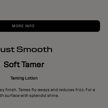
MORE INFO
Just Smooth
Soft Tamer
Taming Lotion
sy finish. Tames fly-aways and reduces frizz. For a
h surface with splendid shine.