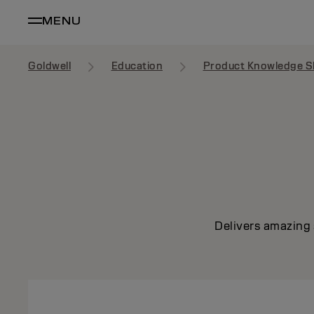
MENU
Goldwell
Education
Product Knowledge S
Delivers amazing 