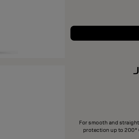
For smooth and straight 
protection up to 200­°