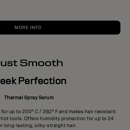
MORE INFO
Just Smooth
leek Perfection
Thermal Spray Serum
for up to 200° C / 392° F and makes hair resistant
ot tools. Offers humidity protection for up to 24
r long-lasting, silky-straight hair.