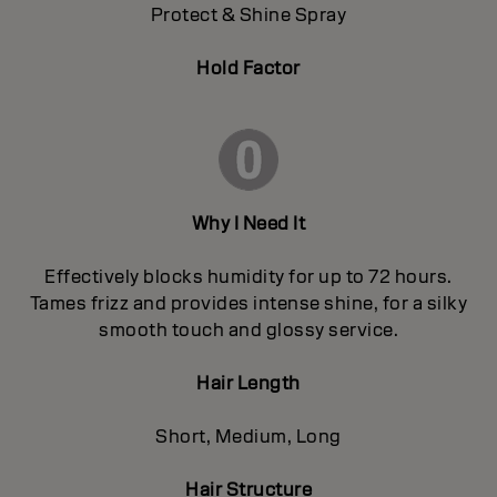
Protect & Shine Spray
Hold Factor
Why I Need It
Effectively blocks humidity for up to 72 hours.
Tames frizz and provides intense shine, for a silky
smooth touch and glossy service.
Hair Length
Short, Medium, Long
Hair Structure