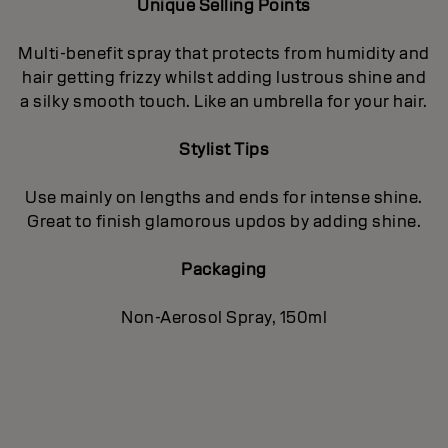
Unique Selling Points
Multi-benefit spray that protects from humidity and
hair getting frizzy whilst adding lustrous shine and
a silky smooth touch. Like an umbrella for your hair.
Stylist Tips
Use mainly on lengths and ends for intense shine.
Great to finish glamorous updos by adding shine.
Packaging
Non-Aerosol Spray, 150ml