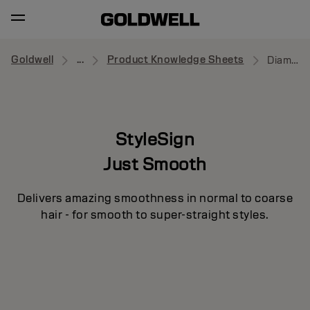
Goldwell
...
Product Knowledge Sheets
Diamond Gloss
StyleSign
Just Smooth
Delivers amazing smoothness in normal to coarse
hair - for smooth to super-straight styles.