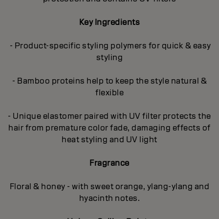
Key Ingredients
- Product-specific styling polymers for quick & easy
styling
- Bamboo proteins help to keep the style natural &
flexible
- Unique elastomer paired with UV filter protects the
hair from premature color fade, damaging effects of
heat styling and UV light
Fragrance
Floral & honey - with sweet orange, ylang-ylang and
hyacinth notes.