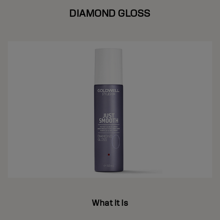
DIAMOND GLOSS
What It Is