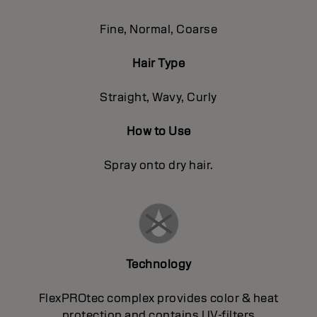
Fine, Normal, Coarse
Hair Type
Straight, Wavy, Curly
How to Use
Spray onto dry hair.
Technology
FlexPROtec complex provides color & heat
protection and contains UV-filters