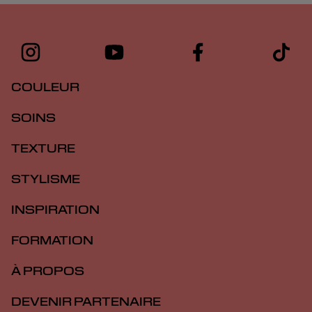
COULEUR
SOINS
TEXTURE
STYLISME
INSPIRATION
FORMATION
À PROPOS
DEVENIR PARTENAIRE