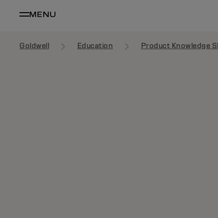
MENU
Goldwell
Education
Product Knowledge S