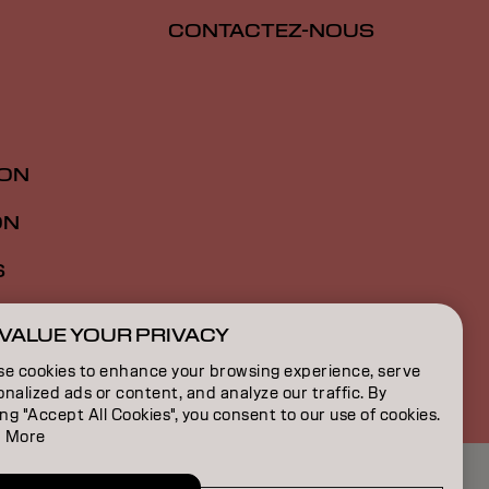
CONTACTEZ-NOUS
ION
ON
S
VALUE YOUR PRIVACY
FR | French
se cookies to enhance your browsing experience, serve
nalized ads or content, and analyze our traffic. By
ing "Accept All Cookies", you consent to our use of cookies.
 More