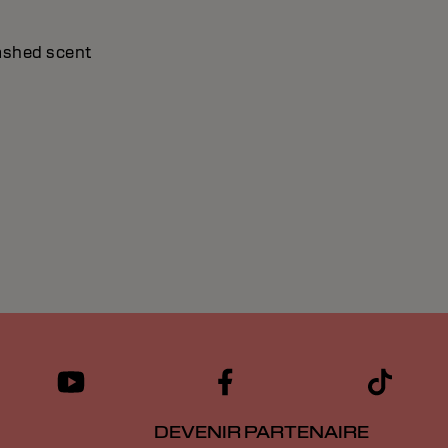
washed scent
DEVENIR PARTENAIRE