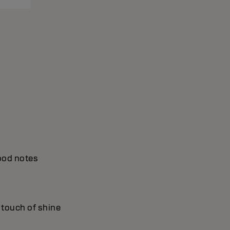
wood notes
a touch of shine