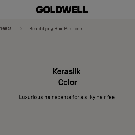
heets
Beautifying Hair Perfume
Kerasilk
Color
Luxurious hair scents for a silky hair feel