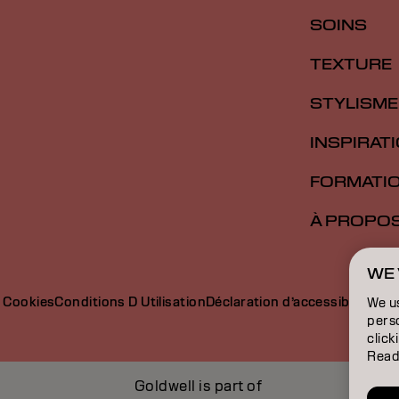
SOINS
TEXTURE
STYLISME
INSPIRAT
FORMATI
À PROPO
WE 
e Cookies
Conditions D Utilisation
Déclaration d’accessibilité
We u
perso
click
Read
Goldwell is part of