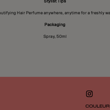
Stylist Tips
utifying Hair Perfume anywhere, anytime for a freshly 
Packaging
Spray, 50ml
COULEUR