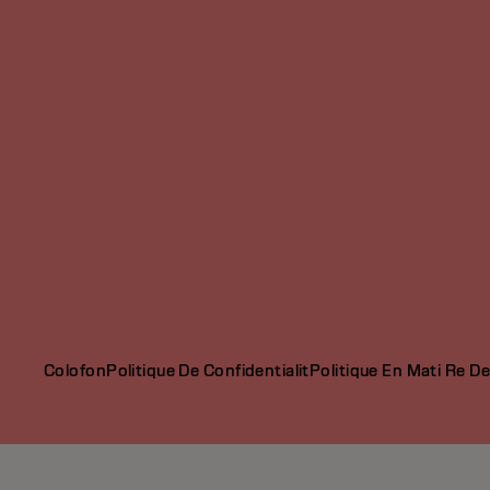
Colofon
Politique De Confidentialit
Politique En Mati Re D