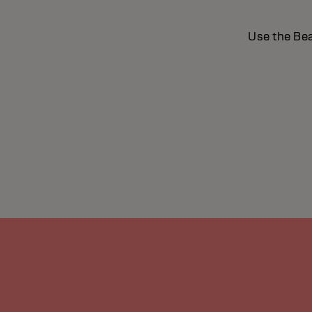
Use the Bea