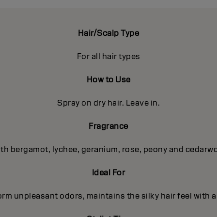
Hair/Scalp Type
For all hair types
How to Use
Spray on dry hair. Leave in.
Fragrance
with bergamot, lychee, geranium, rose, peony and cedar
Ideal For
orm unpleasant odors, maintains the silky hair feel with 