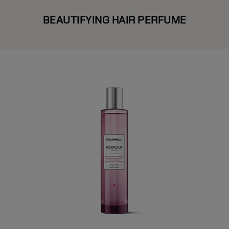
BEAUTIFYING HAIR PERFUME