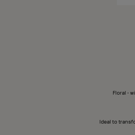
Floral - 
Ideal to transf