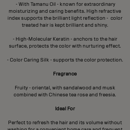
- With Tamanu Oil - known for extraordinary
moisturizing and caring benefits. High refractive
index supports the brilliant light reflection - color
treated hair is kept brilliant and shiny.
- High-Molecular Keratin - anchors to the hair
surface, protects the color with nurturing effect.
- Color Caring Silk - supports the color protection.
Fragrance
Fruity - oriental, with sandalwood and musk
combined with Chinese tea rose and freesia.
Ideal For
Perfect to refresh the hair and its volume without
washing for a convenient home care and frequent