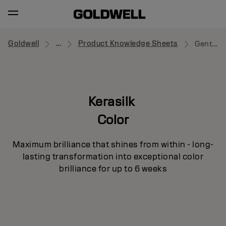
Goldwell
...
Product Knowledge Sheets
Gentle Dry Shampoo
Kerasilk
Color
Maximum brilliance that shines from within - long-
lasting transformation into exceptional color
brilliance for up to 6 weeks