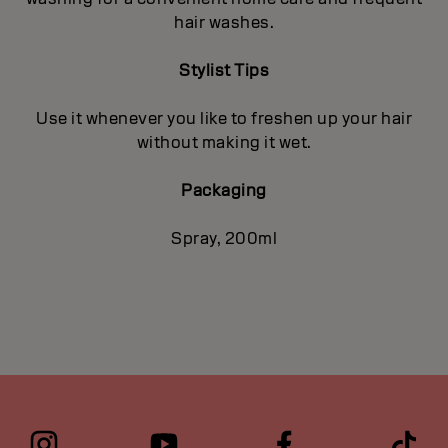
hair washes.
Stylist Tips
Use it whenever you like to freshen up your hair
without making it wet.
Packaging
Spray, 200ml