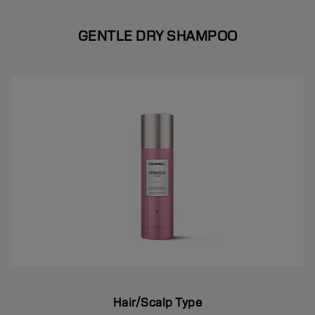
GENTLE DRY SHAMPOO
Hair/Scalp Type