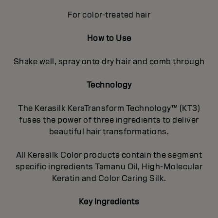
For color-treated hair
How to Use
Shake well, spray onto dry hair and comb through
Technology
The Kerasilk KeraTransform Technology™ (KT3)
fuses the power of three ingredients to deliver
beautiful hair transformations.
All Kerasilk Color products contain the segment
specific ingredients Tamanu Oil, High-Molecular
Keratin and Color Caring Silk.
Key Ingredients