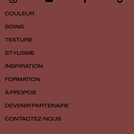
COULEUR
SOINS
TEXTURE
STYLISME
INSPIRATION
FORMATION
À PROPOS
DEVENIR PARTENAIRE
CONTACTEZ-NOUS