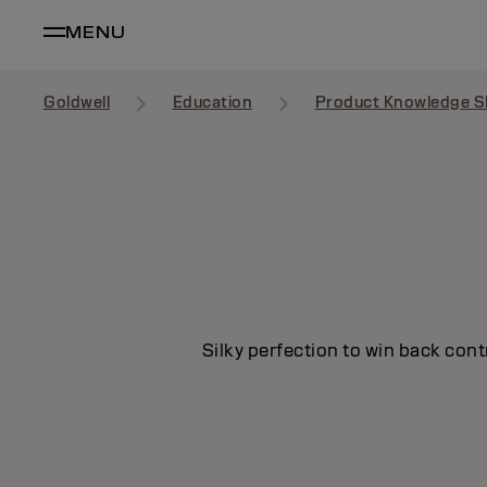
MENU
Goldwell
Education
Product Knowledge S
Silky perfection to win back cont