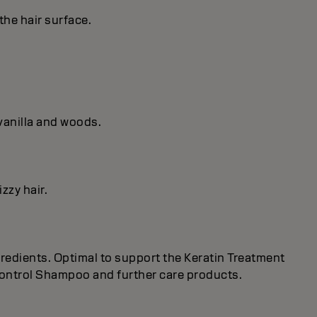
the hair surface.
vanilla and woods.
zzy hair.
redients. Optimal to support the Keratin Treatment
 Control Shampoo and further care products.