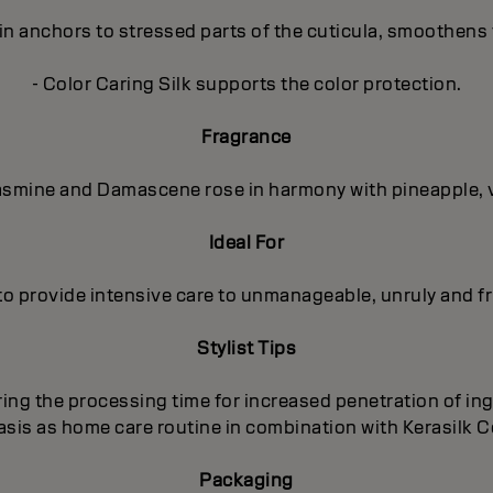
in anchors to stressed parts of the cuticula, smoothens 
- Color Caring Silk supports the color protection.
Fragrance
 Jasmine and Damascene rose in harmony with pineapple, 
Ideal For
to provide intensive care to unmanageable, unruly and fri
Stylist Tips
ing the processing time for increased penetration of ing
basis as home care routine in combination with Kerasilk
Packaging