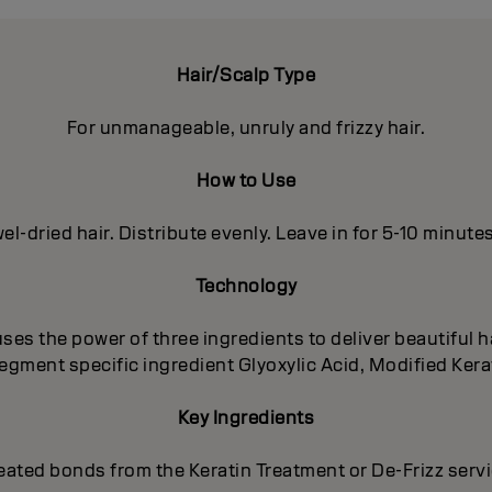
Hair/Scalp Type
For unmanageable, unruly and frizzy hair.
How to Use
el-dried hair. Distribute evenly. Leave in for 5-10 minute
Technology
es the power of three ingredients to deliver beautiful ha
egment specific ingredient Glyoxylic Acid, Modified Kera
Key Ingredients
eated bonds from the Keratin Treatment or De-Frizz serv