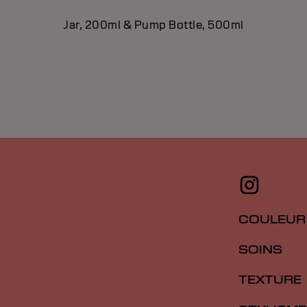
Jar, 200ml & Pump Bottle, 500ml
COULEUR
SOINS
TEXTURE