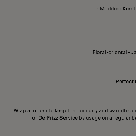
- Modified Kerat
Floral-oriental -
Perfect 
Wrap a turban to keep the humidity and warmth dur
or De-Frizz Service by usage on a regular 