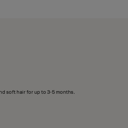
nd soft hair for up to 3-5 months.