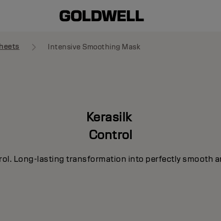
heets
Intensive Smoothing Mask
Kerasilk
Control
rol. Long-lasting transformation into perfectly smooth a