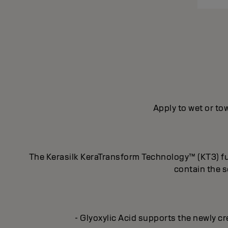
Apply to wet or tow
The Kerasilk KeraTransform Technology™ (KT3) fus
contain the s
- Glyoxylic Acid supports the newly cr