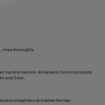
s, rinse thoroughly.
ir transformations. All Kerasilk Control products
tin and Color.
ice and straightens and tames the hair.