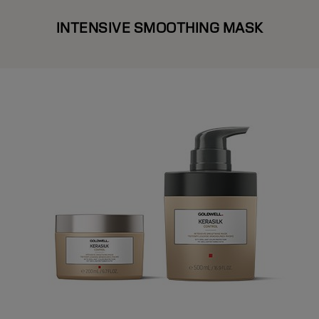
INTENSIVE SMOOTHING MASK