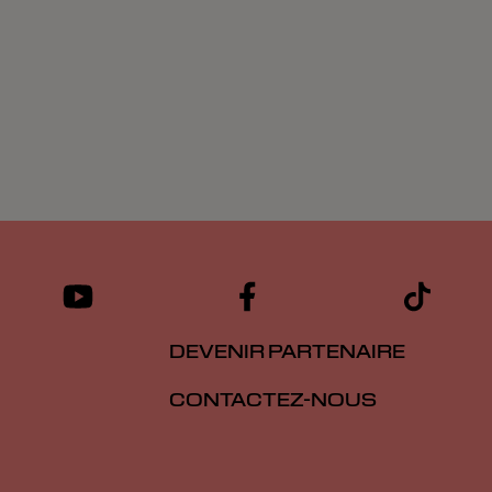
DEVENIR PARTENAIRE
CONTACTEZ-NOUS