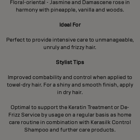
Floral-oriental - Jasmine and Damascene rose in
harmony with pineapple, vanilla and woods.
Ideal For
Perfect to provide intensive care to unmanageable,
unruly and frizzy hair.
Stylist Tips
Improved combability and control when applied to
towel-dry hair. For a shiny and smooth finish, apply
in dry hair.
Optimal to support the Keratin Treatment or De-
Frizz Service by usage on a regular basis as home
care routine in combination with Kerasilk Control
Shampoo and further care products.