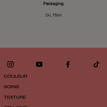
Packaging
Oil, 75ml
COULEUR
SOINS
TEXTURE