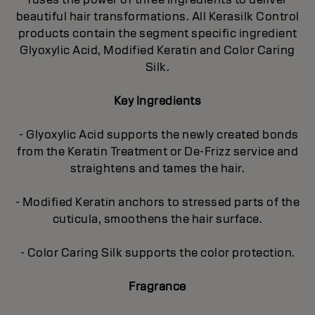
beautiful hair transformations. All Kerasilk Control
products contain the segment specific ingredient
Glyoxylic Acid, Modified Keratin and Color Caring
Silk.
Key Ingredients
- Glyoxylic Acid supports the newly created bonds
from the Keratin Treatment or De-Frizz service and
straightens and tames the hair.
- Modified Keratin anchors to stressed parts of the
cuticula, smoothens the hair surface.
- Color Caring Silk supports the color protection.
Fragrance