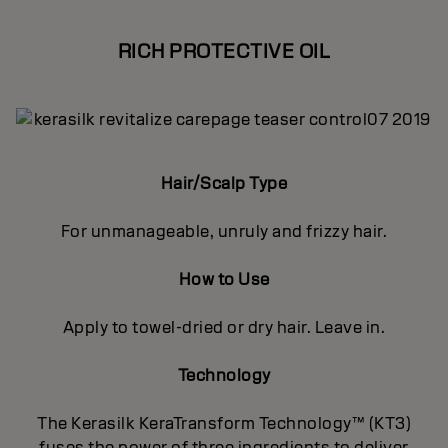
RICH PROTECTIVE OIL
Hair/Scalp Type
For unmanageable, unruly and frizzy hair.
How to Use
Apply to towel-dried or dry hair. Leave in.
Technology
The Kerasilk KeraTransform Technology™ (KT3)
fuses the power of three ingredients to deliver