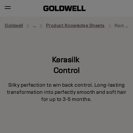
Goldwell
...
Product Knowledge Sheets
Rich Protective Oil
Kerasilk
Control
Silky perfection to win back control. Long-lasting
transformation into perfectly smooth and soft hair
for up to 3-5 months.