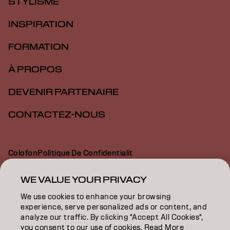
STYLISME
INSPIRATION
FORMATION
À PROPOS
DEVENIR PARTENAIRE
CONTACTEZ-NOUS
Colofon
Politique De Confidentialit
Politique En Mati Re De Cookies
Conditions D Utilisation
Déclaration d’accessibilité
WE VALUE YOUR PRIVACY
We use cookies to enhance your browsing
experience, serve personalized ads or content, and
FR | French
analyze our traffic. By clicking "Accept All Cookies",
you consent to our use of cookies. Read More