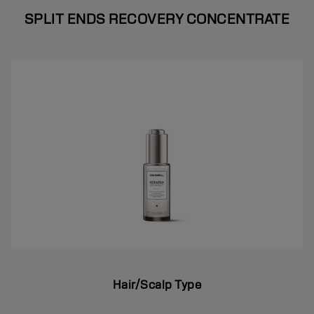
SPLIT ENDS RECOVERY CONCENTRATE
Hair/Scalp Type