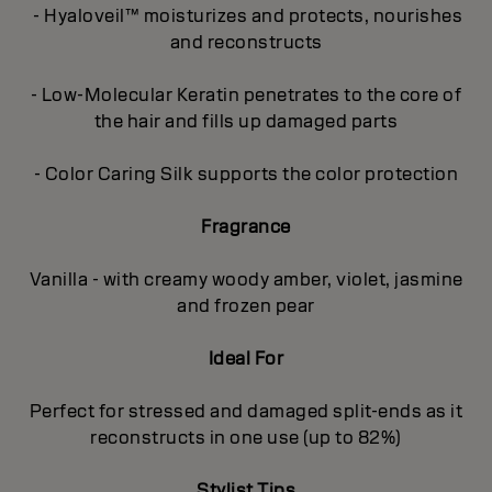
- Hyaloveil™ moisturizes and protects, nourishes
and reconstructs
- Low-Molecular Keratin penetrates to the core of
the hair and fills up damaged parts
- Color Caring Silk supports the color protection
Fragrance
Vanilla - with creamy woody amber, violet, jasmine
and frozen pear
Ideal For
Perfect for stressed and damaged split-ends as it
reconstructs in one use (up to 82%)
Stylist Tips