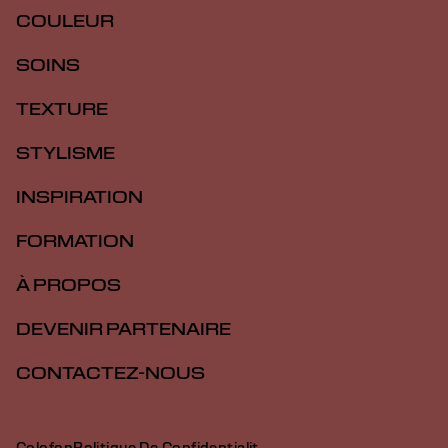
COULEUR
SOINS
TEXTURE
STYLISME
INSPIRATION
FORMATION
À PROPOS
DEVENIR PARTENAIRE
CONTACTEZ-NOUS
Colofon
Politique De Confidentialit