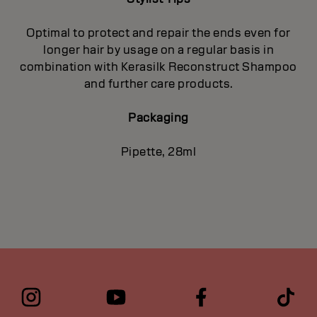
Optimal to protect and repair the ends even for
longer hair by usage on a regular basis in
combination with Kerasilk Reconstruct Shampoo
and further care products.
Packaging
Pipette, 28ml