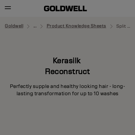
Goldwell
...
Product Knowledge Sheets
Split Ends Recovery Concentrate
Kerasilk
Reconstruct
Perfectly supple and healthy looking hair - long-
lasting transformation for up to 10 washes