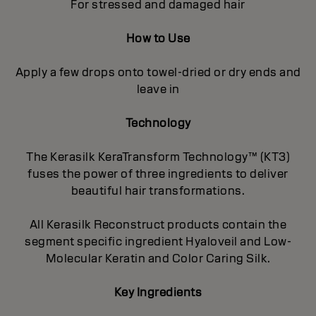
For stressed and damaged hair
How to Use
Apply a few drops onto towel-dried or dry ends and
leave in
Technology
The Kerasilk KeraTransform Technology™ (KT3)
fuses the power of three ingredients to deliver
beautiful hair transformations.
All Kerasilk Reconstruct products contain the
segment specific ingredient Hyaloveil and Low-
Molecular Keratin and Color Caring Silk.
Key Ingredients