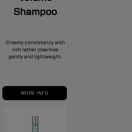
Shampoo
Creamy consistency with
rich lather cleanses
gently and lightweight.
MORE INFO