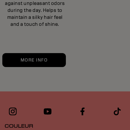
against unpleasant odors
during the day. Helps to
maintain a silky hair feel
and a touch of shine.
MORE INFO
COULEUR