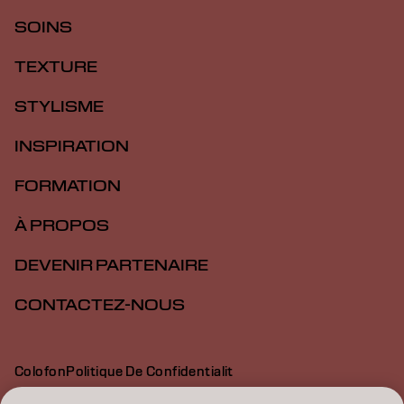
SOINS
TEXTURE
STYLISME
INSPIRATION
FORMATION
À PROPOS
DEVENIR PARTENAIRE
CONTACTEZ-NOUS
Colofon
Politique De Confidentialit
Politique En Mati Re De Cookies
Conditions D Utilisation