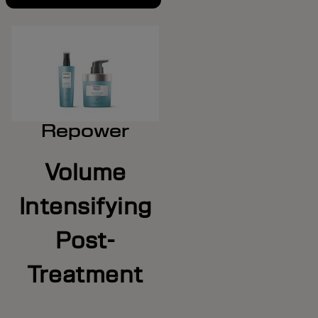
Repower
Volume
Intensifying
Post-
Treatment