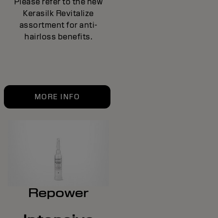
Please refer to the new
Kerasilk Revitalize
assortment for anti-
hairloss benefits.
MORE INFO
Repower