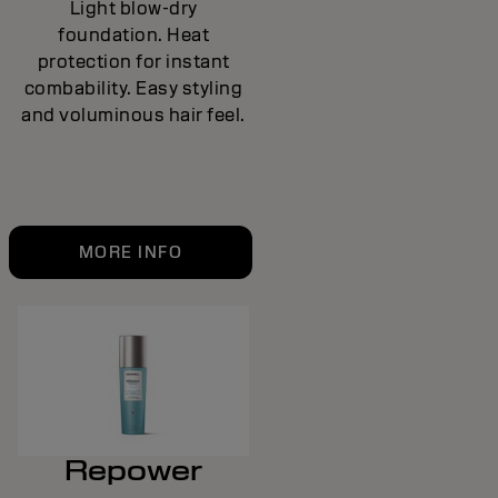
Light blow-dry
foundation. Heat
protection for instant
combability. Easy styling
and voluminous hair feel.
MORE INFO
Repower