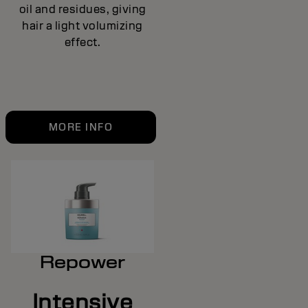
oil and residues, giving
hair a light volumizing
effect.
MORE INFO
Repower
Intensive