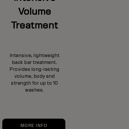
Volume
Treatment
Intensive, lightweight
back bar treatment.
Provides long-lasting
volume, body and
strength for up to 10
washes.
MORE INFO