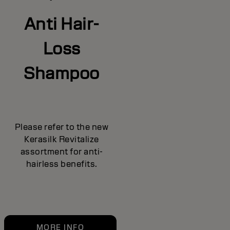
Anti Hair-
Loss
Shampoo
Please refer to the new
Kerasilk Revitalize
assortment for anti-
hairless benefits.
MORE INFO