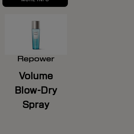
Repower
Volume
Blow-Dry
Spray