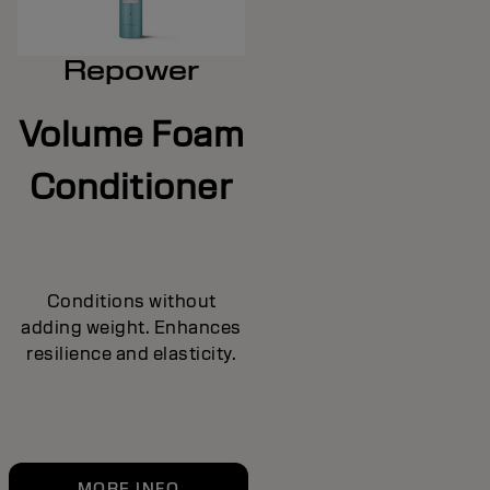
Repower
Volume Foam
Conditioner
Conditions without
adding weight. Enhances
resilience and elasticity.
MORE INFO