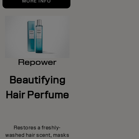
MORE INFO
Repower
Beautifying
Hair Perfume
Restores a freshly-
washed hair scent, masks