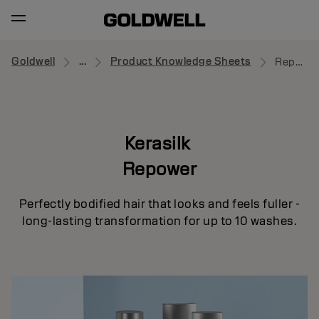
Goldwell
...
Product Knowledge Sheets
Repower
Kerasilk
Repower
Perfectly bodified hair that looks and feels fuller -
long-lasting transformation for up to 10 washes.