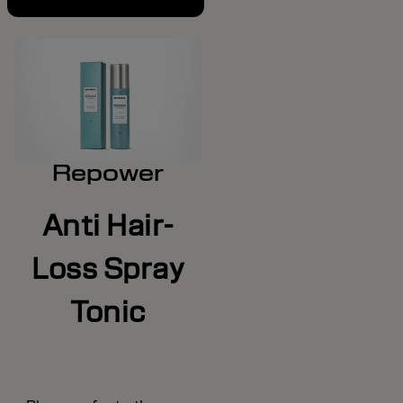
Repower
Anti Hair-
Loss Spray
Tonic