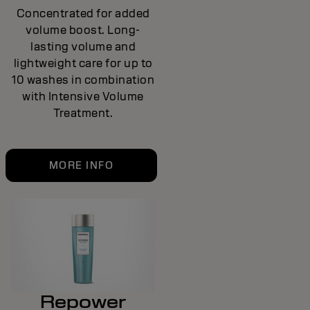
Concentrated for added
volume boost. Long-
lasting volume and
lightweight care for up to
10 washes in combination
with Intensive Volume
Treatment.
MORE INFO
Repower