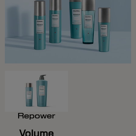
Repower
Volume