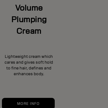
Volume
Plumping
Cream
Lightweight cream which
cares and gives soft hold
to fine hair, defines and
enhances body.
MORE INFO