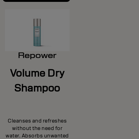
Repower
Volume Dry
Shampoo
Cleanses and refreshes
without the need for
water. Absorbs unwanted