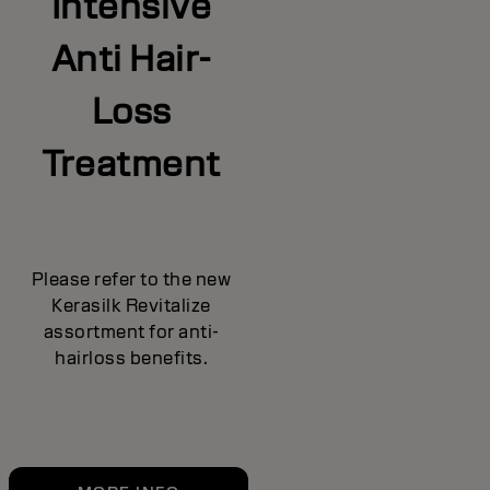
Intensive
Anti Hair-
Loss
Treatment
Please refer to the new
Kerasilk Revitalize
assortment for anti-
hairloss benefits.