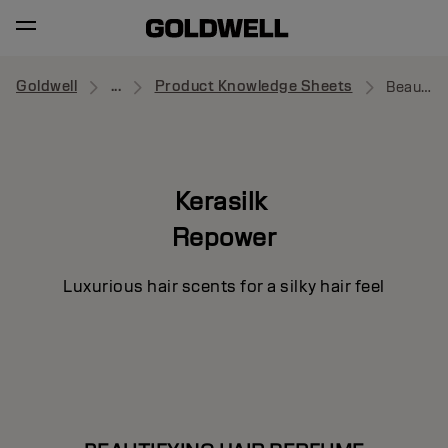
Goldwell
...
Product Knowledge Sheets
Beautifying Hair Perfume
Kerasilk
Repower
Luxurious hair scents for a silky hair feel