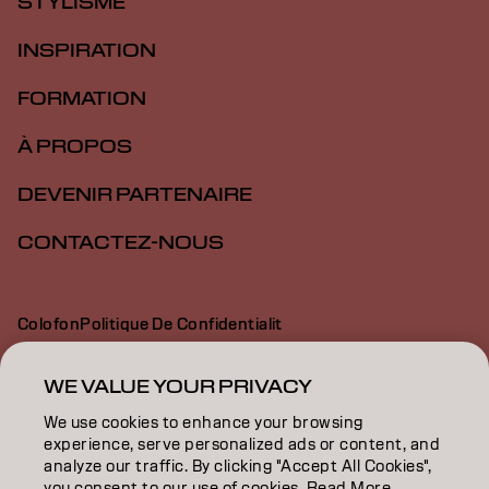
STYLISME
INSPIRATION
FORMATION
À PROPOS
DEVENIR PARTENAIRE
CONTACTEZ-NOUS
Colofon
Politique De Confidentialit
Politique En Mati Re De Cookies
Conditions D Utilisation
Déclaration d’accessibilité
WE VALUE YOUR PRIVACY
We use cookies to enhance your browsing
experience, serve personalized ads or content, and
FR | French
analyze our traffic. By clicking "Accept All Cookies",
you consent to our use of cookies. Read More