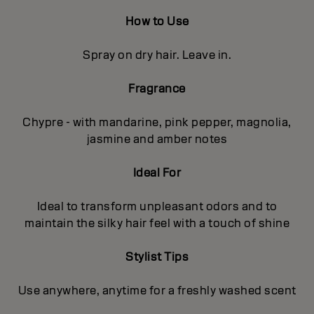
How to Use
Spray on dry hair. Leave in.
Fragrance
Chypre - with mandarine, pink pepper, magnolia,
jasmine and amber notes
Ideal For
Ideal to transform unpleasant odors and to
maintain the silky hair feel with a touch of shine
Stylist Tips
Use anywhere, anytime for a freshly washed scent