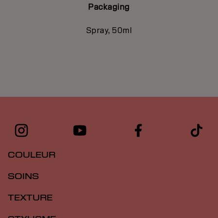
Packaging
Spray, 50ml
COULEUR
SOINS
TEXTURE