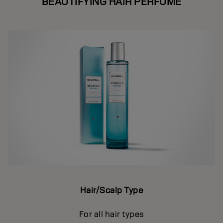
BEAUTIFYING HAIR PERFUME
Hair/Scalp Type
For all hair types