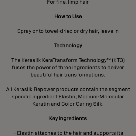
For fine, limp hair
How to Use
Spray onto towel-dried or dry hair, leave in
Technology
The Kerasilk KeraTransform Technology™ (KT3)
fuses the power of three ingredients to deliver
beautiful hair transformations.
All Kerasilk Repower products contain the segment
specific ingredient Elastin, Medium-Molecular
Keratin and Color Caring Silk.
Key Ingredients
- Elastin attaches to the hair and supports its