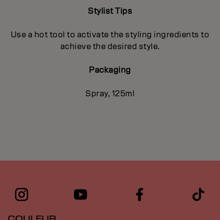
Stylist Tips
Use a hot tool to activate the styling ingredients to
achieve the desired style.
Packaging
Spray, 125ml
COULEUR