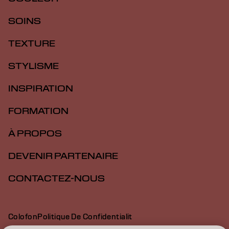
SOINS
TEXTURE
STYLISME
INSPIRATION
FORMATION
À PROPOS
DEVENIR PARTENAIRE
CONTACTEZ-NOUS
Colofon
Politique De Confidentialit
Politique En Mati Re De Cookies
Conditions D Utilisation