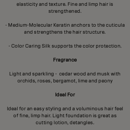
elasticity and texture. Fine and limp hair is
strengthened.
- Medium-Molecular Keratin anchors to the cuticula
and strengthens the hair structure.
- Color Caring Silk supports the color protection.
Fragrance
Light and sparkling - cedar wood and musk with
orchids, roses, bergamot, lime and peony
Ideal For
Ideal for an easy styling and a voluminous hair feel
of fine, limp hair. Light foundation is great as
cutting lotion, detangles.