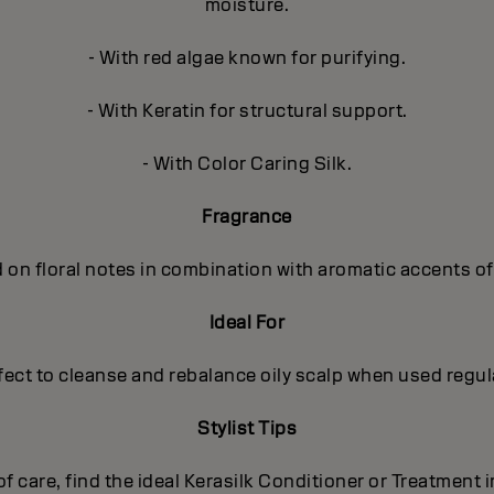
moisture.
- With red algae known for purifying.
- With Keratin for structural support.
- With Color Caring Silk.
Fragrance
 on floral notes in combination with aromatic accents o
Ideal For
fect to cleanse and rebalance oily scalp when used regula
Stylist Tips
 of care, find the ideal Kerasilk Conditioner or Treatment