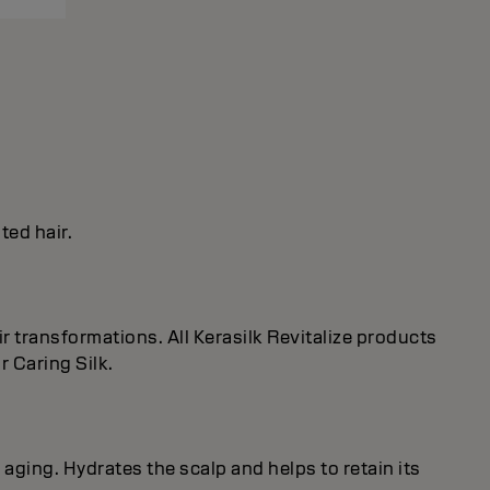
ted hair.
r transformations. All Kerasilk Revitalize products
 Caring Silk.
 aging. Hydrates the scalp and helps to retain its