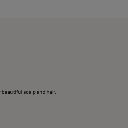
 beautiful scalp and hair.