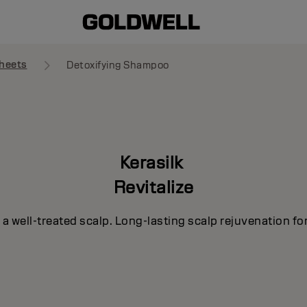
heets
Detoxifying Shampoo
Kerasilk
Revitalize
h a well-treated scalp. Long-lasting scalp rejuvenation for