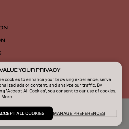
ION
ON
S
VALUE YOUR PRIVACY
FR | French
se cookies to enhance your browsing experience, serve
nalized ads or content, and analyze our traffic. By
ing "Accept All Cookies", you consent to our use of cookies.
 More
ACCEPT ALL COOKIES
MANAGE PREFERENCES