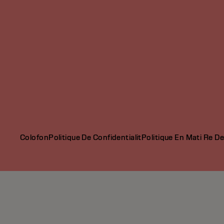
Colofon
Politique De Confidentialit
Politique En Mati Re D