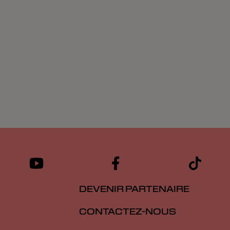
DEVENIR PARTENAIRE
CONTACTEZ-NOUS