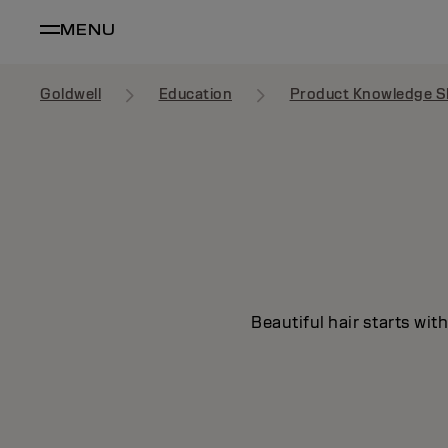
MENU
Goldwell
Education
Product Knowledge S
Beautiful hair starts wit