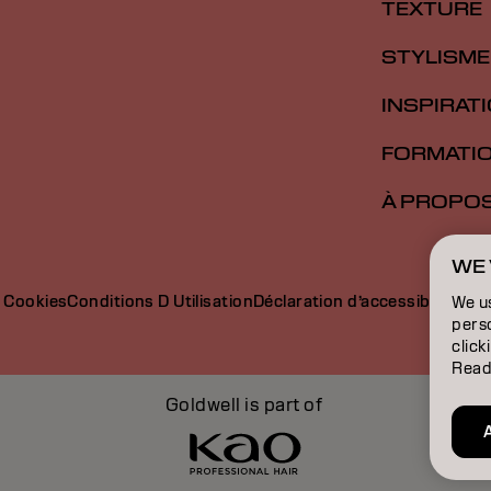
TEXTURE
STYLISME
INSPIRAT
FORMATI
À PROPO
WE 
e Cookies
Conditions D Utilisation
Déclaration d’accessibilité
We u
perso
click
Read
Goldwell is part of