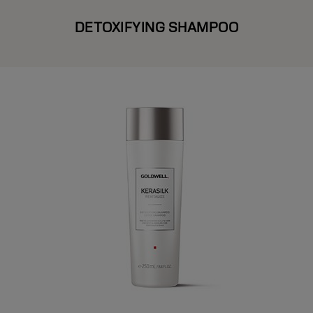
DETOXIFYING SHAMPOO