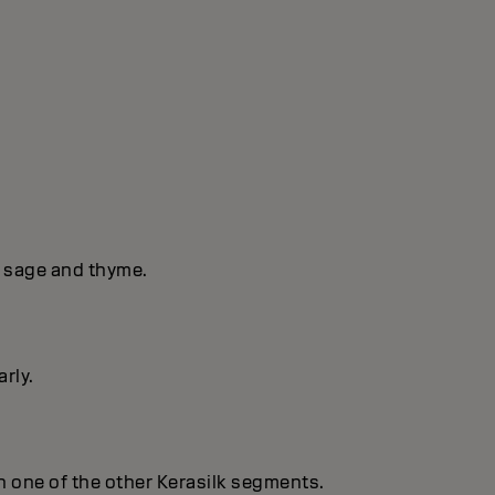
f sage and thyme.
rly.
 in one of the other Kerasilk segments.