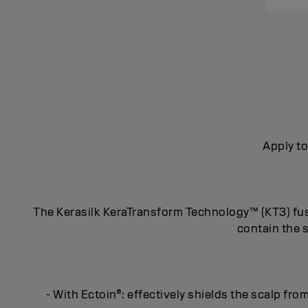
Apply to
The Kerasilk KeraTransform Technology™ (KT3) fuses
contain the 
- With Ectoin®: effectively shields the scalp fro