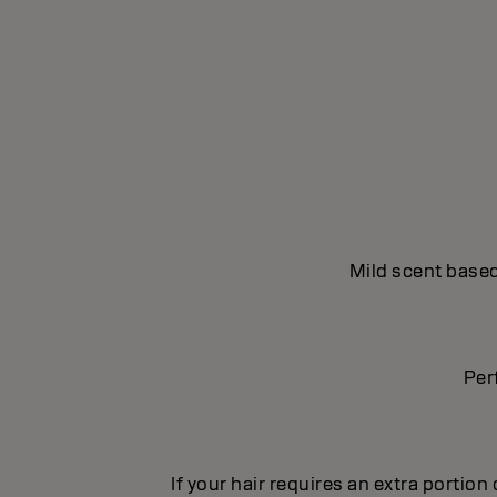
Mild scent based
Per
If your hair requires an extra portion