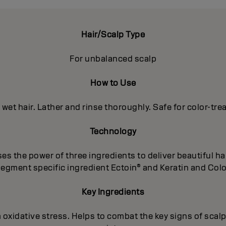
Hair/Scalp Type
For unbalanced scalp
How to Use
 wet hair. Lather and rinse thoroughly. Safe for color-trea
Technology
 the power of three ingredients to deliver beautiful hai
segment specific ingredient Ectoin® and Keratin and Color
Key Ingredients
m oxidative stress. Helps to combat the key signs of scalp