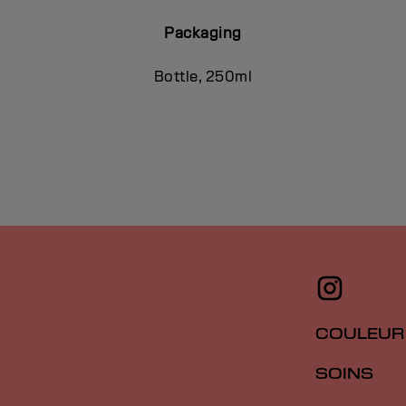
Packaging
Bottle, 250ml
COULEUR
SOINS