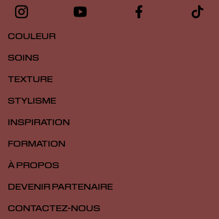
COULEUR
SOINS
TEXTURE
STYLISME
INSPIRATION
FORMATION
À PROPOS
DEVENIR PARTENAIRE
CONTACTEZ-NOUS