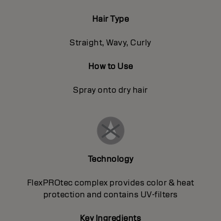
Hair Type
Straight, Wavy, Curly
How to Use
Spray onto dry hair
Technology
FlexPROtec complex provides color & heat
protection and contains UV-filters
Key Ingredients