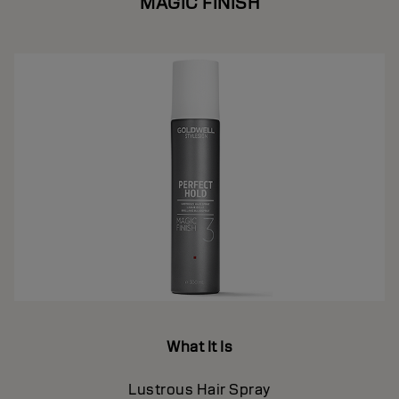
MAGIC FINISH
What It Is
Lustrous Hair Spray