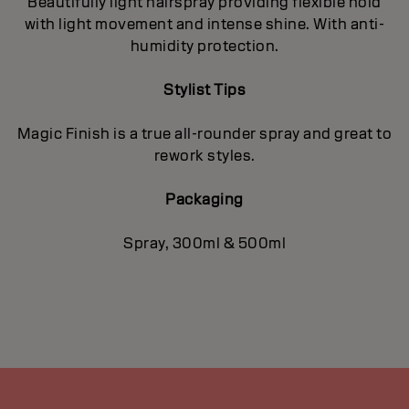
Beautifully light hairspray providing flexible hold
with light movement and intense shine. With anti-
humidity protection.
Stylist Tips
Magic Finish is a true all-rounder spray and great to
rework styles.
Packaging
Spray, 300ml & 500ml