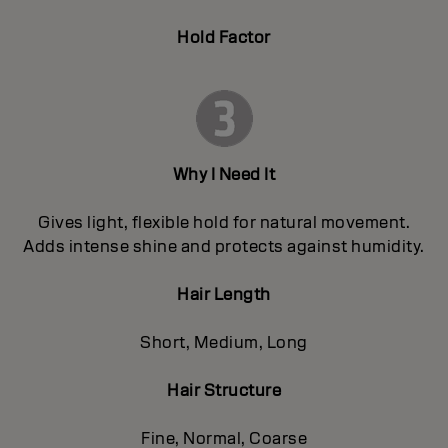
Hold Factor
Why I Need It
Gives light, flexible hold for natural movement.
Adds intense shine and protects against humidity.
Hair Length
Short, Medium, Long
Hair Structure
Fine, Normal, Coarse