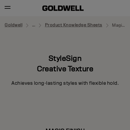
Goldwell
...
Product Knowledge Sheets
Magic Finish
StyleSign
Creative Texture
Achieves long-lasting styles with flexible hold.