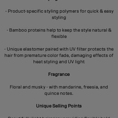
- Product-specific styling polymers for quick & easy
styling
- Bamboo proteins help to keep the style natural &
flexible
- Unique elastomer paired with UV filter protects the
hair from premature color fade, damaging effects of
heat styling and UV light
Fragrance
Floral and musky - with mandarine, freesia, and
quince notes.
Unique Selling Points