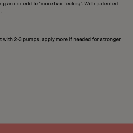
ng an incredible "more hair feeling". With patented
.
rt with 2-3 pumps, apply more if needed for stronger