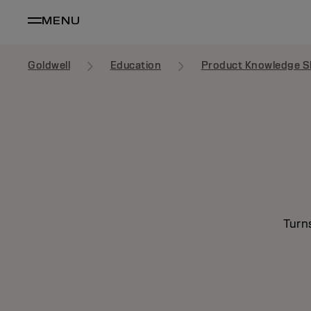
MENU
Goldwell
Education
Product Knowledge S
Turn