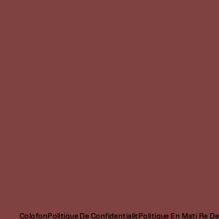
Colofon
Politique De Confidentialit
Politique En Mati Re D