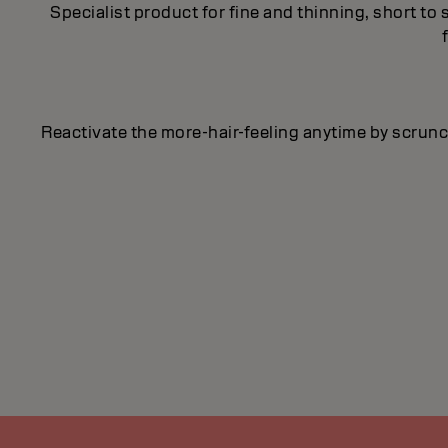
Specialist product for fine and thinning, short to
Reactivate the more-hair-feeling anytime by scrunch