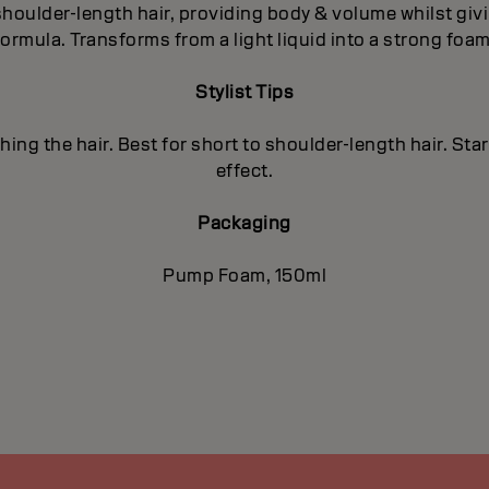
 shoulder-length hair, providing body & volume whilst givi
formula. Transforms from a light liquid into a strong foam
Stylist Tips
ing the hair. Best for short to shoulder-length hair. Sta
effect.
Packaging
Pump Foam, 150ml