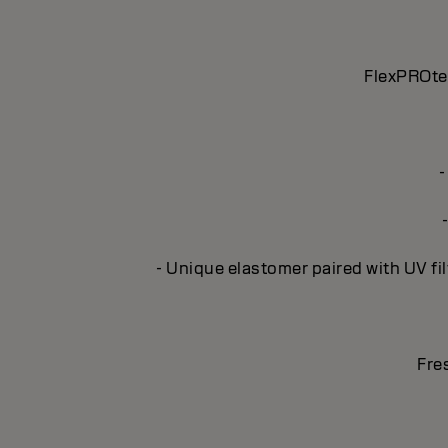
FlexPROtec
-
- Unique elastomer paired with UV fil
Fre