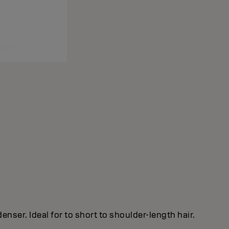
nser. Ideal for to short to shoulder-length hair.