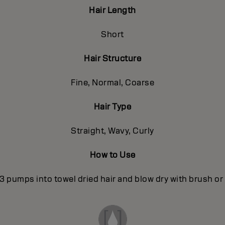
Hair Length
Short
Hair Structure
Fine, Normal, Coarse
Hair Type
Straight, Wavy, Curly
How to Use
3 pumps into towel dried hair and blow dry with brush or 