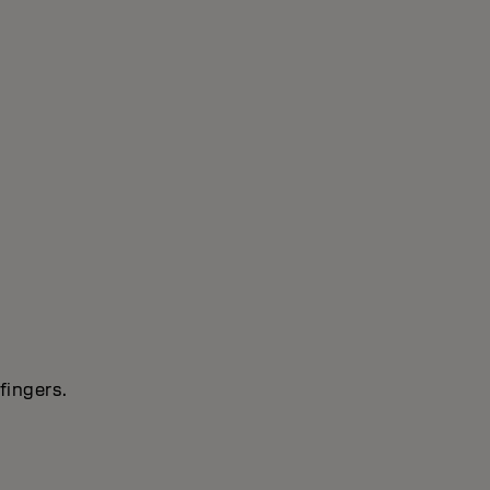
fingers.