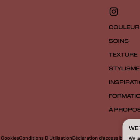
COULEUR
SOINS
TEXTURE
STYLISME
INSPIRAT
FORMATI
À PROPO
WE 
e Cookies
Conditions D Utilisation
Déclaration d’accessibilité
We u