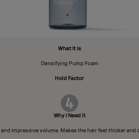
What It Is
Densifying Pump Foam
Hold Factor
Why I Need It
and impressive volume. Makes the hair feel thicker and de