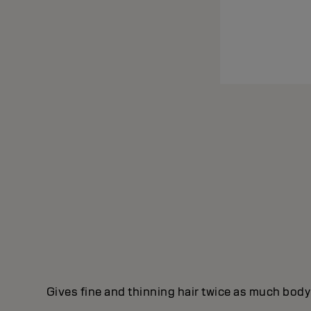
Gives fine and thinning hair twice as much body 