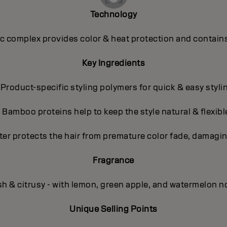
Technology
 complex provides color & heat protection and contains
Key Ingredients
 Product-specific styling polymers for quick & easy styli
- Bamboo proteins help to keep the style natural & flexibl
ter protects the hair from premature color fade, damagin
Fragrance
sh & citrusy - with lemon, green apple, and watermelon n
Unique Selling Points