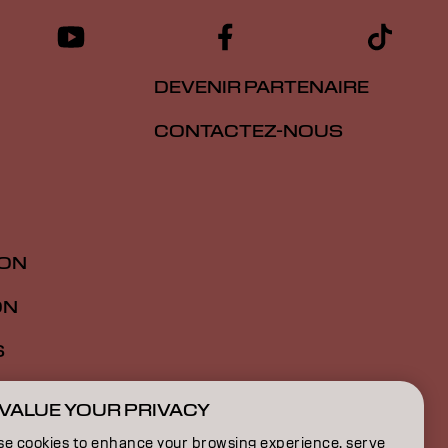
DEVENIR PARTENAIRE
CONTACTEZ-NOUS
ION
ON
S
VALUE YOUR PRIVACY
FR | French
se cookies to enhance your browsing experience, serve