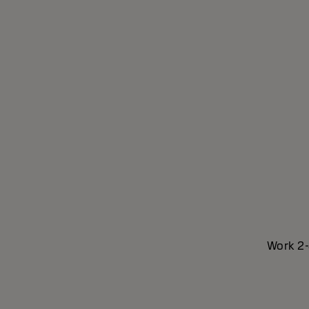
Work 2-