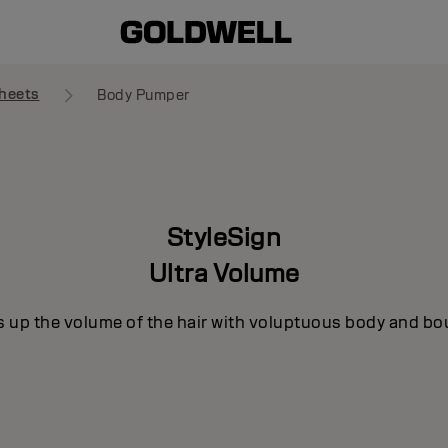
heets
Body Pumper
StyleSign
Ultra Volume
s up the volume of the hair with voluptuous body and bo