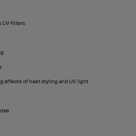
 UV-filters
ng
e
g effects of heat styling and UV light
otes