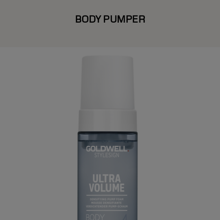
BODY PUMPER