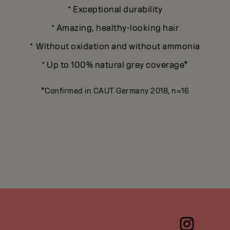
·
Exceptional durability
·
Amazing, healthy-looking hair
·
Without oxidation and without ammonia
·
Up to 100% natural grey coverage*
*Confirmed in CAUT Germany 2018, n=16