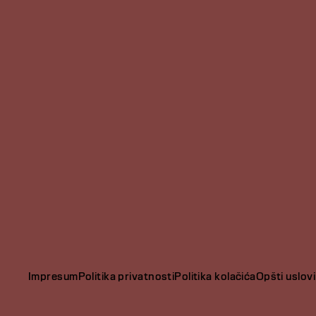
Impresum
Politika privatnosti
Politika kolačića
Opšti uslovi