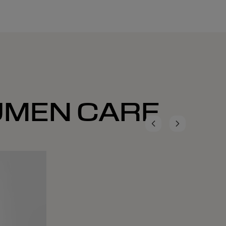
LUMEN CARE