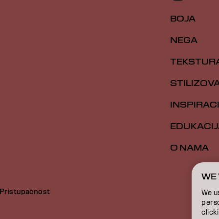
BOJA
NEGA
TEKSTUR
STILIZOV
INSPIRAC
EDUKACIJ
O NAMA
WE 
Pristupačnost
We u
perso
click