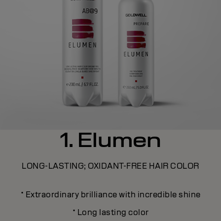
1. Elumen
LONG-LASTING; OXIDANT-FREE HAIR COLOR
·
Extraordinary brilliance with incredible shine
·
Long lasting color