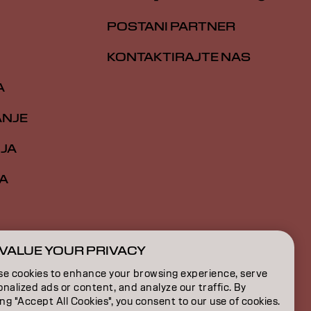
POSTANI PARTNER
KONTAKTIRAJTE NAS
A
ANJE
IJA
A
VALUE YOUR PRIVACY
RS | Serbian
se cookies to enhance your browsing experience, serve
nalized ads or content, and analyze our traffic. By
ing "Accept All Cookies", you consent to our use of cookies.