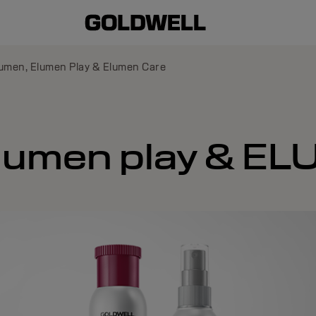
umen, Elumen Play & Elumen Care
lumen play & E