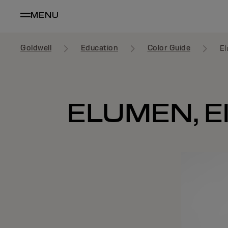
MENU
Goldwell
Education
Color Guide
El
ELUMEN, E