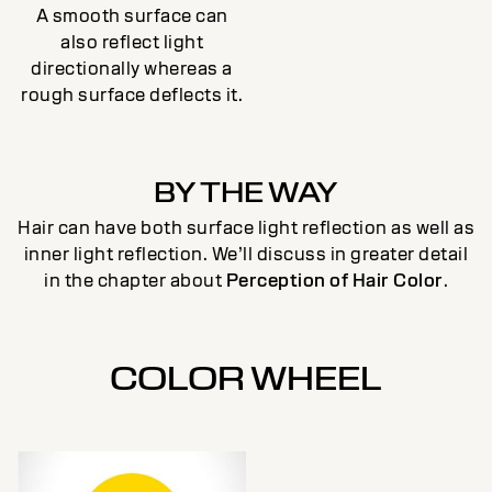
A smooth surface can
also reflect light
directionally whereas a
rough surface deflects it.
BY THE WAY
Hair can have both surface light reflection as well as
inner light reflection. We’ll discuss in greater detail
in the chapter about
Perception of Hair Color
.
COLOR WHEEL