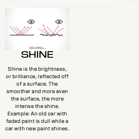
SHINE
Shine is the brightness,
or brilliance, reflected off
of a surface. The
smoother and more even
the surface, the more
intense the shine.
Example: An old car with
faded paint is dull while a
car with new paint shines.