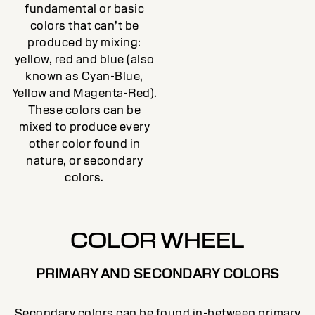
fundamental or basic
colors that can’t be
produced by mixing:
yellow, red and blue (also
known as Cyan-Blue,
Yellow and Magenta-Red).
These colors can be
mixed to produce every
other color found in
nature, or secondary
colors.
COLOR WHEEL
PRIMARY AND SECONDARY COLORS
Secondary colors can be found in-between primary