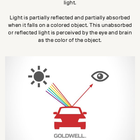
light.
Light is partially reflected and partially absorbed
when it falls on a colored object. This unabsorbed
or reflected light is perceived by the eye and brain
as the color of the object.