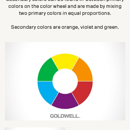
colors on the color wheel and are made by mixing
two primary colors in equal proportions.
Secondary colors are orange, violet and green.