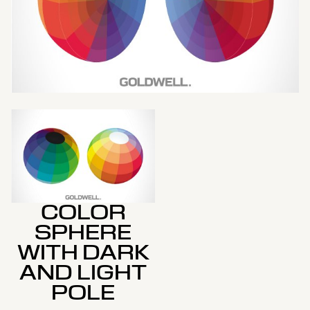
COLOR
SPHERE
WITH DARK
AND LIGHT
POLE