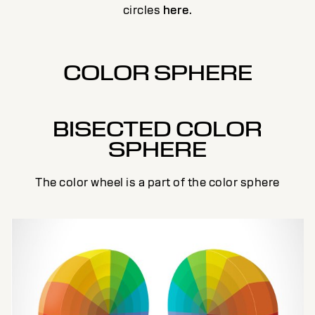
circles
here
.
COLOR SPHERE
BISECTED COLOR
SPHERE
The color wheel is a part of the color sphere