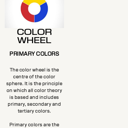
COLOR
WHEEL
PRIMARY COLORS
The color wheel is the
centre of the color
sphere. It is the principle
on which all color theory
is based and includes
primary, secondary and
tertiary colors.
Primary colors are the