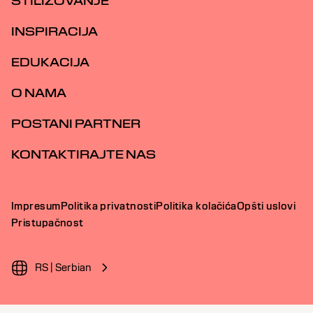
STILIZOVANJE
INSPIRACIJA
EDUKACIJA
O NAMA
POSTANI PARTNER
KONTAKTIRAJTE NAS
Impresum
Politika privatnosti
Politika kolačića
Opšti uslovi
Pristupačnost
RS | Serbian