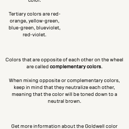
color.
Tertiary colors are red-
orange, yellow-green,
blue-green, blueviolet,
red-violet.
Colors that are opposite of each other on the wheel
are called
complementary colors
.
When mixing opposite or complementary colors,
keep in mind that they neutralize each other,
meaning that the color will be toned down to a
neutral brown.
Get more information about the Goldwell color