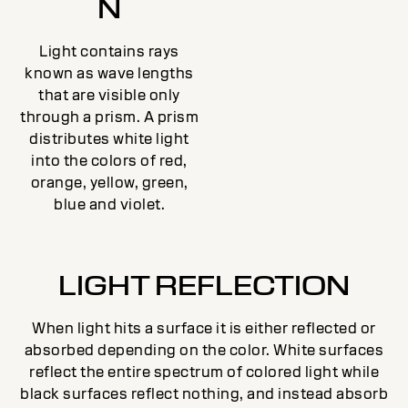
N
Light contains rays
known as wave lengths
that are visible only
through a prism. A prism
distributes white light
into the colors of red,
orange, yellow, green,
blue and violet.
LIGHT REFLECTION
When light hits a surface it is either reflected or
absorbed depending on the color. White surfaces
reflect the entire spectrum of colored light while
black surfaces reflect nothing, and instead absorb