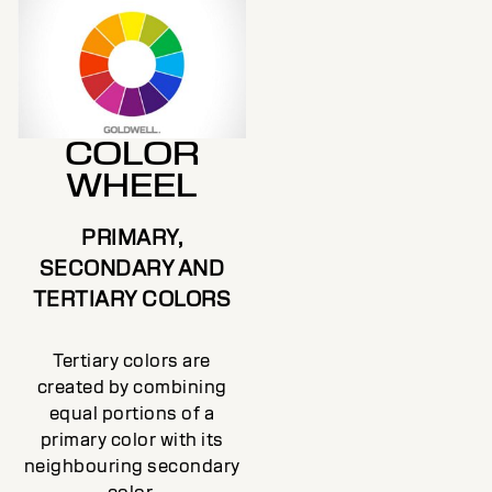
COLOR
WHEEL
PRIMARY,
SECONDARY AND
TERTIARY COLORS
Tertiary colors are
created by combining
equal portions of a
primary color with its
neighbouring secondary