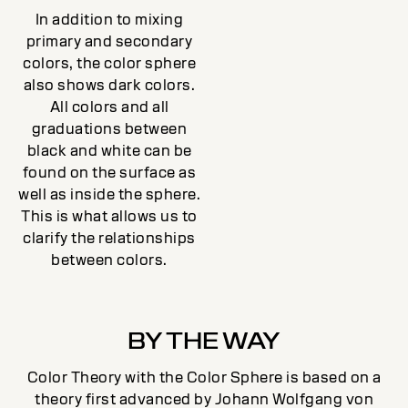
In addition to mixing
primary and secondary
colors, the color sphere
also shows dark colors.
All colors and all
graduations between
black and white can be
found on the surface as
well as inside the sphere.
This is what allows us to
clarify the relationships
between colors.
BY THE WAY
Color Theory with the Color Sphere is based on a
theory first advanced by Johann Wolfgang von