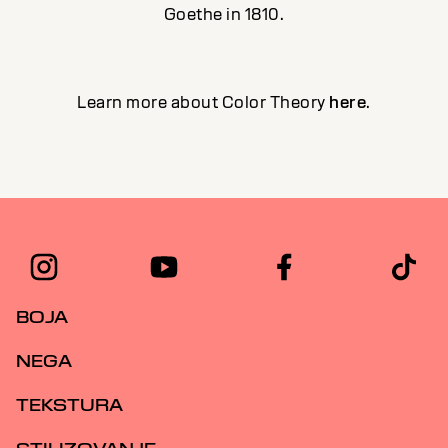
Goethe in 1810.
Learn more about Color Theory
here
.
BOJA
NEGA
TEKSTURA