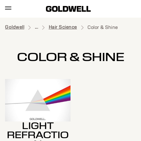
Goldwell
...
Hair Science
Color & Shine
COLOR & SHINE
LIGHT
REFRACTIO