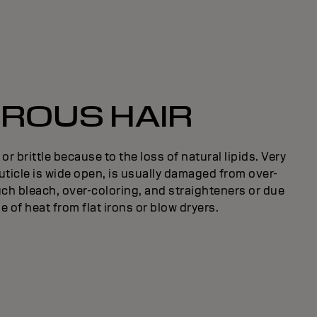
ROUS HAIR
y or brittle because to the loss of natural lipids. Very
uticle is wide open, is usually damaged from over-
ch bleach, over-coloring, and straighteners or due
e of heat from flat irons or blow dryers.