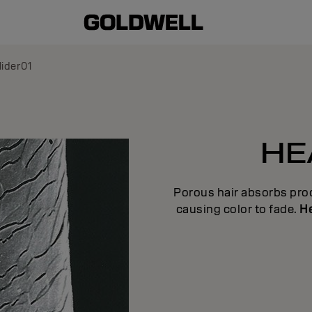
lider01
HE
Porous hair absorbs prod
causing color to fade.
He