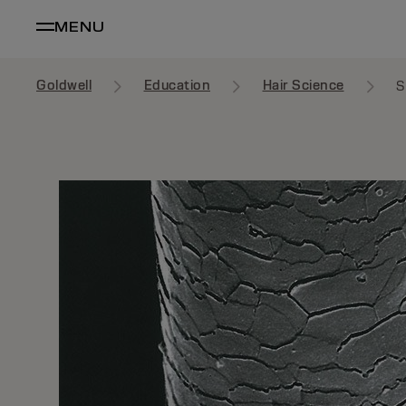
MENU
Goldwell
Education
Hair Science
S