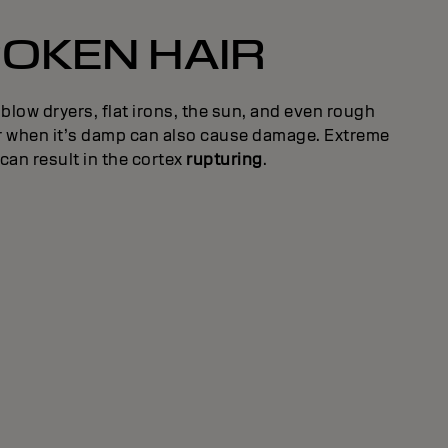
OKEN HAIR
 blow dryers, flat irons, the sun, and even rough
ir when it’s damp can also cause damage. Extreme
an result in the cortex
rupturing
.