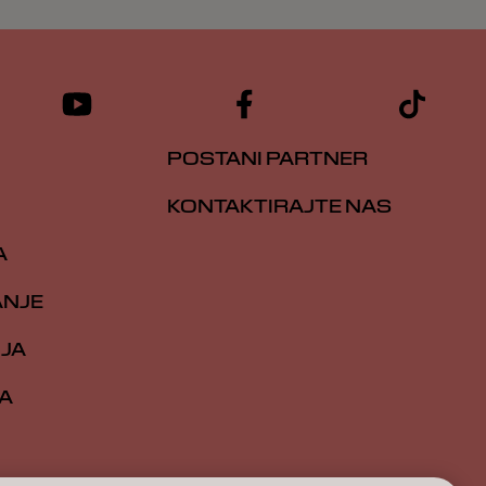
POSTANI PARTNER
KONTAKTIRAJTE NAS
A
ANJE
IJA
A