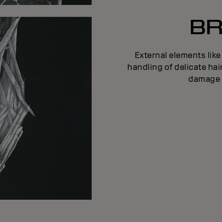
BR
External elements like
handling of delicate ha
damage c