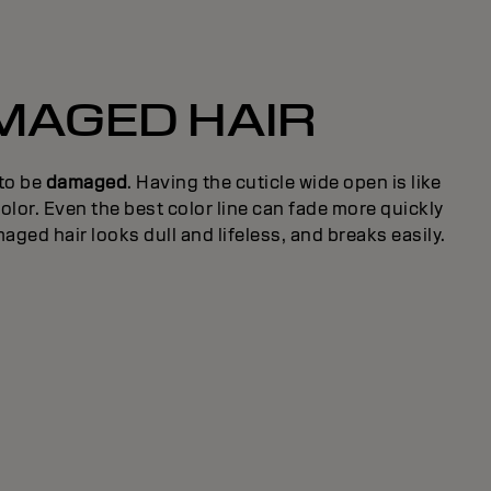
MAGED HAIR
 to be
damaged
. Having the cuticle wide open is like
olor. Even the best color line can fade more quickly
aged hair looks dull and lifeless, and breaks easily.