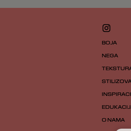
BOJA
NEGA
TEKSTUR
STILIZOV
INSPIRAC
EDUKACIJ
O NAMA