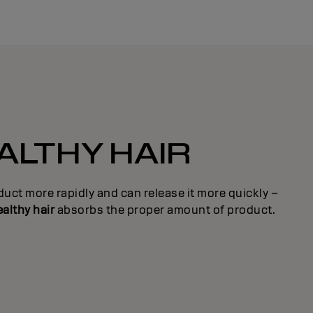
ALTHY HAIR
uct more rapidly and can release it more quickly –
althy hair
absorbs the proper amount of product.