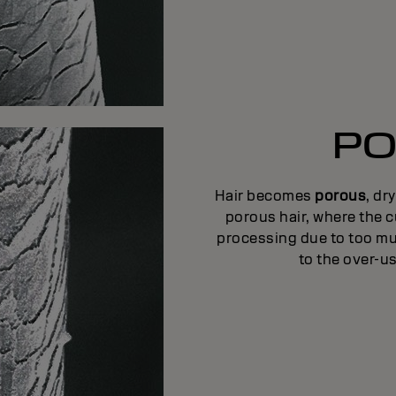
PO
Hair becomes
porous
, dr
porous hair, where the c
processing due to too mu
to the over-us