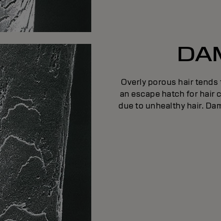
DA
Overly porous hair tends
an escape hatch for hair c
due to unhealthy hair. Dam