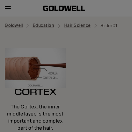
Goldwell
Education
Hair Science
Slider01
CORTEX
The Cortex, the inner
middle layer, is the most
important and complex
part of the hair.