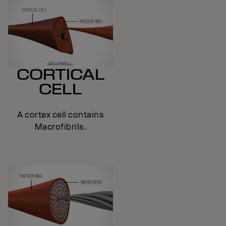
CORTICAL
CELL
A cortex cell contains
Macrofibrils.