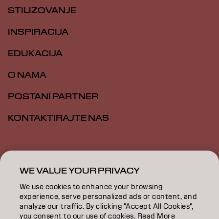
STILIZOVANJE
INSPIRACIJA
EDUKACIJA
O NAMA
POSTANI PARTNER
KONTAKTIRAJTE NAS
Impresum
Politika privatnosti
Politika kolačića
Opšti uslovi
Pristupačnost
WE VALUE YOUR PRIVACY
We use cookies to enhance your browsing
experience, serve personalized ads or content, and
RS | Serbian
analyze our traffic. By clicking "Accept All Cookies",
you consent to our use of cookies. Read More