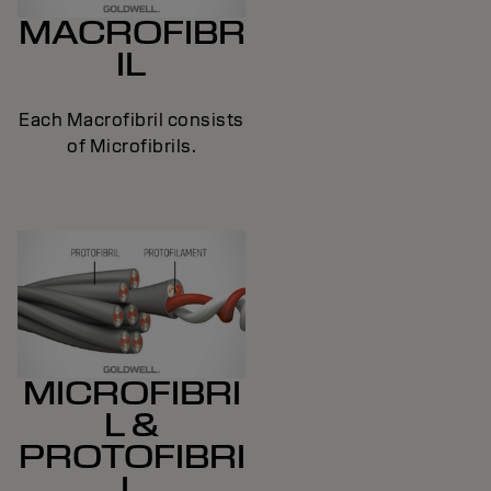
MACROFIBR
IL
Each Macrofibril consists
of Microfibrils.
MICROFIBRI
L &
PROTOFIBRI
L