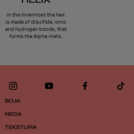
In the innermost the hair
is made of disulfide, ionic
and hydrogen bonds, that
forms the Alpha-Helix.
BOJA
NEGA
TEKSTURA