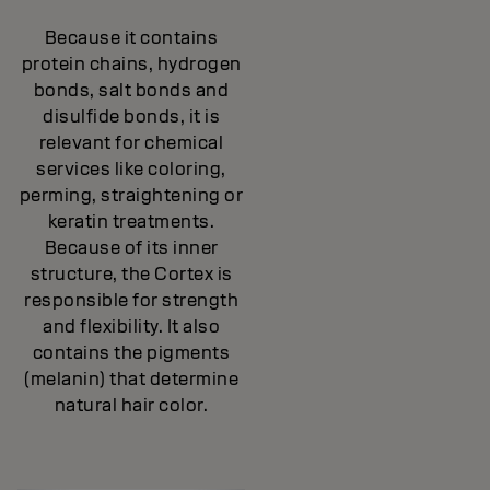
Because it contains
protein chains, hydrogen
bonds, salt bonds and
disulfide bonds, it is
relevant for chemical
services like coloring,
perming, straightening or
keratin treatments.
Because of its inner
structure, the Cortex is
responsible for strength
and flexibility. It also
contains the pigments
(melanin) that determine
natural hair color.