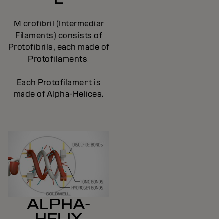
Microfibril (Intermediar
Filaments) consists of
Protofibrils, each made of
Protofilaments.
Each Protofilament is
made of Alpha-Helices.
ALPHA-
HELIX