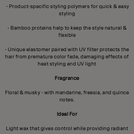
- Product-specific styling polymers for quick & easy
styling
- Bamboo proteins help to keep the style natural &
flexible
- Unique elastomer paired with UV filter protects the
hair from premature color fade, damaging effects of
heat styling and UV light
Fragrance
Floral & musky - with mandarine, freesia, and quince
notes.
Ideal For
Light wax that gives control while providing radiant