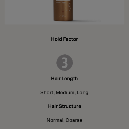
Hold Factor
Hair Length
Short, Medium, Long
Hair Structure
Normal, Coarse