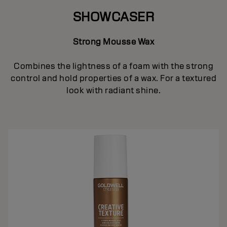
SHOWCASER
Strong Mousse Wax
Combines the lightness of a foam with the strong
control and hold properties of a wax. For a textured
look with radiant shine.