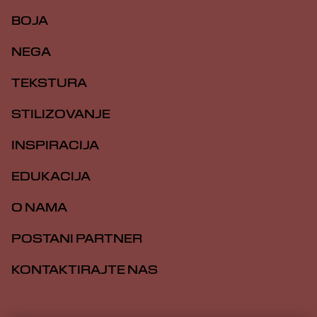
BOJA
NEGA
TEKSTURA
STILIZOVANJE
INSPIRACIJA
EDUKACIJA
O NAMA
POSTANI PARTNER
KONTAKTIRAJTE NAS