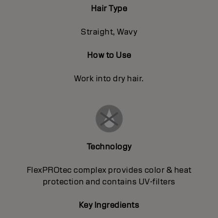
Hair Type
Straight, Wavy
How to Use
Work into dry hair.
Technology
FlexPROtec complex provides color & heat
protection and contains UV-filters
Key Ingredients