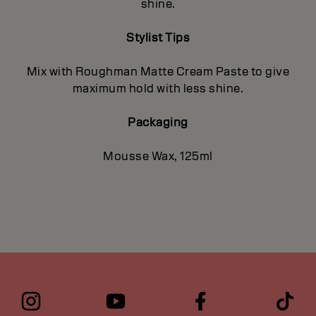
shine.
Stylist Tips
Mix with Roughman Matte Cream Paste to give
maximum hold with less shine.
Packaging
Mousse Wax, 125ml