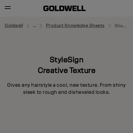
Goldwell
...
Product Knowledge Sheets
Showcaser
StyleSign
Creative Texture
Gives any hairstyle a cool, new texture. From shiny
sleek to rough and disheveled looks.