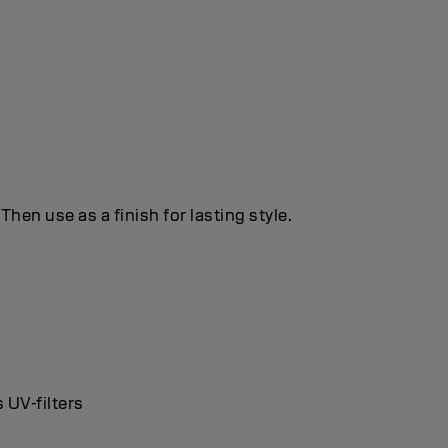
hen use as a finish for lasting style.
 UV-filters