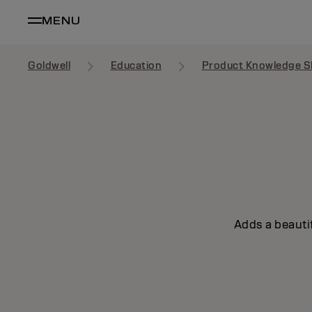
MENU
Goldwell
Education
Product Knowledge S
Adds a beautif