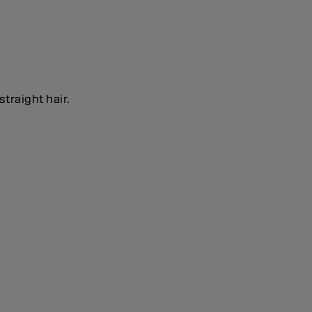
straight hair.