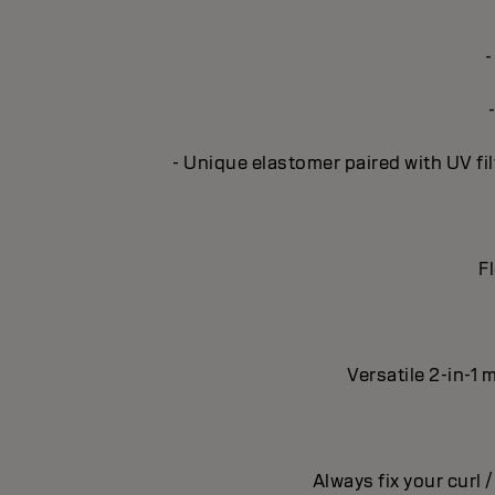
-
- Unique elastomer paired with UV fil
Fl
Versatile 2-in-1 
Always fix your curl 