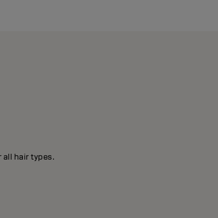
all hair types.