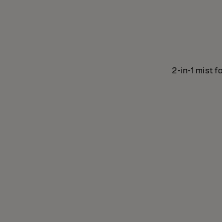
2-in-1 mist f