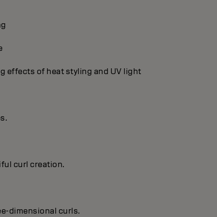
ng
e
g effects of heat styling and UV light
es.
ful curl creation.
ree-dimensional curls.