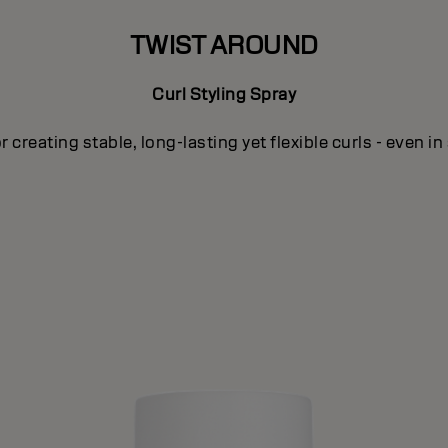
TWIST AROUND
Curl Styling Spray
or creating stable, long-lasting yet flexible curls - even in 