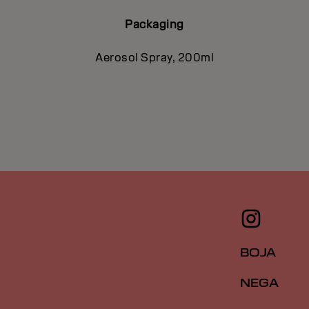
Packaging
Aerosol Spray, 200ml
BOJA
NEGA