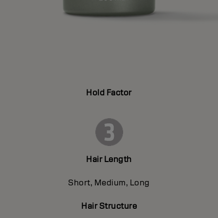
Hold Factor
Hair Length
Short, Medium, Long
Hair Structure