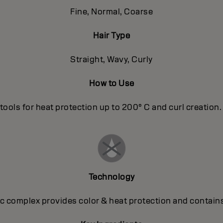
Fine, Normal, Coarse
Hair Type
Straight, Wavy, Curly
How to Use
tools for heat protection up to 200° C and curl creation. T
Technology
 complex provides color & heat protection and contains