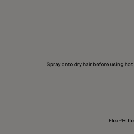
Spray onto dry hair before using hot 
FlexPROtec