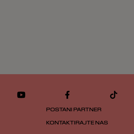
POSTANI PARTNER
KONTAKTIRAJTE NAS