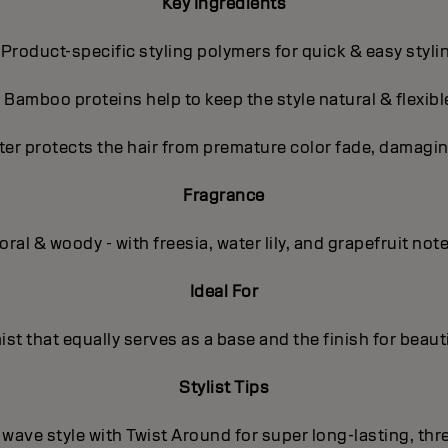
Key Ingredients
 Product-specific styling polymers for quick & easy styli
- Bamboo proteins help to keep the style natural & flexibl
ter protects the hair from premature color fade, damagin
Fragrance
oral & woody - with freesia, water lily, and grapefruit not
Ideal For
mist that equally serves as a base and the finish for beauti
Stylist Tips
/ wave style with Twist Around for super long-lasting, th