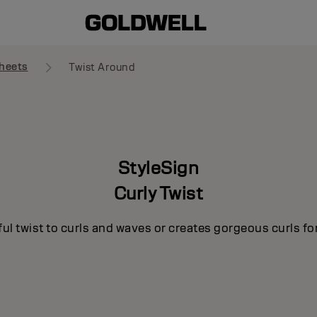
heets
Twist Around
StyleSign
Curly Twist
ul twist to curls and waves or creates gorgeous curls for 