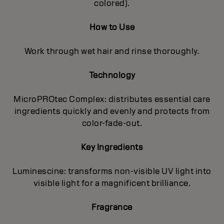
colored).
How to Use
Work through wet hair and rinse thoroughly.
Technology
MicroPROtec Complex: distributes essential care
ingredients quickly and evenly and protects from
color-fade-out.
Key Ingredients
Luminescine: transforms non-visible UV light into
visible light for a magnificent brilIiance.
Fragrance