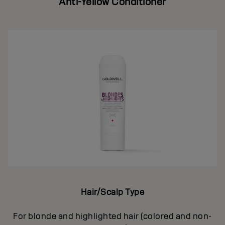
Anti-Yellow Conditioner
Hair/Scalp Type
For blonde and highlighted hair (colored and non-