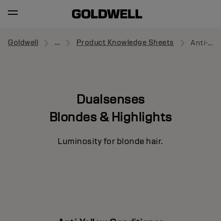
Goldwell
...
Product Knowledge Sheets
Anti-Yellow Conditioner
Dualsenses
Blondes & Highlights
Luminosity for blonde hair.