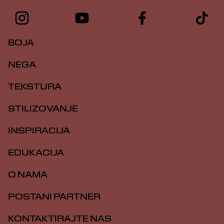
BOJA
NEGA
TEKSTURA
STILIZOVANJE
INSPIRACIJA
EDUKACIJA
O NAMA
POSTANI PARTNER
KONTAKTIRAJTE NAS