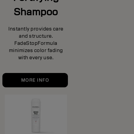
Shampoo
Instantly provides care
and structure.
FadeStopFormula
minimizes color fading
with every use.
MORE INFO