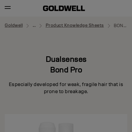
Goldwell
...
Product Knowledge Sheets
BOND PRO
Dualsenses
Bond Pro
Especially developed for weak, fragile hair that is
prone to breakage.