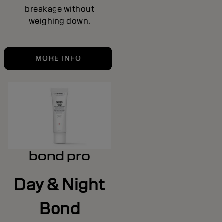
breakage without
weighing down.
MORE INFO
bond pro
Day & Night
Bond