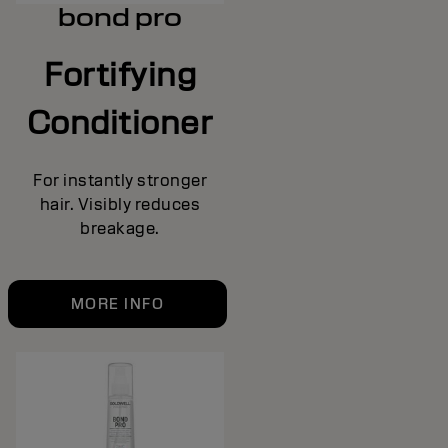
bond pro
Fortifying
Conditioner
For instantly stronger
hair. Visibly reduces
breakage.
MORE INFO