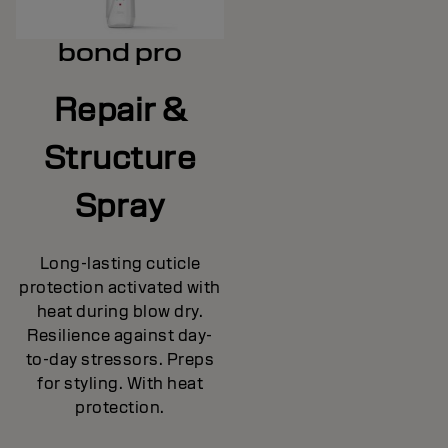
bond pro
Repair &
Structure
Spray
Long-lasting cuticle
protection activated with
heat during blow dry.
Resilience against day-
to-day stressors. Preps
for styling. With heat
protection.