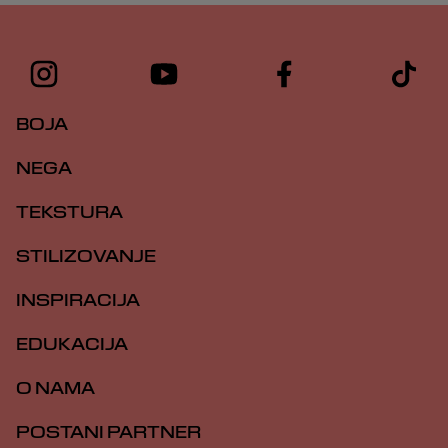
BOJA
NEGA
TEKSTURA
STILIZOVANJE
INSPIRACIJA
EDUKACIJA
O NAMA
POSTANI PARTNER