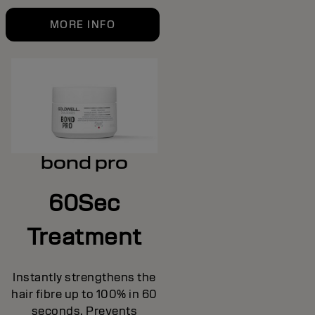
MORE INFO
bond pro
60Sec
Treatment
Instantly strengthens the
hair fibre up to 100% in 60
seconds. Prevents