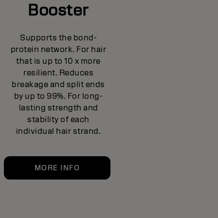
Booster
Supports the bond-
protein network. For hair
that is up to 10 x more
resilient. Reduces
breakage and split ends
by up to 99%. For long-
lasting strength and
stability of each
individual hair strand.
MORE INFO