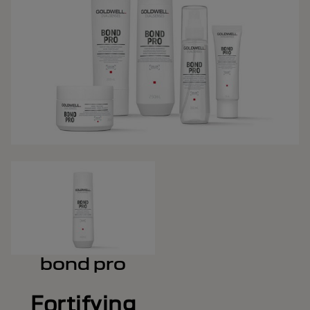
bond pro
Fortifying