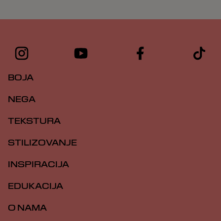
BOJA
NEGA
TEKSTURA
STILIZOVANJE
INSPIRACIJA
EDUKACIJA
O NAMA