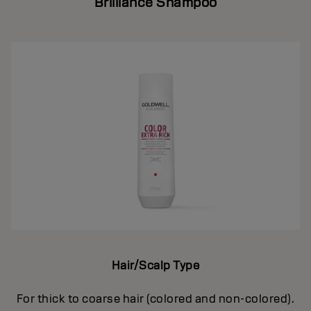
Brilliance Shampoo
Hair/Scalp Type
For thick to coarse hair (colored and non-colored).