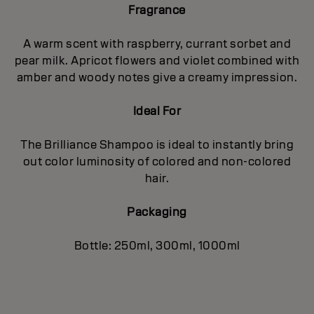
Fragrance
A warm scent with raspberry, currant sorbet and
pear milk. Apricot flowers and violet combined with
amber and woody notes give a creamy impression.
Ideal For
The Brilliance Shampoo is ideal to instantly bring
out color luminosity of colored and non-colored
hair.
Packaging
Bottle: 250ml, 300ml, 1000ml