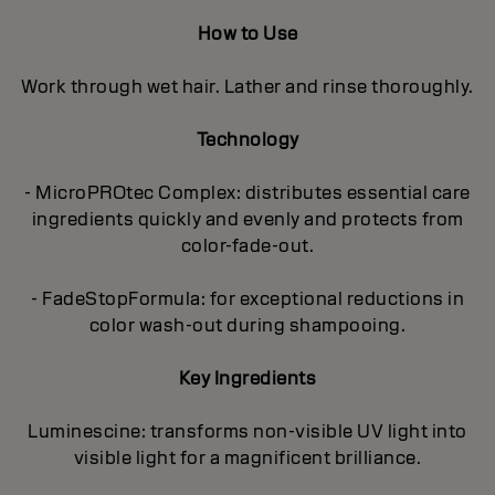
How to Use
Work through wet hair. Lather and rinse thoroughly.
Technology
- MicroPROtec Complex: distributes essential care
ingredients quickly and evenly and protects from
color-fade-out.
- FadeStopFormula: for exceptional reductions in
color wash-out during shampooing.
Key Ingredients
Luminescine: transforms non-visible UV light into
visible light for a magnificent brilIiance.