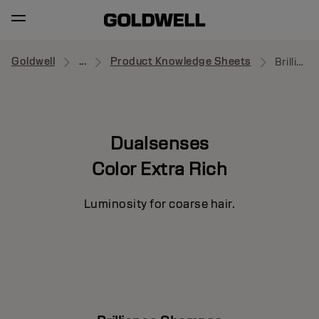
Goldwell
...
Product Knowledge Sheets
Brilliance Shampoo
Dualsenses
Color Extra Rich
Luminosity for coarse hair.