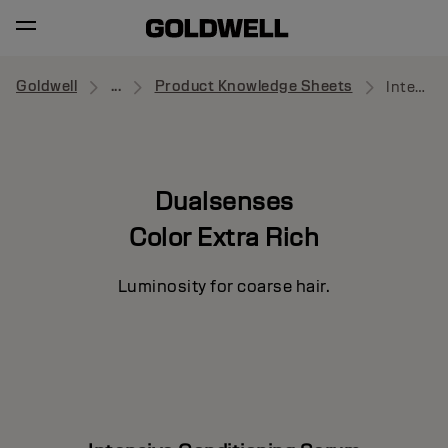
Goldwell
...
Product Knowledge Sheets
Intensive Conditioning Serum
Dualsenses
Color Extra Rich
Luminosity for coarse hair.