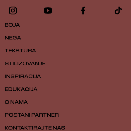
BOJA
NEGA
TEKSTURA
STILIZOVANJE
INSPIRACIJA
EDUKACIJA
O NAMA
POSTANI PARTNER
KONTAKTIRAJTE NAS