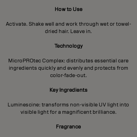
How to Use
Activate. Shake well and work through wet or towel-
dried hair. Leave in.
Technology
MicroPROtec Complex: distributes essential care
ingredients quickly and evenly and protects from
color-fade-out.
Key Ingredients
Luminescine: transforms non-visible UV light into
visible light for a magnificent brilIiance.
Fragrance