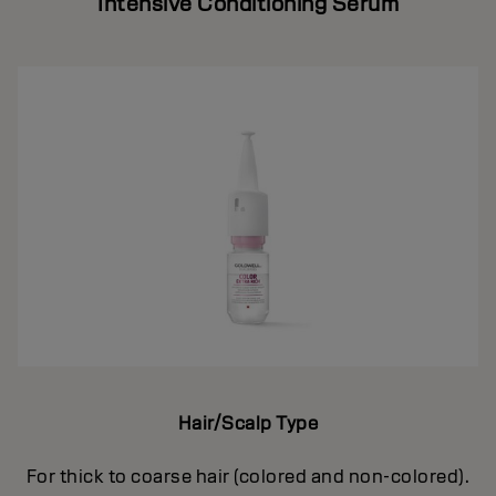
Intensive Conditioning Serum
Hair/Scalp Type
For thick to coarse hair (colored and non-colored).