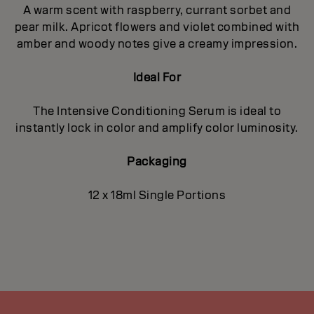
A warm scent with raspberry, currant sorbet and
pear milk. Apricot flowers and violet combined with
amber and woody notes give a creamy impression.
Ideal For
The Intensive Conditioning Serum is ideal to
instantly lock in color and amplify color luminosity.
Packaging
12 x 18ml Single Portions