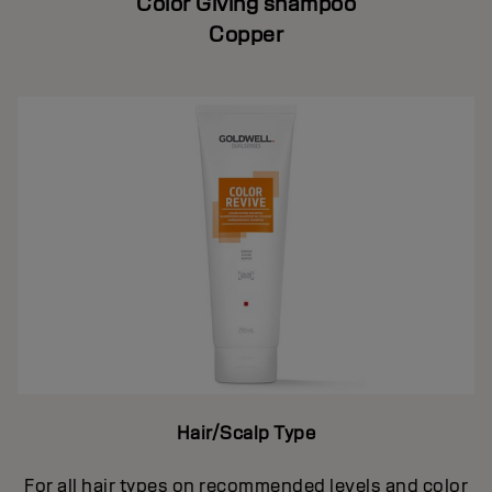
Color Giving shampoo
Copper
Hair/Scalp Type
For all hair types on recommended levels and color