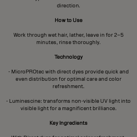
direction.
How to Use
Work through wet hair, lather, leave in for 2–5
minutes, rinse thoroughly.
Technology
- MicroPROtec with direct dyes provide quick and
even distribution for optimal care and color
refreshment.
- Luminescine: transforms non-visible UV light into
visible light for a magnificent brilliance.
Key Ingredients