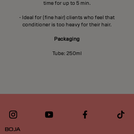
time for up to 5 min.
- Ideal for (fine hair) clients who feel that
conditioner is too heavy for their hair.
Packaging
Tube: 250ml
BOJA