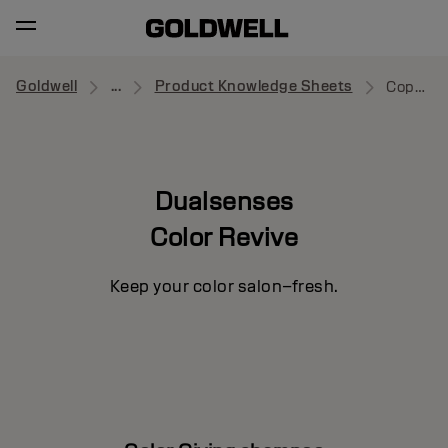
Goldwell
...
Product Knowledge Sheets
Copper Shampoo
Dualsenses
Color Revive
Keep your color salon–fresh.