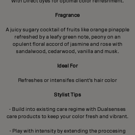
With Direct dyes for optimal color refreshment.
Fragrance
A juicy sugary cocktail of fruits like orange pinapple
refreshed by a leafy green note, peony on an
opulent floral accord of jasmine and rose with
sandalwood, cedarwood, vanilla and musk.
Ideal For
Refreshes or intensifes client's hair color
Stylist Tips
- Build into existing care regime with Dualsenses
care products to keep your color fresh and vibrant.
- Play with intensity by extending the proccesing