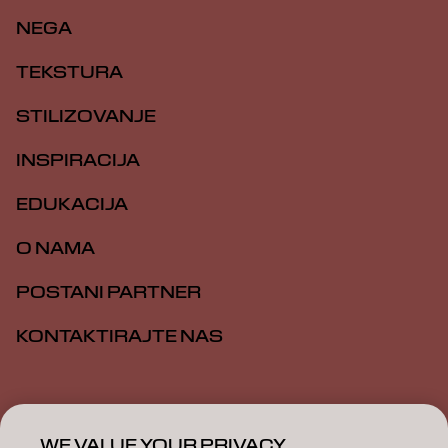
NEGA
TEKSTURA
STILIZOVANJE
INSPIRACIJA
EDUKACIJA
O NAMA
POSTANI PARTNER
KONTAKTIRAJTE NAS
Impresum
Politika privatnosti
Politika kolačića
Opšti uslovi
Pristupačnost
WE VALUE YOUR PRIVACY