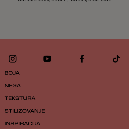
BOJA
NEGA
TEKSTURA
STILIZOVANJE
INSPIRACIJA