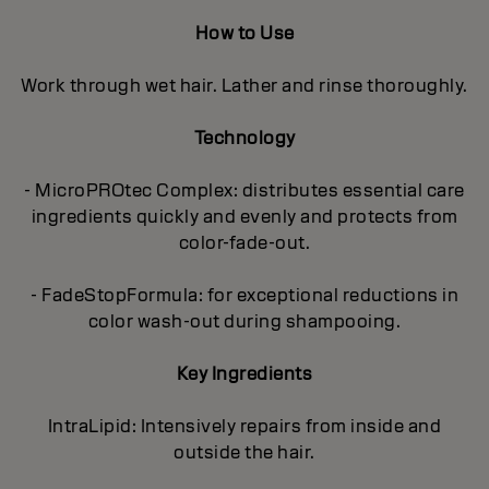
How to Use
Work through wet hair. Lather and rinse thoroughly.
Technology
- MicroPROtec Complex: distributes essential care
ingredients quickly and evenly and protects from
color-fade-out.
- FadeStopFormula: for exceptional reductions in
color wash-out during shampooing.
Key Ingredients
IntraLipid: Intensively repairs from inside and
outside the hair.