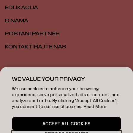
EDUKACIJA
O NAMA
POSTANI PARTNER
KONTAKTIRAJTE NAS
Impresum
Politika privatnosti
Politika kolačića
Opšti uslovi
Pristupačnost
WE VALUE YOUR PRIVACY
We use cookies to enhance your browsing
experience, serve personalized ads or content, and
RS | Serbian
analyze our traffic. By clicking "Accept All Cookies",
you consent to our use of cookies. Read More
Goldwell is part of
ACCEPT ALL COOKIES