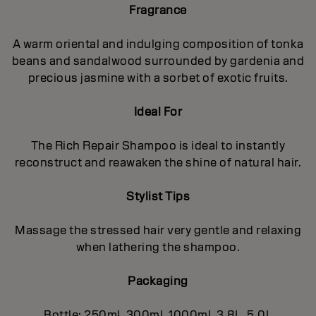
Fragrance
A warm oriental and indulging composition of tonka
beans and sandalwood surrounded by gardenia and
precious jasmine with a sorbet of exotic fruits.
Ideal For
The Rich Repair Shampoo is ideal to instantly
reconstruct and reawaken the shine of natural hair.
Stylist Tips
Massage the stressed hair very gentle and relaxing
when lathering the shampoo.
Packaging
Bottle: 250ml, 300ml, 1000ml, 3.8L, 5.0L