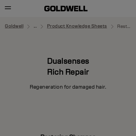
Goldwell
...
Product Knowledge Sheets
Restoring Shampoo
Dualsenses
Rich Repair
Regeneration for damaged hair.