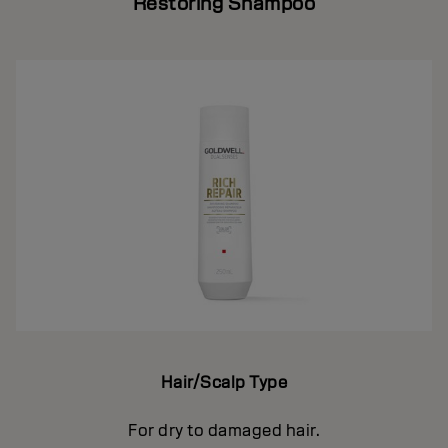
Restoring Shampoo
Hair/Scalp Type
For dry to damaged hair.