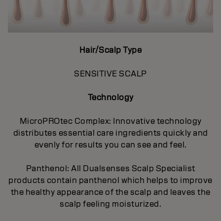
Hair/Scalp Type
SENSITIVE SCALP
Technology
MicroPROtec Complex: Innovative technology
distributes essential care ingredients quickly and
evenly for results you can see and feel.
Panthenol: All Dualsenses Scalp Specialist
products contain panthenol which helps to improve
the healthy appearance of the scalp and leaves the
scalp feeling moisturized.