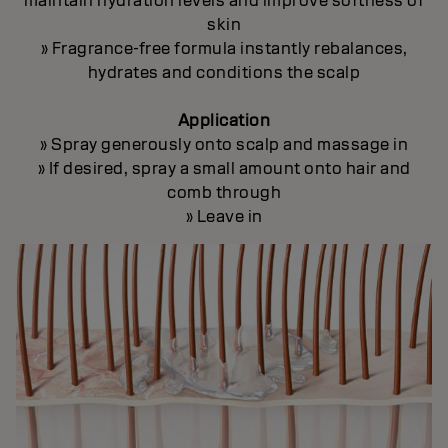
maintain hydration levels and improve softness of
skin
» Fragrance-free formula instantly rebalances,
hydrates and conditions the scalp
Application
» Spray generously onto scalp and massage in
» If desired, spray a small amount onto hair and
comb through
» Leave in