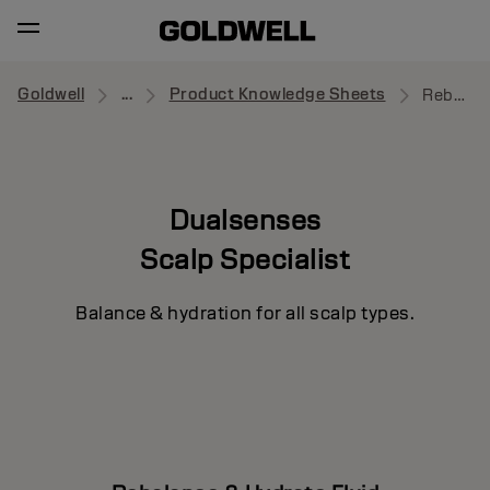
Goldwell
...
Product Knowledge Sheets
Rebalance & Hydrate Fluid
Dualsenses
Scalp Specialist
Balance & hydration for all scalp types.