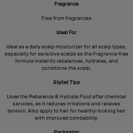
Fragrance
Free from fragrances
Ideal For
Ideal as a daily scalp moisturizer for all scalp types,
especially for sensitive scalps as the Fragrance-free
formula instantly rebalances, hydrates, and
conditions the scalp.
Stylist Tips
Usee the Rebalance & Hydrate Fluid after chemical
services, as it reduces irritations and relieves
tension. Also apply to hair for healthy‐looking hair
with improved combability.
Packaging