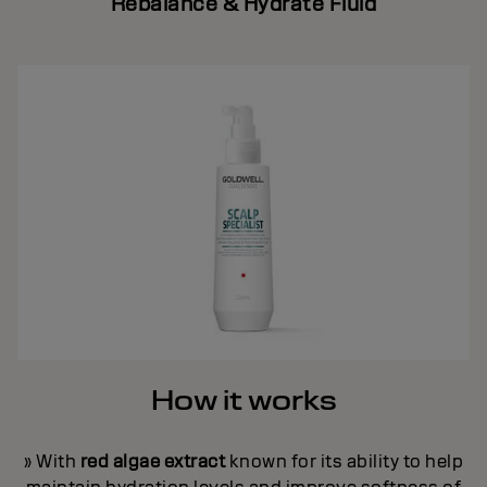
Rebalance & Hydrate Fluid
How it works
» With
red algae extract
known for its ability to help