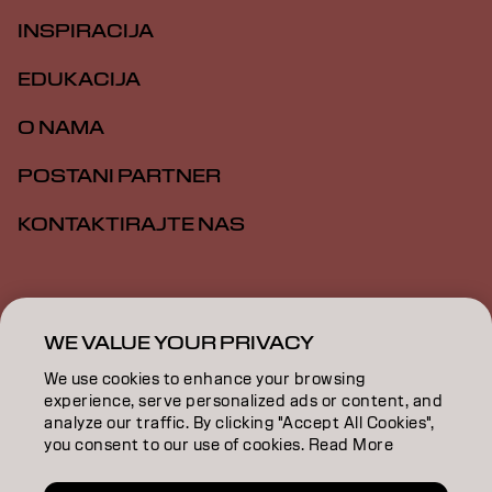
INSPIRACIJA
EDUKACIJA
O NAMA
POSTANI PARTNER
KONTAKTIRAJTE NAS
Impresum
Politika privatnosti
Politika kolačića
Opšti uslovi
Pristupačnost
WE VALUE YOUR PRIVACY
We use cookies to enhance your browsing
experience, serve personalized ads or content, and
RS | Serbian
analyze our traffic. By clicking "Accept All Cookies",
you consent to our use of cookies. Read More
Goldwell is part of