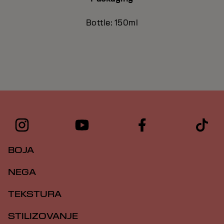
Bottle: 150ml
BOJA
NEGA
TEKSTURA
STILIZOVANJE