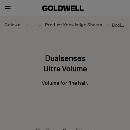
Goldwell
...
Product Knowledge Sheets
Bodifying Conditioner
Dualsenses
Ultra Volume
Volume for fine hair.