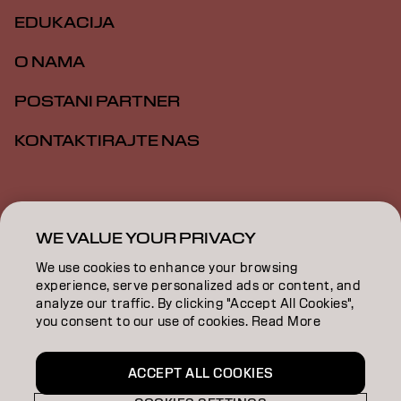
EDUKACIJA
O NAMA
POSTANI PARTNER
KONTAKTIRAJTE NAS
Impresum
Politika privatnosti
Politika kolačića
Opšti uslovi
Pristupačnost
WE VALUE YOUR PRIVACY
We use cookies to enhance your browsing
experience, serve personalized ads or content, and
RS | Serbian
analyze our traffic. By clicking "Accept All Cookies",
you consent to our use of cookies. Read More
Goldwell is part of
ACCEPT ALL COOKIES