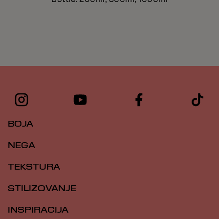
BOJA
NEGA
TEKSTURA
STILIZOVANJE
INSPIRACIJA