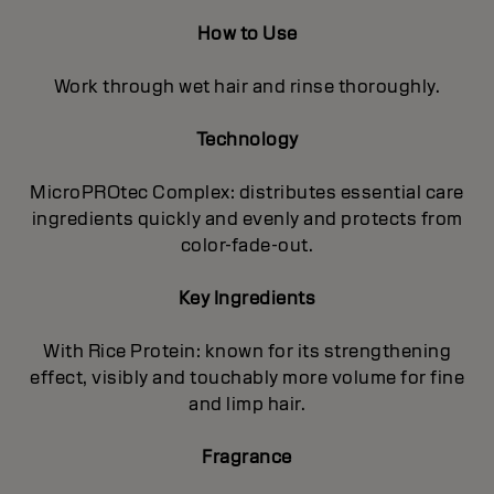
How to Use
Work through wet hair and rinse thoroughly.
Technology
MicroPROtec Complex: distributes essential care
ingredients quickly and evenly and protects from
color-fade-out.
Key Ingredients
With Rice Protein: known for its strengthening
effect, visibly and touchably more volume for fine
and limp hair.
Fragrance