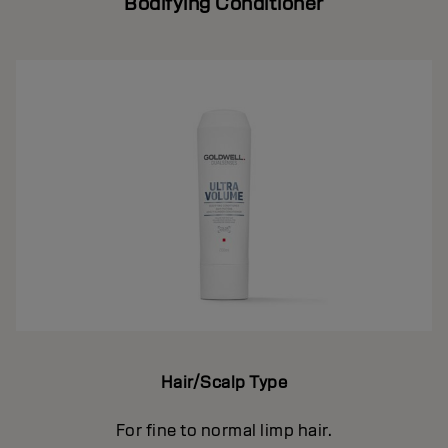
Bodifying Conditioner
Hair/Scalp Type
For fine to normal limp hair.