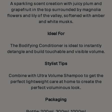
A sparkling scent creation with juicy plum and
grapefruit in the top surrounded by magnolia
flowers and lily of the valley, softened with amber
and white musks.
Ideal For
The Bodifying Conditioner is ideal to instantly
detangle and build touchable and visible volume.
Stylist Tips
Combine with Ultra Volume Shampoo to get the
perfect lightweight care at home to create the
perfect voluminous look.
Packaging
Bottle: 200ml, 300ml, 1000ml