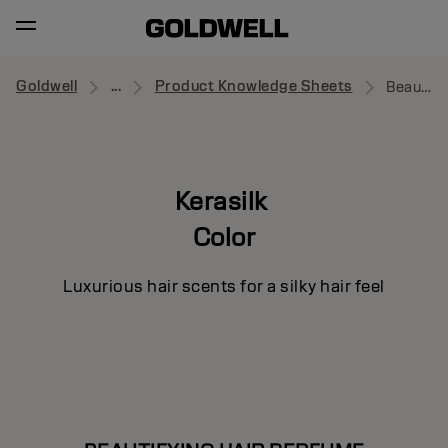
Goldwell
...
Product Knowledge Sheets
Beautifying Hair Perfume
Kerasilk
Color
Luxurious hair scents for a silky hair feel