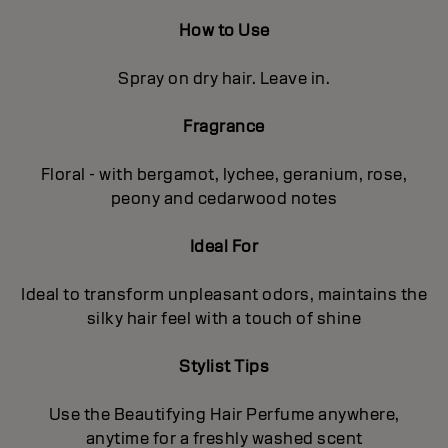
How to Use
Spray on dry hair. Leave in.
Fragrance
Floral - with bergamot, lychee, geranium, rose,
peony and cedarwood notes
Ideal For
Ideal to transform unpleasant odors, maintains the
silky hair feel with a touch of shine
Stylist Tips
Use the Beautifying Hair Perfume anywhere,
anytime for a freshly washed scent