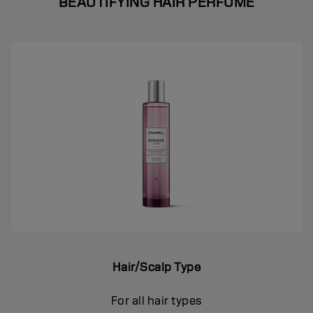
BEAUTIFYING HAIR PERFUME
Hair/Scalp Type
For all hair types