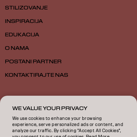
STILIZOVANJE
INSPIRACIJA
EDUKACIJA
O NAMA
POSTANI PARTNER
KONTAKTIRAJTE NAS
Impresum
Politika privatnosti
Politika kolačića
Opšti uslovi
Pristupačnost
WE VALUE YOUR PRIVACY
We use cookies to enhance your browsing
experience, serve personalized ads or content, and
RS | Serbian
analyze our traffic. By clicking "Accept All Cookies",
you consent to our use of cookies. Read More