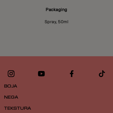
Packaging
Spray, 50ml
BOJA
NEGA
TEKSTURA