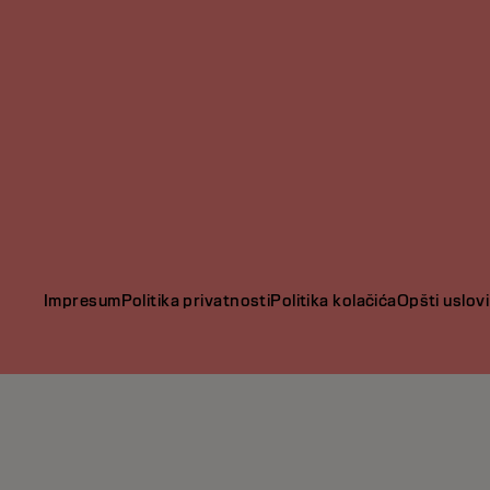
Impresum
Politika privatnosti
Politika kolačića
Opšti uslovi