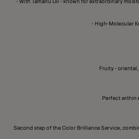
- With Tamanu Oil - known for extraordinary moisturi
- High-Molecular Ke
Fruity - orient
Perfect within 
Second step of the Color Brilliance Service, combin