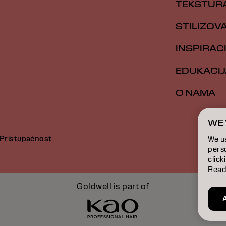
TEKSTUR
STILIZOV
INSPIRAC
EDUKACIJ
O NAMA
WE 
Pristupačnost
We u
perso
click
Read
Goldwell is part of