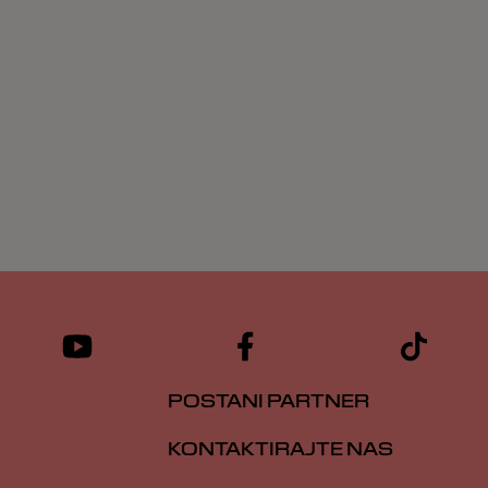
POSTANI PARTNER
KONTAKTIRAJTE NAS