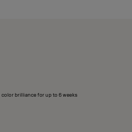
color brilliance for up to 6 weeks