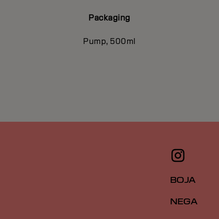
Packaging
Pump, 500ml
BOJA
NEGA