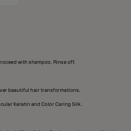
. Proceed with shampoo. Rinse off.
ver beautiful hair transformations.
cular Keratin and Color Caring Silk.