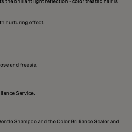
he brilliant light reflection - color treated hair is
th nurturing effect.
ose and freesia.
lliance Service.
r Gentle Shampoo and the Color Brilliance Sealer and