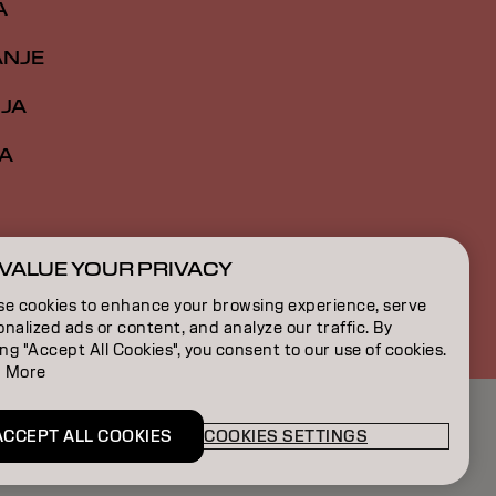
A
ANJE
IJA
A
VALUE YOUR PRIVACY
RS | Serbian
se cookies to enhance your browsing experience, serve
nalized ads or content, and analyze our traffic. By
ing "Accept All Cookies", you consent to our use of cookies.
 More
ACCEPT ALL COOKIES
COOKIES SETTINGS