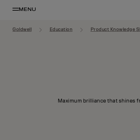
MENU
Goldwell
Education
Product Knowledge S
Maximum brilliance that shines fr