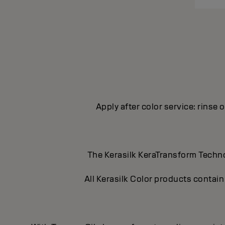
Apply after color service: rinse 
The Kerasilk KeraTransform Technol
All Kerasilk Color products contain