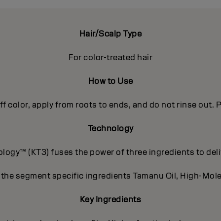
Hair/Scalp Type
For color-treated hair
How to Use
off color, apply from roots to ends, and do not rinse out
Technology
ogy™ (KT3) fuses the power of three ingredients to deli
 the segment specific ingredients Tamanu Oil, High-Mole
Key Ingredients