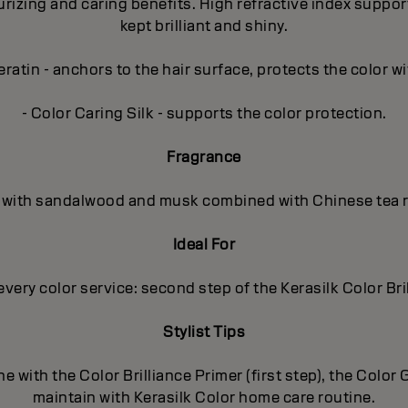
zing and caring benefits. High refractive index supports t
kept brilliant and shiny.
ratin - anchors to the hair surface, protects the color wi
- Color Caring Silk - supports the color protection.
Fragrance
al, with sandalwood and musk combined with Chinese tea r
Ideal For
every color service: second step of the Kerasilk Color Bri
Stylist Tips
e with the Color Brilliance Primer (first step), the Colo
maintain with Kerasilk Color home care routine.