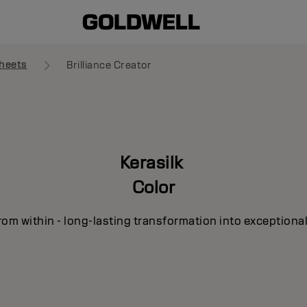
heets
Brilliance Creator
Kerasilk
Color
om within - long-lasting transformation into exceptional 