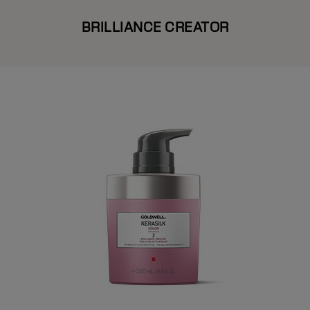
BRILLIANCE CREATOR