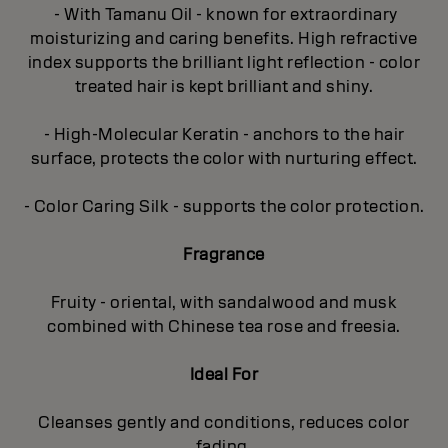
- With Tamanu Oil - known for extraordinary
moisturizing and caring benefits. High refractive
index supports the brilliant light reflection - color
treated hair is kept brilliant and shiny.
- High-Molecular Keratin - anchors to the hair
surface, protects the color with nurturing effect.
- Color Caring Silk - supports the color protection.
Fragrance
Fruity - oriental, with sandalwood and musk
combined with Chinese tea rose and freesia.
Ideal For
Cleanses gently and conditions, reduces color
fading.