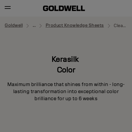
Goldwell
...
Product Knowledge Sheets
Cleansing Conditioner
Kerasilk
Color
Maximum brilliance that shines from within - long-
lasting transformation into exceptional color
brilliance for up to 6 weeks