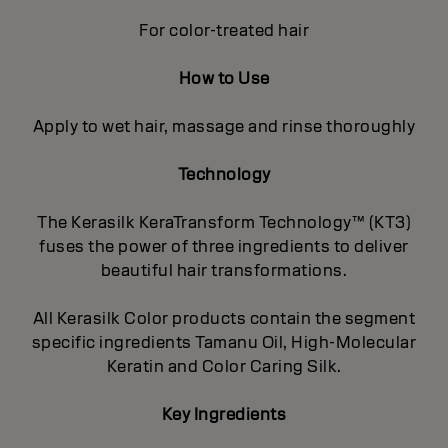
For color-treated hair
How to Use
Apply to wet hair, massage and rinse thoroughly
Technology
The Kerasilk KeraTransform Technology™ (KT3)
fuses the power of three ingredients to deliver
beautiful hair transformations.
All Kerasilk Color products contain the segment
specific ingredients Tamanu Oil, High-Molecular
Keratin and Color Caring Silk.
Key Ingredients