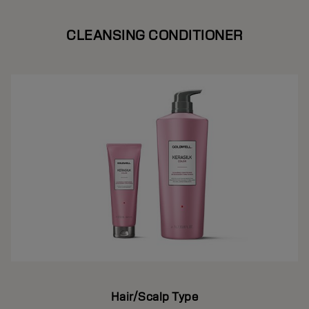
CLEANSING CONDITIONER
Hair/Scalp Type