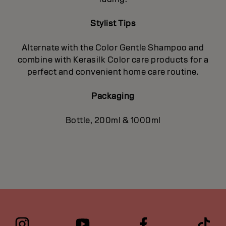
Stylist Tips
Alternate with the Color Gentle Shampoo and
combine with Kerasilk Color care products for a
perfect and convenient home care routine.
Packaging
Bottle, 200ml & 1000ml