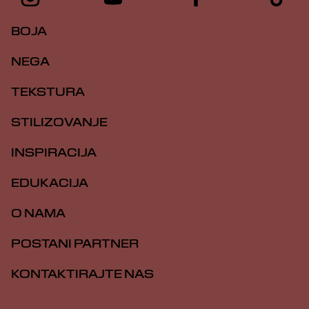
BOJA
NEGA
TEKSTURA
STILIZOVANJE
INSPIRACIJA
EDUKACIJA
O NAMA
POSTANI PARTNER
KONTAKTIRAJTE NAS