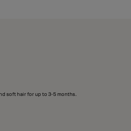
nd soft hair for up to 3-5 months.