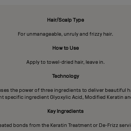
Hair/Scalp Type
For unmanageable, unruly and frizzy hair.
How to Use
Apply to towel-dried hair, leave in.
Technology
es the power of three ingredients to deliver beautiful ha
 specific ingredient Glyoxylic Acid, Modified Keratin an
Key Ingredients
eated bonds from the Keratin Treatment or De-Frizz serv