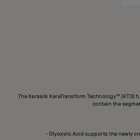
The Kerasilk KeraTransform Technology™ (KT3) fus
contain the segment
- Glyoxylic Acid supports the newly cr