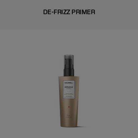
DE-FRIZZ PRIMER