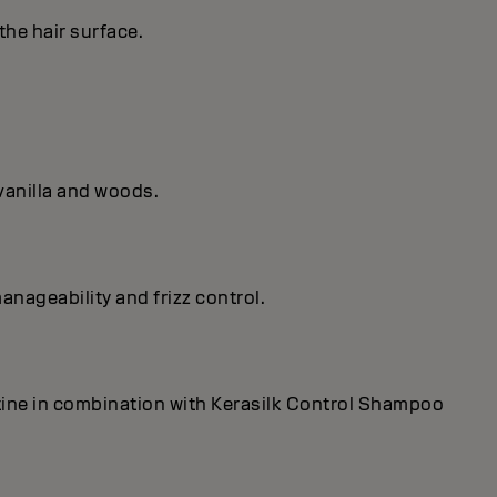
the hair surface.
vanilla and woods.
anageability and frizz control.
utine in combination with Kerasilk Control Shampoo