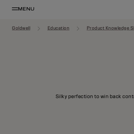
MENU
Goldwell
Education
Product Knowledge S
Silky perfection to win back cont