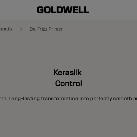
heets
De-Frizz Primer
Kerasilk
Control
rol. Long-lasting transformation into perfectly smooth a