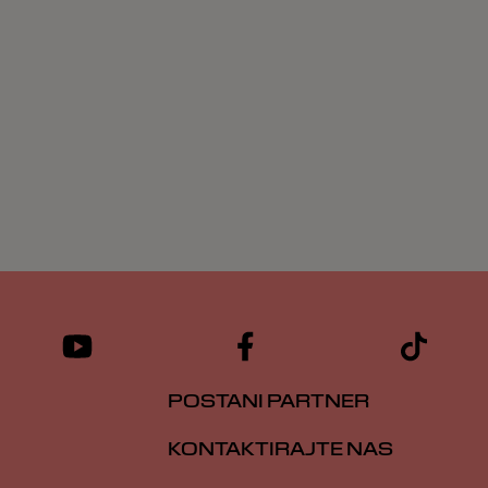
POSTANI PARTNER
KONTAKTIRAJTE NAS