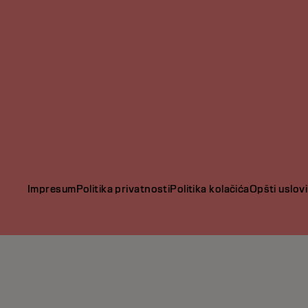
Impresum
Politika privatnosti
Politika kolačića
Opšti uslovi