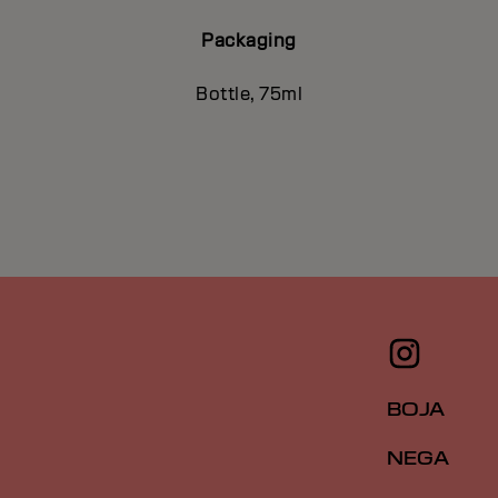
Packaging
Bottle, 75ml
BOJA
NEGA