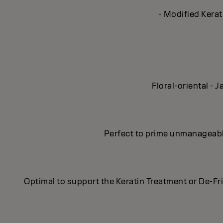
- Modified Kerat
Floral-oriental -
Perfect to prime unmanageable,
Optimal to support the Keratin Treatment or De-Fr