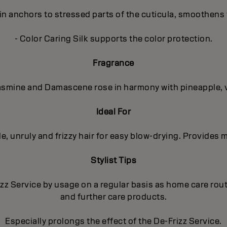
in anchors to stressed parts of the cuticula, smoothens 
- Color Caring Silk supports the color protection.
Fragrance
 Jasmine and Damascene rose in harmony with pineapple, 
Ideal For
 unruly and frizzy hair for easy blow-drying. Provides m
Stylist Tips
izz Service by usage on a regular basis as home care ro
and further care products.
Especially prolongs the effect of the De-Frizz Service.