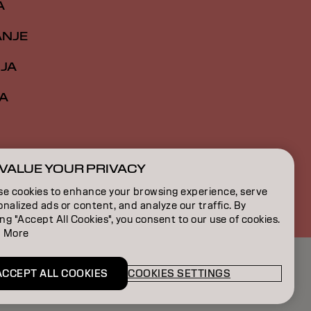
A
ANJE
IJA
A
VALUE YOUR PRIVACY
RS | Serbian
se cookies to enhance your browsing experience, serve
nalized ads or content, and analyze our traffic. By
ing "Accept All Cookies", you consent to our use of cookies.
 More
ACCEPT ALL COOKIES
COOKIES SETTINGS