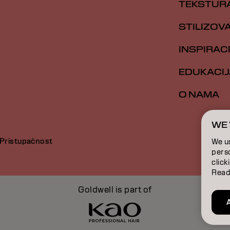
TEKSTUR
STILIZOV
INSPIRAC
EDUKACIJ
O NAMA
WE 
Pristupačnost
We u
perso
click
Read
Goldwell is part of