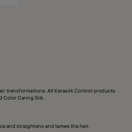
ir transformations. All Kerasilk Control products
d Color Caring Silk.
ice and straightens and tames the hair.