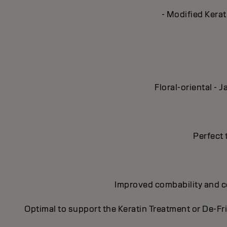
- Modified Kerat
Floral-oriental -
Perfect 
Improved combability and con
Optimal to support the Keratin Treatment or De-Fr