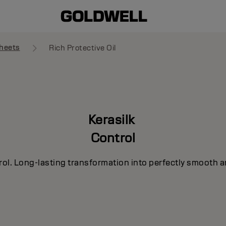
heets
Rich Protective Oil
Kerasilk
Control
rol. Long-lasting transformation into perfectly smooth a