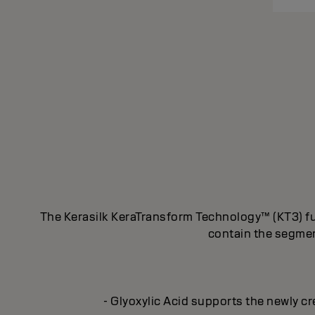
The Kerasilk KeraTransform Technology™ (KT3) fus
contain the segment
- Glyoxylic Acid supports the newly cr