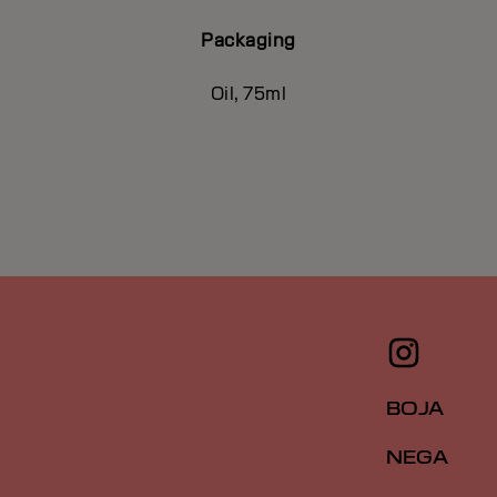
Packaging
Oil, 75ml
BOJA
NEGA