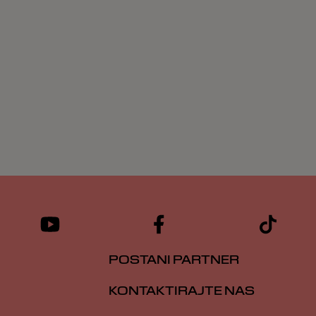
POSTANI PARTNER
KONTAKTIRAJTE NAS