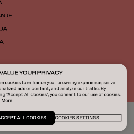
A
ANJE
IJA
A
VALUE YOUR PRIVACY
RS | Serbian
se cookies to enhance your browsing experience, serve
nalized ads or content, and analyze our traffic. By
ing "Accept All Cookies", you consent to our use of cookies.
 More
ACCEPT ALL COOKIES
COOKIES SETTINGS