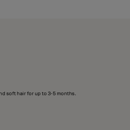
nd soft hair for up to 3-5 months.