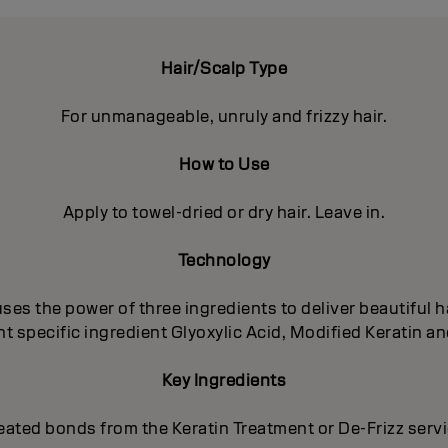
Hair/Scalp Type
For unmanageable, unruly and frizzy hair.
How to Use
Apply to towel-dried or dry hair. Leave in.
Technology
es the power of three ingredients to deliver beautiful ha
 specific ingredient Glyoxylic Acid, Modified Keratin an
Key Ingredients
eated bonds from the Keratin Treatment or De-Frizz serv