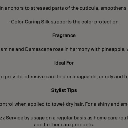
in anchors to stressed parts of the cuticula, smoothens 
- Color Caring Silk supports the color protection.
Fragrance
 Jasmine and Damascene rose in harmony with pineapple, 
Ideal For
to provide intensive care to unmanageable, unruly and fri
Stylist Tips
trol when applied to towel-dry hair. For a shiny and smoo
izz Service by usage on a regular basis as home care ro
and further care products.