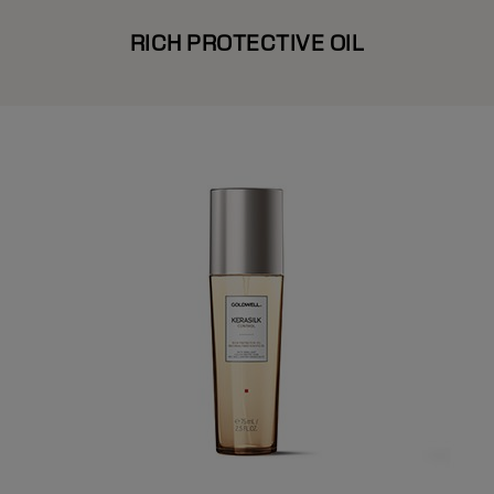
RICH PROTECTIVE OIL