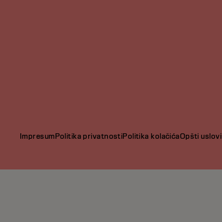
Impresum
Politika privatnosti
Politika kolačića
Opšti uslovi