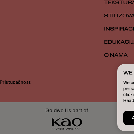
TEKSTUR
STILIZOV
INSPIRAC
EDUKACIJ
O NAMA
WE 
Pristupačnost
We u
perso
click
Read
Goldwell is part of