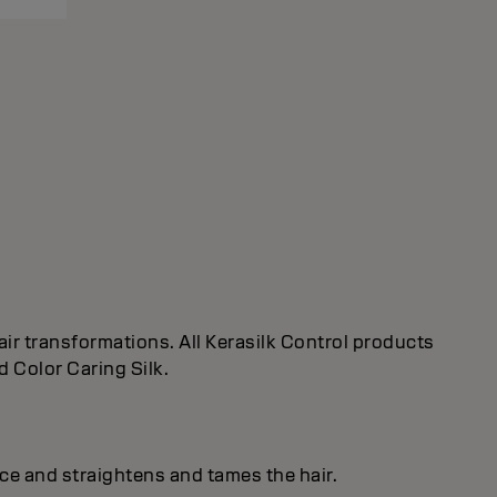
ir transformations. All Kerasilk Control products
d Color Caring Silk.
ice and straightens and tames the hair.