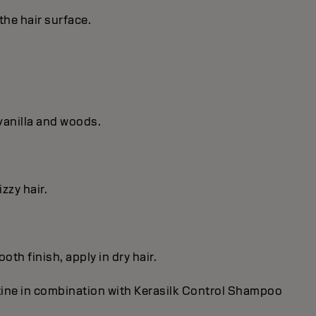
the hair surface.
vanilla and woods.
zzy hair.
th finish, apply in dry hair.
utine in combination with Kerasilk Control Shampoo