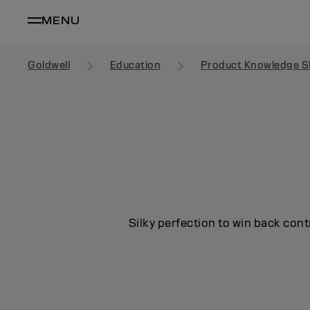
MENU
Goldwell
Education
Product Knowledge S
Silky perfection to win back cont