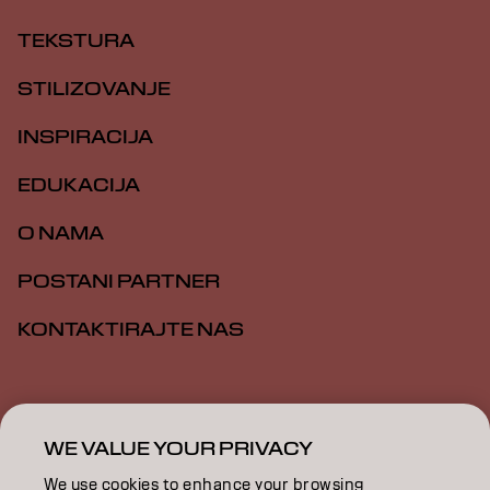
TEKSTURA
STILIZOVANJE
INSPIRACIJA
EDUKACIJA
O NAMA
POSTANI PARTNER
KONTAKTIRAJTE NAS
Impresum
Politika privatnosti
Politika kolačića
Opšti uslovi
Pristupačnost
WE VALUE YOUR PRIVACY
We use cookies to enhance your browsing