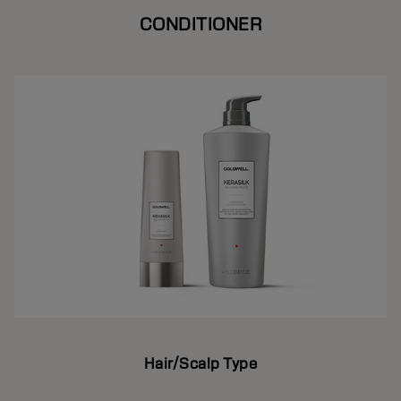
CONDITIONER
Hair/Scalp Type