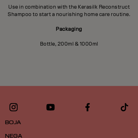
Use in combination with the Kerasilk Reconstruct
Shampoo to start a nourishing home care routine.
Packaging
Bottle, 200ml & 1000ml
BOJA
NEGA