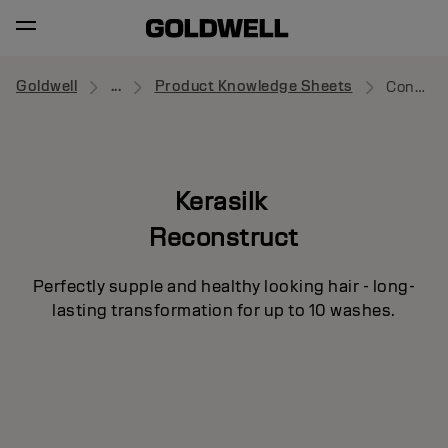
Goldwell
...
Product Knowledge Sheets
Conditioner
Kerasilk
Reconstruct
Perfectly supple and healthy looking hair - long-
lasting transformation for up to 10 washes.