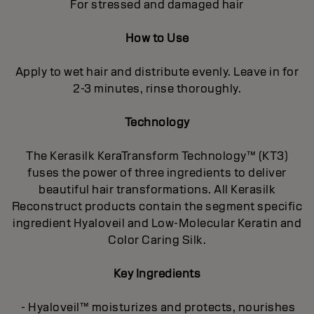
For stressed and damaged hair
How to Use
Apply to wet hair and distribute evenly. Leave in for
2-3 minutes, rinse thoroughly.
Technology
The Kerasilk KeraTransform Technology™ (KT3)
fuses the power of three ingredients to deliver
beautiful hair transformations. All Kerasilk
Reconstruct products contain the segment specific
ingredient Hyaloveil and Low-Molecular Keratin and
Color Caring Silk.
Key Ingredients
- Hyaloveil™ moisturizes and protects, nourishes