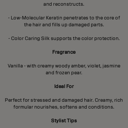
and reconstructs.
- Low-Molecular Keratin penetrates to the core of
the hair and fills up damaged parts.
- Color Caring Silk supports the color protection.
Fragrance
Vanilla - with creamy woody amber, violet, jasmine
and frozen pear.
Ideal For
Perfect for stressed and damaged hair. Creamy, rich
formular nourishes, softens and conditions.
Stylist Tips