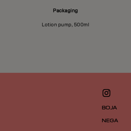
Packaging
Lotion pump, 500ml
BOJA
NEGA