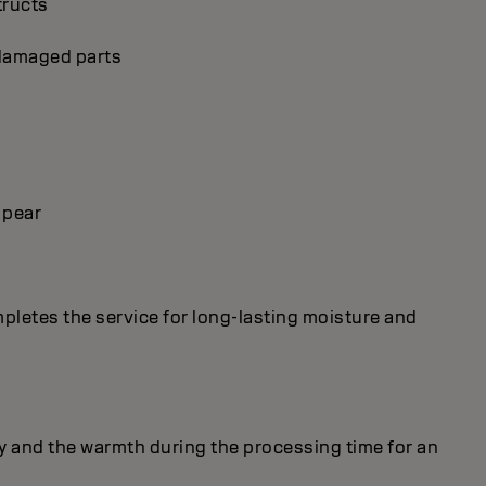
tructs
p damaged parts
 pear
mpletes the service for long-lasting moisture and
y and the warmth during the processing time for an