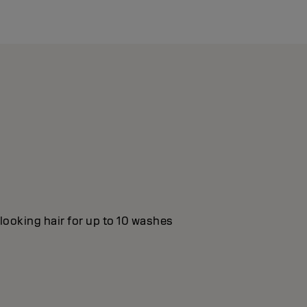
looking hair for up to 10 washes