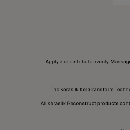
Apply and distribute evenly. Massage 
The Kerasilk KeraTransform Technol
All Kerasilk Reconstruct products cont