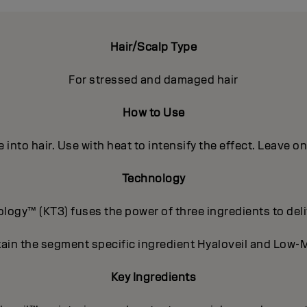
Hair/Scalp Type
For stressed and damaged hair
How to Use
into hair. Use with heat to intensify the effect. Leave o
Technology
ogy™ (KT3) fuses the power of three ingredients to deli
ain the segment specific ingredient Hyaloveil and Low-M
Key Ingredients