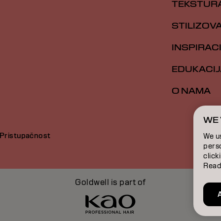
TEKSTUR
STILIZOV
INSPIRAC
EDUKACIJ
O NAMA
WE 
Pristupačnost
We u
perso
click
Read
Goldwell is part of