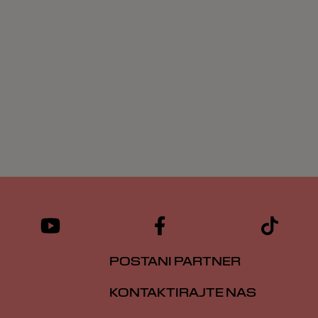
POSTANI PARTNER
KONTAKTIRAJTE NAS