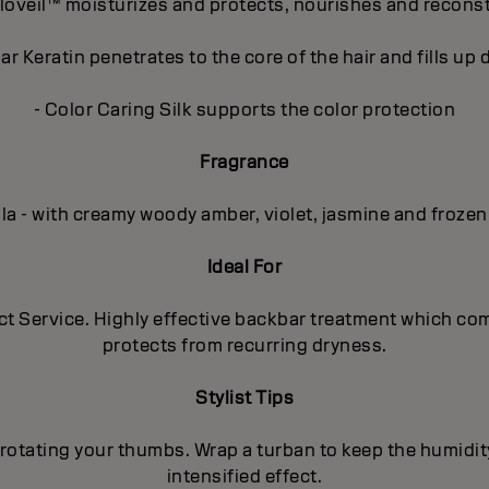
loveil™ moisturizes and protects, nourishes and recons
r Keratin penetrates to the core of the hair and fills u
- Color Caring Silk supports the color protection
Fragrance
lla - with creamy woody amber, violet, jasmine and frozen
Ideal For
uct Service. Highly effective backbar treatment which co
protects from recurring dryness.
Stylist Tips
rotating your thumbs. Wrap a turban to keep the humidit
intensified effect.