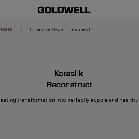
heets
Intensive Repair Treatment
Kerasilk
Reconstruct
lasting transformation into perfectly supple and healthy 