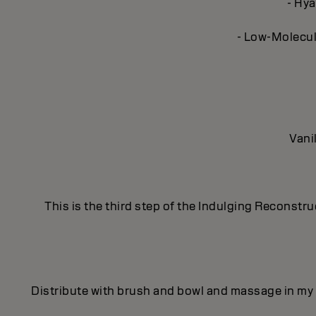
- Hya
- Low-Molecula
Vani
This is the third step of the Indulging Reconstr
Distribute with brush and bowl and massage in my 