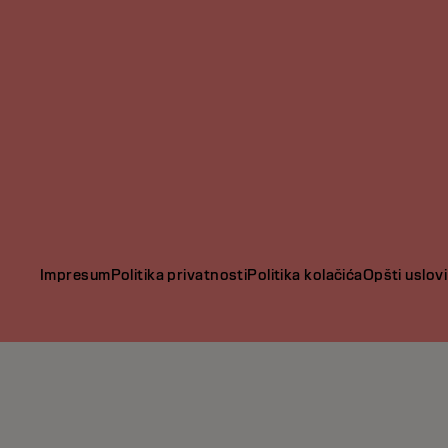
Impresum
Politika privatnosti
Politika kolačića
Opšti uslovi