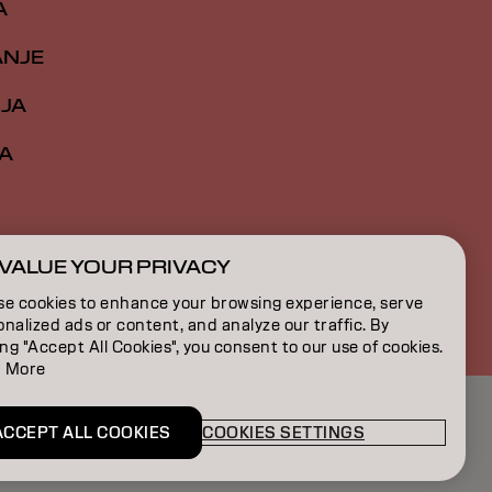
A
ANJE
IJA
A
VALUE YOUR PRIVACY
RS | Serbian
se cookies to enhance your browsing experience, serve
nalized ads or content, and analyze our traffic. By
ing "Accept All Cookies", you consent to our use of cookies.
 More
ACCEPT ALL COOKIES
COOKIES SETTINGS