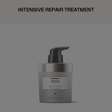
INTENSIVE REPAIR TREATMENT