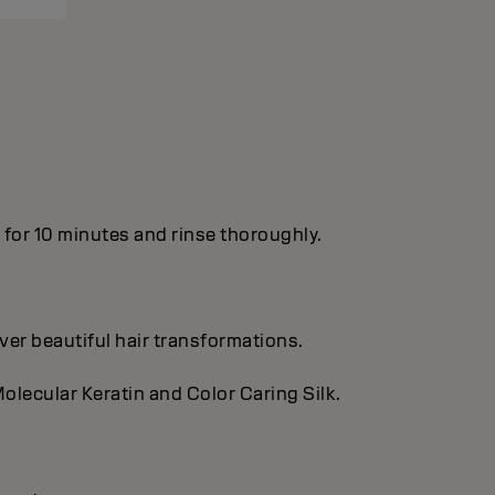
n for 10 minutes and rinse thoroughly.
ver beautiful hair transformations.
olecular Keratin and Color Caring Silk.