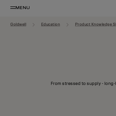
MENU
Goldwell
Education
Product Knowledge S
From stressed to supply - long-